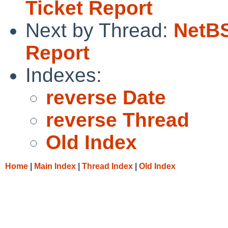
Ticket Report
Next by Thread:
NetBS
Report
Indexes:
reverse Date
reverse Thread
Old Index
Home
|
Main Index
|
Thread Index
|
Old Index