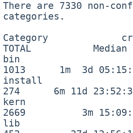
There are 7330 non-conf
categories.

Category             crit
TOTAL           Median 
bin                      
1013      1m  3d 05:15:
install                  
274      6m 11d 23:52:33
kern                     
2669          3m 15:09:
lib                      