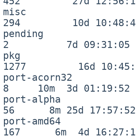
452         27d 12:56:18
misc                     
294         10d 10:48:43
pending                   
2          7d 09:31:05

pkg                      
1277         16d 10:45:
port-acorn32              
8     10m  3d 01:19:52

port-alpha                
56      8m 25d 17:57:52

port-amd64               
167      6m  4d 16:27:17