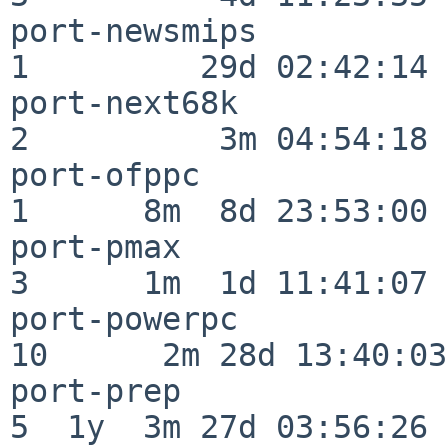
port-newsmips             
1         29d 02:42:14

port-next68k              
2          3m 04:54:18

port-ofppc                
1      8m  8d 23:53:00

port-pmax                 
3      1m  1d 11:41:07

port-powerpc              
10      2m 28d 13:40:03

port-prep                 
5  1y  3m 27d 03:56:26
