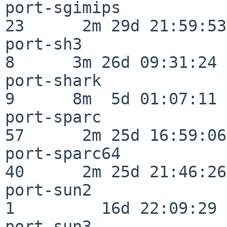
port-sgimips              
23      2m 29d 21:59:53

port-sh3                  
8      3m 26d 09:31:24

port-shark                
9      8m  5d 01:07:11

port-sparc                
57      2m 25d 16:59:06

port-sparc64              
40      2m 25d 21:46:26

port-sun2                 
1         16d 22:09:29

port-sun3                 