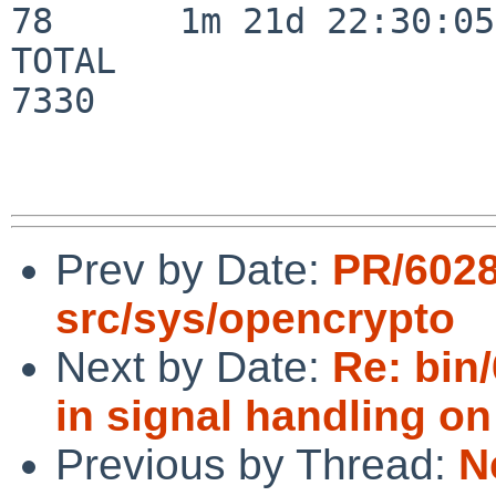
78      1m 21d 22:30:05

TOTAL                    
7330

Prev by Date:
PR/602
src/sys/opencrypto
Next by Date:
Re: bin/
in signal handling o
Previous by Thread:
N