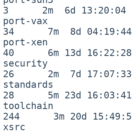
3      2m  6d 13:20:04

port-vax                  
34      7m  8d 04:19:44

port-xen                  
40      6m 13d 16:22:28

security                  
26      2m  7d 17:07:33

standards                 
28      5m 23d 16:03:41

toolchain                
244      3m 20d 15:49:58
xsrc                      