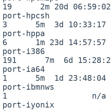
19      2m 20d 06:59:02

port-hpcsh                
3      5m  3d 10:33:17

port-hppa                 
6      1m 23d 14:57:57

port-i386                
191      7m  6d 15:28:21
port-ia64                 
1      5m  1d 23:48:04

port-ibmnws               
1                  n/a

port-iyonix               