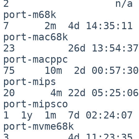
2                  n/a

port-m68k                 
7      2m  4d 14:35:11

port-mac68k               
23         26d 13:54:37

port-macppc               
75     10m  2d 00:57:30

port-mips                 
20      4m 22d 05:25:06

port-mipsco               
1  1y  1m  7d 02:24:07

port-mvme68k              
3          4d 11:23:35
