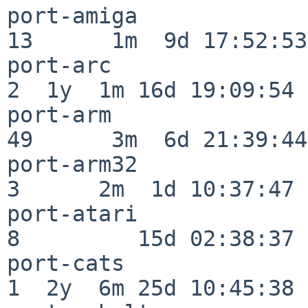
port-amiga                
13      1m  9d 17:52:53

port-arc                  
2  1y  1m 16d 19:09:54

port-arm                  
49      3m  6d 21:39:44

port-arm32                
3      2m  1d 10:37:47

port-atari                
8         15d 02:38:37

port-cats                 
1  2y  6m 25d 10:45:38
