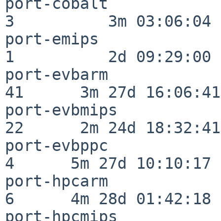
port-cobalt               
3          3m 03:06:04

port-emips                
1          2d 09:29:00

port-evbarm               
41      3m 27d 16:06:41

port-evbmips              
22      2m 24d 18:32:41

port-evbppc               
4      5m 27d 10:10:17

port-hpcarm               
6      4m 28d 01:42:18

port-hpcmips              