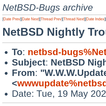
NetBSD-Bugs archive
[
Date Prev
][
Date Next
][
Thread Prev
][
Thread Next
][
Date Index
]
NetBSD Nightly Tro
To
:
netbsd-bugs%Net
Subject
:
NetBSD Nigh
From
:
"W.W.W.Updat
<
wwwupdate%netbsd
Date: Tue, 19 May 20