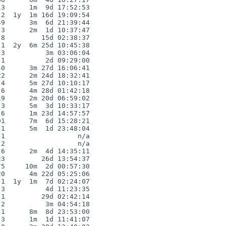
3      1m  9d 17:52:53

2  1y  1m 16d 19:09:54

9      3m  6d 21:39:44

3      2m  1d 10:37:47

8         15d 02:38:37

1  2y  6m 25d 10:45:38

3          3m 03:06:04

1          2d 09:29:00

0      3m 27d 16:06:41

2      2m 24d 18:32:41

4      5m 27d 10:10:17

6      4m 28d 01:42:18

9      2m 20d 06:59:02

3      5m  3d 10:33:17

6      1m 23d 14:57:57

1      7m  6d 15:28:21

1      5m  1d 23:48:04

1                  n/a

2                  n/a

6      2m  4d 14:35:11

3         26d 13:54:37

5     10m  2d 00:57:30

0      4m 22d 05:25:06

1  1y  1m  7d 02:24:07

3          4d 11:23:35

1         29d 02:42:14

2          3m 04:54:18

1      8m  8d 23:53:00

3      1m  1d 11:41:07
