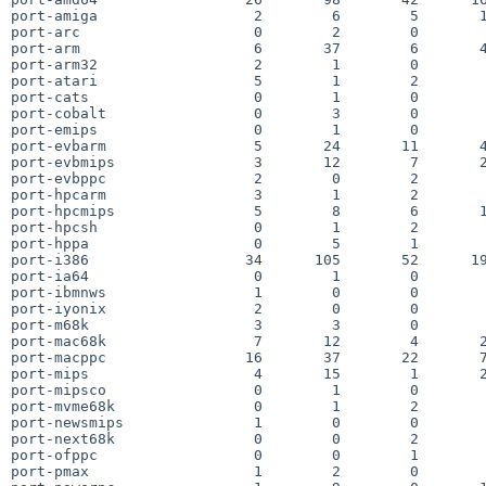
port-amiga                  2        6        5       1
port-arc                    0        2        0        
port-arm                    6       37        6       4
port-arm32                  2        1        0        
port-atari                  5        1        2        
port-cats                   0        1        0        
port-cobalt                 0        3        0        
port-emips                  0        1        0        
port-evbarm                 5       24       11       4
port-evbmips                3       12        7       2
port-evbppc                 2        0        2        
port-hpcarm                 3        1        2        
port-hpcmips                5        8        6       1
port-hpcsh                  0        1        2        
port-hppa                   0        5        1        
port-i386                  34      105       52      19
port-ia64                   0        1        0        
port-ibmnws                 1        0        0        
port-iyonix                 2        0        0        
port-m68k                   3        3        0        
port-mac68k                 7       12        4       2
port-macppc                16       37       22       7
port-mips                   4       15        1       2
port-mipsco                 0        1        0        
port-mvme68k                0        1        2        
port-newsmips               1        0        0        
port-next68k                0        0        2        
port-ofppc                  0        0        1        
port-pmax                   1        2        0        