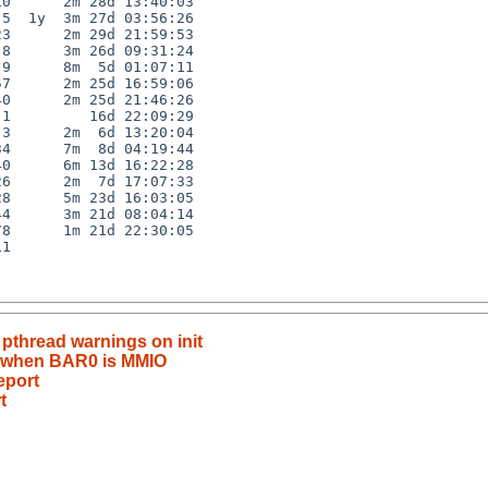
0      2m 28d 13:40:03

5  1y  3m 27d 03:56:26

3      2m 29d 21:59:53

8      3m 26d 09:31:24

9      8m  5d 01:07:11

7      2m 25d 16:59:06

0      2m 25d 21:46:26

1         16d 22:09:29

3      2m  6d 13:20:04

4      7m  8d 04:19:44

0      6m 13d 16:22:28

6      2m  7d 17:07:33

8      5m 23d 16:03:05

4      3m 21d 08:04:14

8      1m 21d 22:30:05

1

 pthread warnings on init
ils when BAR0 is MMIO
eport
t