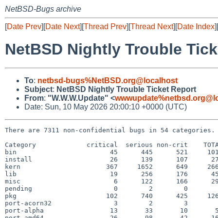
NetBSD-Bugs archive
[
Date Prev
][
Date Next
][
Thread Prev
][
Thread Next
][
Date Index
]
NetBSD Nightly Trouble Tick
To
:
netbsd-bugs%NetBSD.org@localhost
Subject
:
NetBSD Nightly Trouble Ticket Report
From
:
"W.W.W.Update" <
wwwupdate%netbsd.org@lo
Date: Sun, 10 May 2026 20:00:10 +0000 (UTC)
There are 7311 non-confidential bugs in 54 categories.

Category             critical  serious non-crit    TOTA
bin                        45      445      521     101
install                    26      139      107      27
kern                      367     1652      649     266
lib                        19      256      176      45
misc                        6      122      166      29
pending                     0        2        0        
pkg                       102      740      425     126
port-acorn32                3        2        3        
port-alpha                 13       33       10       5
port-amd64                 26       98       42      16