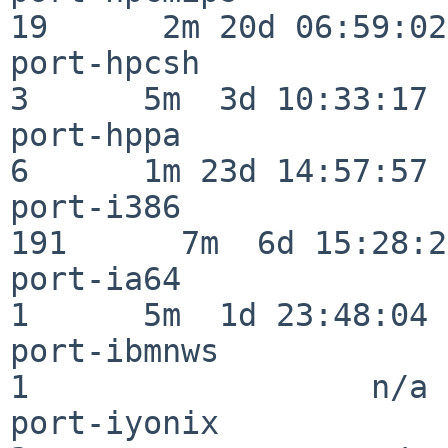
19      2m 20d 06:59:02

port-hpcsh                
3      5m  3d 10:33:17

port-hppa                 
6      1m 23d 14:57:57

port-i386                
191      7m  6d 15:28:21
port-ia64                 
1      5m  1d 23:48:04

port-ibmnws               
1                  n/a

port-iyonix               