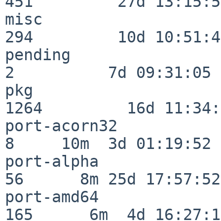
451         27d 13:15:52
misc                     
294         10d 10:51:42
pending                   
2          7d 09:31:05

pkg                      
1264         16d 11:34:
port-acorn32              
8     10m  3d 01:19:52

port-alpha                
56      8m 25d 17:57:52

port-amd64               
165      6m  4d 16:27:17