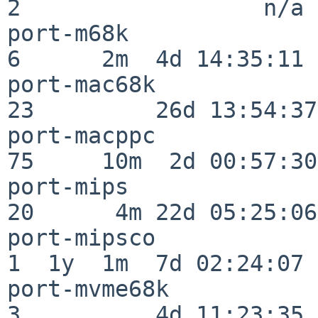
2                  n/a

port-m68k                 
6      2m  4d 14:35:11

port-mac68k               
23         26d 13:54:37

port-macppc               
75     10m  2d 00:57:30

port-mips                 
20      4m 22d 05:25:06

port-mipsco               
1  1y  1m  7d 02:24:07

port-mvme68k              
3          4d 11:23:35
