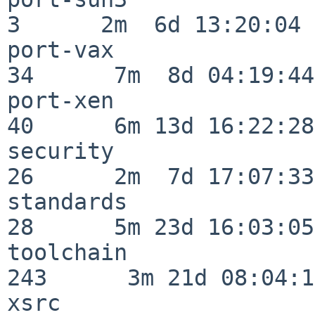
3      2m  6d 13:20:04

port-vax                  
34      7m  8d 04:19:44

port-xen                  
40      6m 13d 16:22:28

security                  
26      2m  7d 17:07:33

standards                 
28      5m 23d 16:03:05

toolchain                
243      3m 21d 08:04:14
xsrc                      