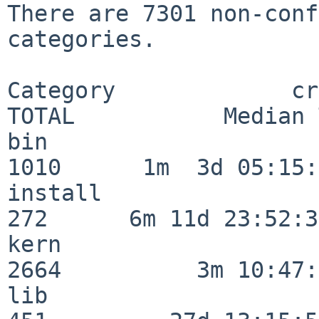
There are 7301 non-conf
categories.

Category             crit
TOTAL           Median 
bin                      
1010      1m  3d 05:15:
install                  
272      6m 11d 23:52:33
kern                     
2664          3m 10:47:
lib                      