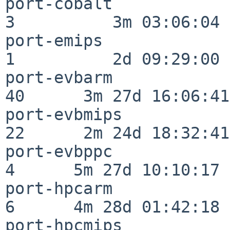
port-cobalt               
3          3m 03:06:04

port-emips                
1          2d 09:29:00

port-evbarm               
40      3m 27d 16:06:41

port-evbmips              
22      2m 24d 18:32:41

port-evbppc               
4      5m 27d 10:10:17

port-hpcarm               
6      4m 28d 01:42:18

port-hpcmips              