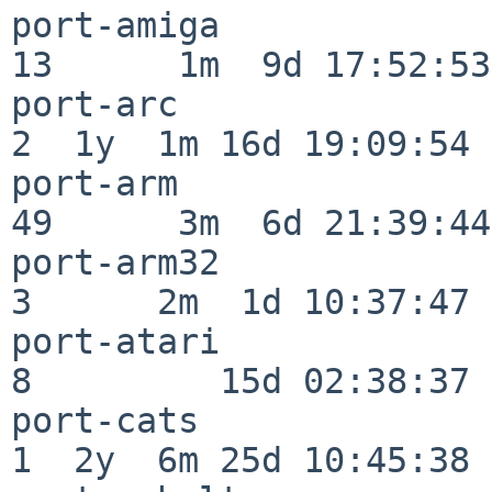
port-amiga                
13      1m  9d 17:52:53

port-arc                  
2  1y  1m 16d 19:09:54

port-arm                  
49      3m  6d 21:39:44

port-arm32                
3      2m  1d 10:37:47

port-atari                
8         15d 02:38:37

port-cats                 
1  2y  6m 25d 10:45:38
