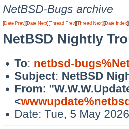
NetBSD-Bugs archive
[
Date Prev
][
Date Next
][
Thread Prev
][
Thread Next
][
Date Index
]
NetBSD Nightly Tro
To
:
netbsd-bugs%Net
Subject
:
NetBSD Nigh
From
:
"W.W.W.Updat
<
wwwupdate%netbsd
Date: Tue, 5 May 202