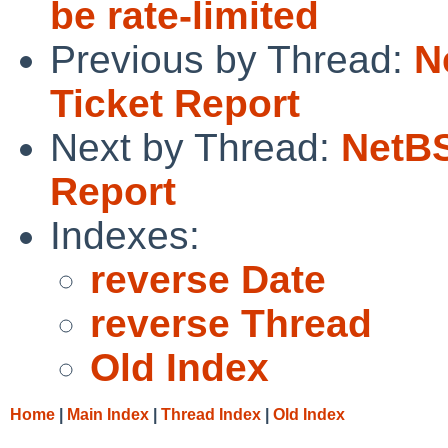
be rate-limited
Previous by Thread:
N
Ticket Report
Next by Thread:
NetBS
Report
Indexes:
reverse Date
reverse Thread
Old Index
Home
|
Main Index
|
Thread Index
|
Old Index