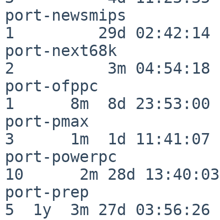
port-newsmips             
1         29d 02:42:14

port-next68k              
2          3m 04:54:18

port-ofppc                
1      8m  8d 23:53:00

port-pmax                 
3      1m  1d 11:41:07

port-powerpc              
10      2m 28d 13:40:03

port-prep                 
5  1y  3m 27d 03:56:26
