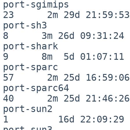
port-sgimips              
23      2m 29d 21:59:53

port-sh3                  
8      3m 26d 09:31:24

port-shark                
9      8m  5d 01:07:11

port-sparc                
57      2m 25d 16:59:06

port-sparc64              
40      2m 25d 21:46:26

port-sun2                 
1         16d 22:09:29

port-sun3                 