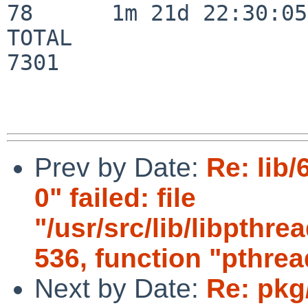
78      1m 21d 22:30:05

TOTAL                    
7301

Prev by Date:
Re: lib/
0" failed: file
"/usr/src/lib/libpthr
536, function "pthr
Next by Date:
Re: pkg