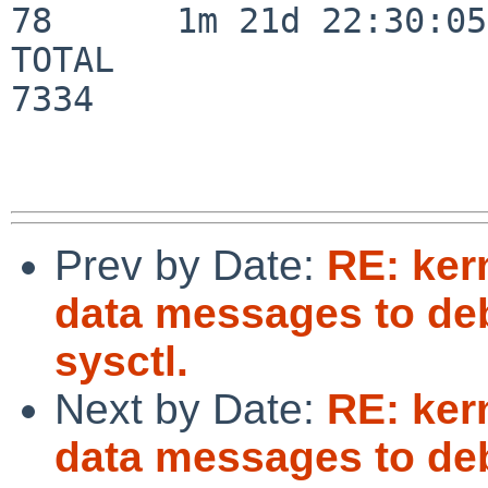
78      1m 21d 22:30:05

TOTAL                    
7334

Prev by Date:
RE: ker
data messages to deb
sysctl.
Next by Date:
RE: ker
data messages to deb