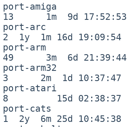
port-amiga                
13      1m  9d 17:52:53

port-arc                  
2  1y  1m 16d 19:09:54

port-arm                  
49      3m  6d 21:39:44

port-arm32                
3      2m  1d 10:37:47

port-atari                
8         15d 02:38:37

port-cats                 
1  2y  6m 25d 10:45:38
