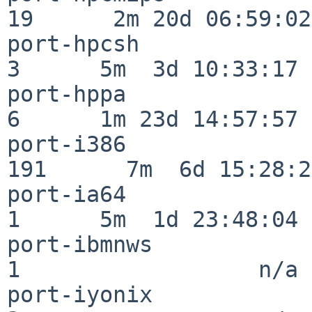
19      2m 20d 06:59:02

port-hpcsh                
3      5m  3d 10:33:17

port-hppa                 
6      1m 23d 14:57:57

port-i386                
191      7m  6d 15:28:21
port-ia64                 
1      5m  1d 23:48:04

port-ibmnws               
1                  n/a

port-iyonix               