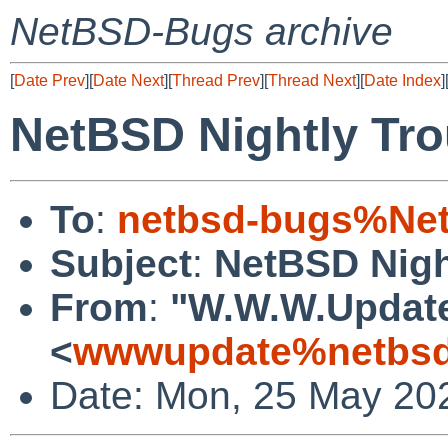
NetBSD-Bugs archive
[
Date Prev
][
Date Next
][
Thread Prev
][
Thread Next
][
Date Index
]
NetBSD Nightly Tro
To
:
netbsd-bugs%Net
Subject
:
NetBSD Nigh
From
:
"W.W.W.Updat
<
wwwupdate%netbsd
Date: Mon, 25 May 20