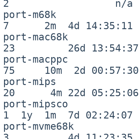
2                  n/a

port-m68k                 
7      2m  4d 14:35:11

port-mac68k               
23         26d 13:54:37

port-macppc               
75     10m  2d 00:57:30

port-mips                 
20      4m 22d 05:25:06

port-mipsco               
1  1y  1m  7d 02:24:07

port-mvme68k              
3          4d 11:23:35
