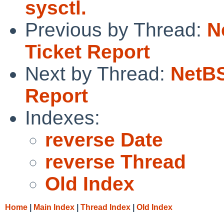
sysctl.
Previous by Thread:
N
Ticket Report
Next by Thread:
NetBS
Report
Indexes:
reverse Date
reverse Thread
Old Index
Home
|
Main Index
|
Thread Index
|
Old Index