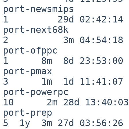
port-newsmips             
1         29d 02:42:14

port-next68k              
2          3m 04:54:18

port-ofppc                
1      8m  8d 23:53:00

port-pmax                 
3      1m  1d 11:41:07

port-powerpc              
10      2m 28d 13:40:03

port-prep                 
5  1y  3m 27d 03:56:26
