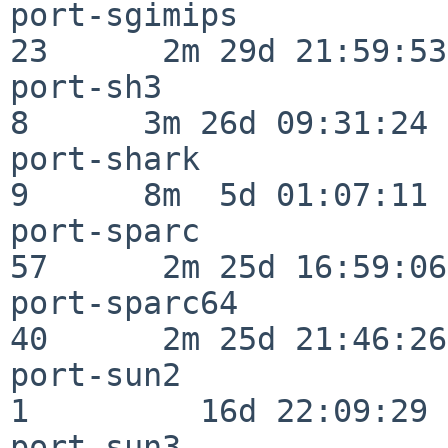
port-sgimips              
23      2m 29d 21:59:53

port-sh3                  
8      3m 26d 09:31:24

port-shark                
9      8m  5d 01:07:11

port-sparc                
57      2m 25d 16:59:06

port-sparc64              
40      2m 25d 21:46:26

port-sun2                 
1         16d 22:09:29

port-sun3                 