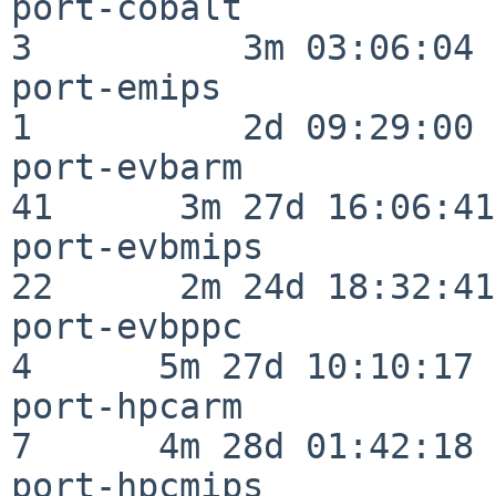
port-cobalt               
3          3m 03:06:04

port-emips                
1          2d 09:29:00

port-evbarm               
41      3m 27d 16:06:41

port-evbmips              
22      2m 24d 18:32:41

port-evbppc               
4      5m 27d 10:10:17

port-hpcarm               
7      4m 28d 01:42:18

port-hpcmips              