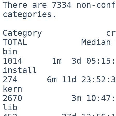
There are 7334 non-conf
categories.

Category             crit
TOTAL           Median 
bin                      
1014      1m  3d 05:15:
install                  
274      6m 11d 23:52:33
kern                     
2670          3m 10:47:
lib                      