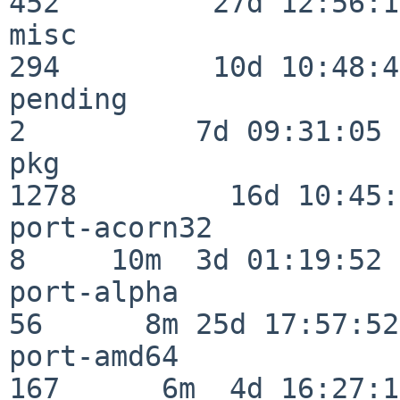
452         27d 12:56:18
misc                     
294         10d 10:48:43
pending                   
2          7d 09:31:05

pkg                      
1278         16d 10:45:
port-acorn32              
8     10m  3d 01:19:52

port-alpha                
56      8m 25d 17:57:52

port-amd64               
167      6m  4d 16:27:17