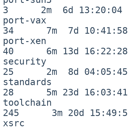
3      2m  6d 13:20:04

port-vax                  
34      7m  7d 10:41:58

port-xen                  
40      6m 13d 16:22:28

security                  
25      2m  8d 04:05:45

standards                 
28      5m 23d 16:03:41

toolchain                
245      3m 20d 15:49:58
xsrc                      