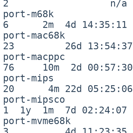
2                  n/a

port-m68k                 
6      2m  4d 14:35:11

port-mac68k               
23         26d 13:54:37

port-macppc               
76     10m  2d 00:57:30

port-mips                 
20      4m 22d 05:25:06

port-mipsco               
1  1y  1m  7d 02:24:07

port-mvme68k              
3          4d 11:23:35
