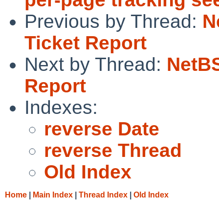
Previous by Thread:
N
Ticket Report
Next by Thread:
NetBS
Report
Indexes:
reverse Date
reverse Thread
Old Index
Home
|
Main Index
|
Thread Index
|
Old Index