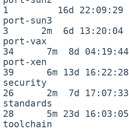
1         16d 22:09:29

port-sun3                 
3      2m  6d 13:20:04

port-vax                  
34      7m  8d 04:19:44

port-xen                  
39      6m 13d 16:22:28

security                  
26      2m  7d 17:07:33

standards                 
28      5m 23d 16:03:05

toolchain                