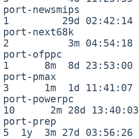
port-newsmips             
1         29d 02:42:14

port-next68k              
2          3m 04:54:18

port-ofppc                
1      8m  8d 23:53:00

port-pmax                 
3      1m  1d 11:41:07

port-powerpc              
10      2m 28d 13:40:03

port-prep                 
5  1y  3m 27d 03:56:26
