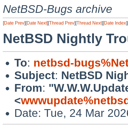
NetBSD-Bugs archive
[
Date Prev
][
Date Next
][
Thread Prev
][
Thread Next
][
Date Index
]
NetBSD Nightly Tro
To
:
netbsd-bugs%Net
Subject
:
NetBSD Nigh
From
:
"W.W.W.Updat
<
wwwupdate%netbsd
Date: Tue, 24 Mar 20