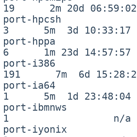
19      2m 20d 06:59:02

port-hpcsh                
3      5m  3d 10:33:17

port-hppa                 
6      1m 23d 14:57:57

port-i386                
191      7m  6d 15:28:21
port-ia64                 
1      5m  1d 23:48:04

port-ibmnws               
1                  n/a

port-iyonix               