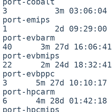
port-cobalt               
3          3m 03:06:04

port-emips                
1          2d 09:29:00

port-evbarm               
40      3m 27d 16:06:41

port-evbmips              
22      2m 24d 18:32:41

port-evbppc               
3      5m 27d 10:10:17

port-hpcarm               
6      4m 28d 01:42:18

port-hpcmips              