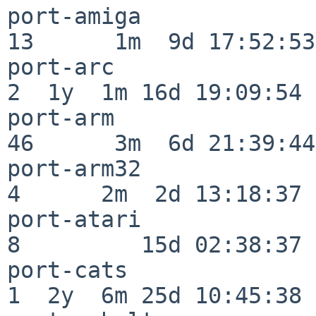
port-amiga                
13      1m  9d 17:52:53

port-arc                  
2  1y  1m 16d 19:09:54

port-arm                  
46      3m  6d 21:39:44

port-arm32                
4      2m  2d 13:18:37

port-atari                
8         15d 02:38:37

port-cats                 
1  2y  6m 25d 10:45:38
