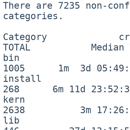
There are 7235 non-conf
categories.

Category             crit
TOTAL           Median 
bin                      
1005      1m  3d 05:49:
install                  
268      6m 11d 23:52:33
kern                     
2638          3m 17:26:
lib                      