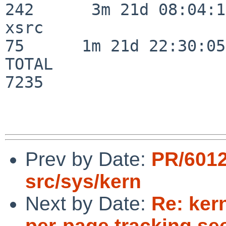
242      3m 21d 08:04:14
xsrc                      
75      1m 21d 22:30:05

TOTAL                    
7235

Prev by Date:
PR/601
src/sys/kern
Next by Date:
Re: ker
per-page tracking s