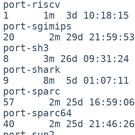
port-riscv                
1      1m  3d 10:18:15

port-sgimips              
20      2m 29d 21:59:53

port-sh3                  
8      3m 26d 09:31:24

port-shark                
9      8m  5d 01:07:11

port-sparc                
57      2m 25d 16:59:06

port-sparc64              
40      2m 25d 21:46:26

port-sun2                 