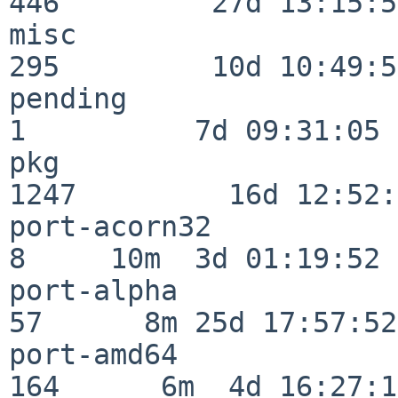
446         27d 13:15:52
misc                     
295         10d 10:49:56
pending                   
1          7d 09:31:05

pkg                      
1247         16d 12:52:
port-acorn32              
8     10m  3d 01:19:52

port-alpha                
57      8m 25d 17:57:52

port-amd64               
164      6m  4d 16:27:17