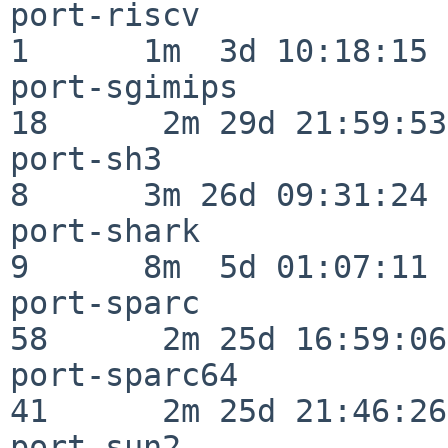
port-riscv                
1      1m  3d 10:18:15

port-sgimips              
18      2m 29d 21:59:53

port-sh3                  
8      3m 26d 09:31:24

port-shark                
9      8m  5d 01:07:11

port-sparc                
58      2m 25d 16:59:06

port-sparc64              
41      2m 25d 21:46:26

port-sun2                 