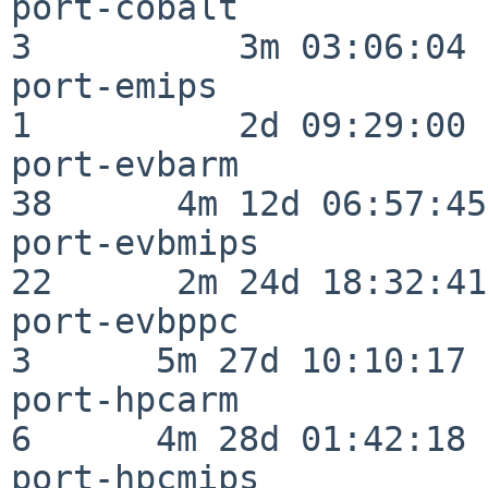
port-cobalt               
3          3m 03:06:04

port-emips                
1          2d 09:29:00

port-evbarm               
38      4m 12d 06:57:45

port-evbmips              
22      2m 24d 18:32:41

port-evbppc               
3      5m 27d 10:10:17

port-hpcarm               
6      4m 28d 01:42:18

port-hpcmips              