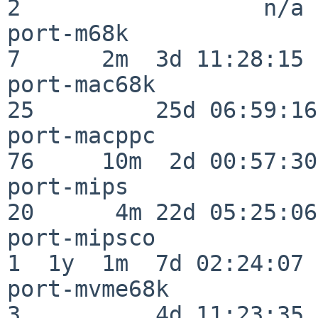
2                  n/a

port-m68k                 
7      2m  3d 11:28:15

port-mac68k               
25         25d 06:59:16

port-macppc               
76     10m  2d 00:57:30

port-mips                 
20      4m 22d 05:25:06

port-mipsco               
1  1y  1m  7d 02:24:07

port-mvme68k              
3          4d 11:23:35
