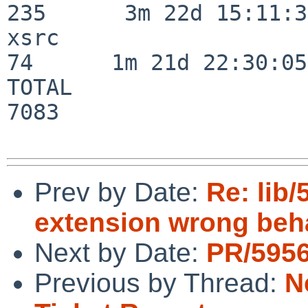
235      3m 22d 15:11:32
xsrc                      
74      1m 21d 22:30:05

TOTAL                    
7083

Prev by Date:
Re: lib
extension wrong beh
Next by Date:
PR/5956
Previous by Thread:
N