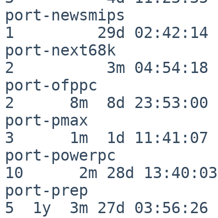
port-newsmips             
1         29d 02:42:14

port-next68k              
2          3m 04:54:18

port-ofppc                
2      8m  8d 23:53:00

port-pmax                 
3      1m  1d 11:41:07

port-powerpc              
10      2m 28d 13:40:03

port-prep                 
5  1y  3m 27d 03:56:26
