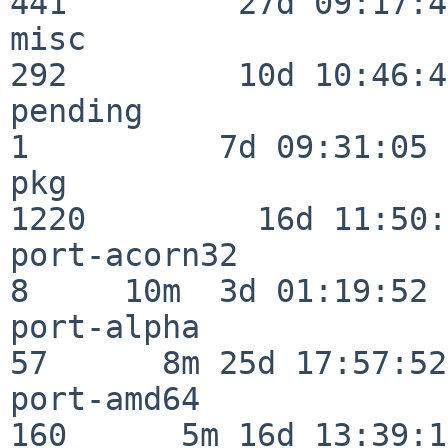
441         27d 09:17:41
misc                     
292         10d 10:46:45
pending                   
1          7d 09:31:05

pkg                      
1220         16d 11:50:
port-acorn32              
8     10m  3d 01:19:52

port-alpha                
57      8m 25d 17:57:52

port-amd64               
160      5m 16d 13:39:14