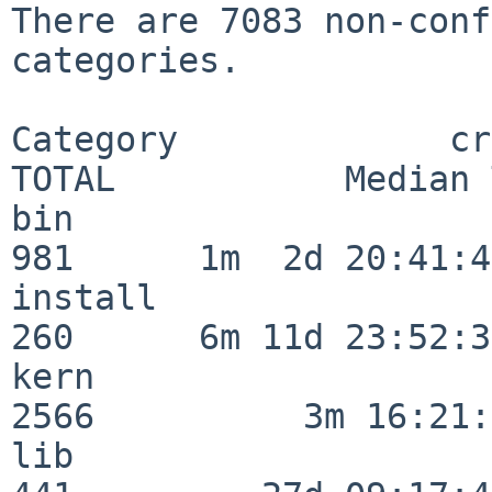
There are 7083 non-conf
categories.

Category             crit
TOTAL           Median 
bin                      
981      1m  2d 20:41:43
install                  
260      6m 11d 23:52:33
kern                     
2566          3m 16:21:
lib                      