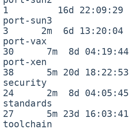
1         16d 22:09:29

port-sun3                 
3      2m  6d 13:20:04

port-vax                  
30      7m  8d 04:19:44

port-xen                  
38      5m 20d 18:22:53

security                  
24      2m  8d 04:05:45

standards                 
27      5m 23d 16:03:41

toolchain                