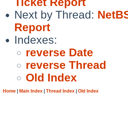
Ticket Report
Next by Thread:
NetBS
Report
Indexes:
reverse Date
reverse Thread
Old Index
Home
|
Main Index
|
Thread Index
|
Old Index