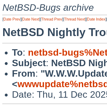
NetBSD-Bugs archive
[
Date Prev
][
Date Next
][
Thread Prev
][
Thread Next
][
Date Index
]
NetBSD Nightly Tro
To
:
netbsd-bugs%Net
Subject
:
NetBSD Nigh
From
:
"W.W.W.Updat
<
wwwupdate%netbsd
Date: Thu, 11 Dec 20