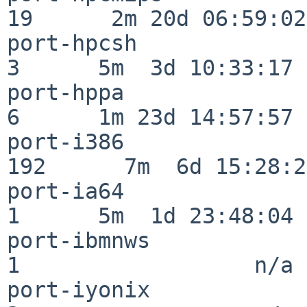
19      2m 20d 06:59:02

port-hpcsh                
3      5m  3d 10:33:17

port-hppa                 
6      1m 23d 14:57:57

port-i386                
192      7m  6d 15:28:21
port-ia64                 
1      5m  1d 23:48:04

port-ibmnws               
1                  n/a

port-iyonix               