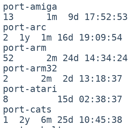
port-amiga                
13      1m  9d 17:52:53

port-arc                  
2  1y  1m 16d 19:09:54

port-arm                  
52      2m 24d 14:34:24

port-arm32                
2      2m  2d 13:18:37

port-atari                
8         15d 02:38:37

port-cats                 
1  2y  6m 25d 10:45:38
