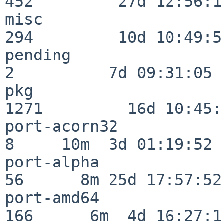
452         27d 12:56:18
misc                     
294         10d 10:49:56
pending                   
2          7d 09:31:05

pkg                      
1271         16d 10:45:
port-acorn32              
8     10m  3d 01:19:52

port-alpha                
56      8m 25d 17:57:52

port-amd64               
166      6m  4d 16:27:17