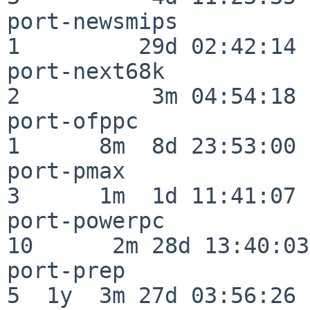
port-newsmips             
1         29d 02:42:14

port-next68k              
2          3m 04:54:18

port-ofppc                
1      8m  8d 23:53:00

port-pmax                 
3      1m  1d 11:41:07

port-powerpc              
10      2m 28d 13:40:03

port-prep                 
5  1y  3m 27d 03:56:26
