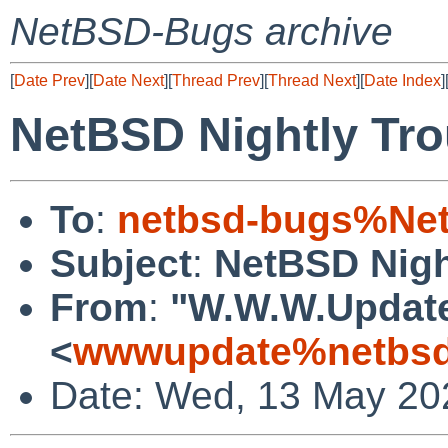
NetBSD-Bugs archive
[
Date Prev
][
Date Next
][
Thread Prev
][
Thread Next
][
Date Index
]
NetBSD Nightly Tro
To
:
netbsd-bugs%Net
Subject
:
NetBSD Nigh
From
:
"W.W.W.Updat
<
wwwupdate%netbsd
Date: Wed, 13 May 20