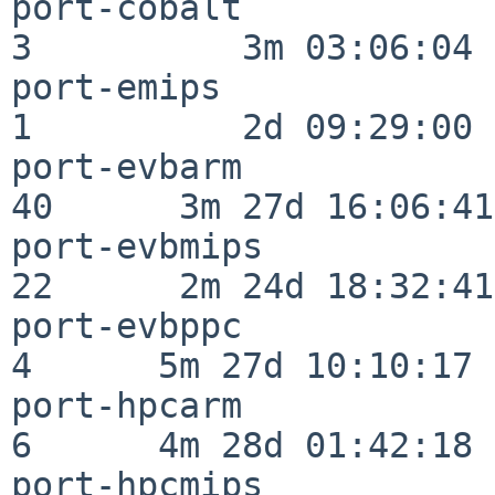
port-cobalt               
3          3m 03:06:04

port-emips                
1          2d 09:29:00

port-evbarm               
40      3m 27d 16:06:41

port-evbmips              
22      2m 24d 18:32:41

port-evbppc               
4      5m 27d 10:10:17

port-hpcarm               
6      4m 28d 01:42:18

port-hpcmips              