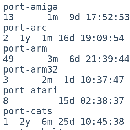
port-amiga                
13      1m  9d 17:52:53

port-arc                  
2  1y  1m 16d 19:09:54

port-arm                  
49      3m  6d 21:39:44

port-arm32                
3      2m  1d 10:37:47

port-atari                
8         15d 02:38:37

port-cats                 
1  2y  6m 25d 10:45:38
