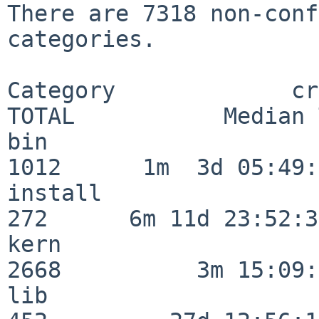
There are 7318 non-conf
categories.

Category             crit
TOTAL           Median 
bin                      
1012      1m  3d 05:49:
install                  
272      6m 11d 23:52:33
kern                     
2668          3m 15:09:
lib                      