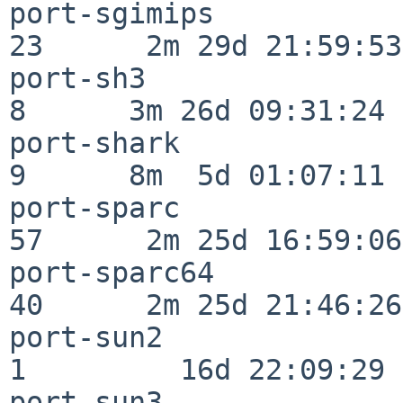
port-sgimips              
23      2m 29d 21:59:53

port-sh3                  
8      3m 26d 09:31:24

port-shark                
9      8m  5d 01:07:11

port-sparc                
57      2m 25d 16:59:06

port-sparc64              
40      2m 25d 21:46:26

port-sun2                 
1         16d 22:09:29

port-sun3                 