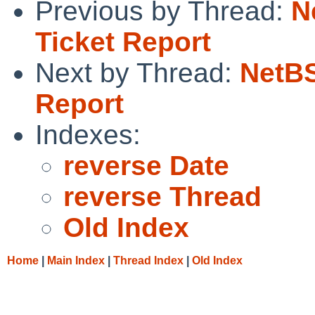
Previous by Thread:
N
Ticket Report
Next by Thread:
NetBS
Report
Indexes:
reverse Date
reverse Thread
Old Index
Home
|
Main Index
|
Thread Index
|
Old Index