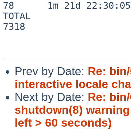
78      1m 21d 22:30:05

TOTAL                    
7318

Prev by Date:
Re: bin
interactive locale ch
Next by Date:
Re: bin/
shutdown(8) warning 
left > 60 seconds)