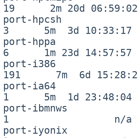
19      2m 20d 06:59:02

port-hpcsh                
3      5m  3d 10:33:17

port-hppa                 
6      1m 23d 14:57:57

port-i386                
191      7m  6d 15:28:21
port-ia64                 
1      5m  1d 23:48:04

port-ibmnws               
1                  n/a

port-iyonix               