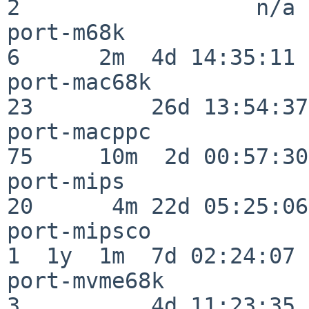
2                  n/a

port-m68k                 
6      2m  4d 14:35:11

port-mac68k               
23         26d 13:54:37

port-macppc               
75     10m  2d 00:57:30

port-mips                 
20      4m 22d 05:25:06

port-mipsco               
1  1y  1m  7d 02:24:07

port-mvme68k              
3          4d 11:23:35
