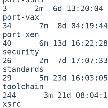
3      2m  6d 13:20:04

port-vax                  
34      7m  8d 04:19:44

port-xen                  
40      6m 13d 16:22:28

security                  
26      2m  7d 17:07:33

standards                 
29      5m 23d 16:03:05

toolchain                
244      3m 21d 08:04:14
xsrc                      