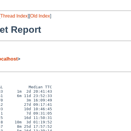
[
Thread Index
][
Old Index
]
et Report
calhost
>
L           Median TTC

3      1m  2d 20:41:43

1      6m 11d 23:52:33

0          3m 16:09:49

2         27d 09:17:41

3         10d 10:46:45

1          7d 09:31:05

5         16d 11:50:31

8     10m  3d 01:19:52

7      8m 25d 17:57:52

3      5m 16d 13:39:14
