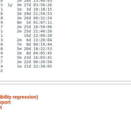
0      2m 28d 13:40:03

5  1y  3m 27d 03:56:26

1      1m  3d 10:18:15

0      2m 29d 21:59:53

8      3m 26d 09:31:24

9      8m  5d 01:07:11

7      2m 25d 16:59:06

1      2m 25d 21:46:26

1         16d 22:09:29

3      2m  6d 13:20:04

0      7m  8d 04:19:44

8      5m 20d 18:22:53

4      2m  8d 04:05:45

7      5m 23d 16:03:41

7      3m 22d 00:20:50

4      1m 21d 22:30:05

2

bility regression)
eport
t