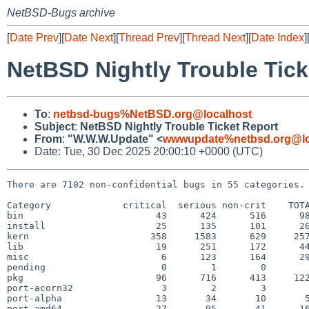
NetBSD-Bugs archive
[
Date Prev
][
Date Next
][
Thread Prev
][
Thread Next
][
Date Index
]
NetBSD Nightly Trouble Tick
To
:
netbsd-bugs%NetBSD.org@localhost
Subject
:
NetBSD Nightly Trouble Ticket Report
From
:
"W.W.W.Update" <
wwwupdate%netbsd.org@lo
Date: Tue, 30 Dec 2025 20:00:10 +0000 (UTC)
There are 7102 non-confidential bugs in 55 categories.

Category             critical  serious non-crit    TOTA
bin                        43      424      516      98
install                    25      135      101      26
kern                      358     1583      629     257
lib                        19      251      172      44
misc                        6      123      164      29
pending                     0        1        0        
pkg                        96      716      413     122
port-acorn32                3        2        3        
port-alpha                 13       34       10       5
port-amd64                 27       95       41      16