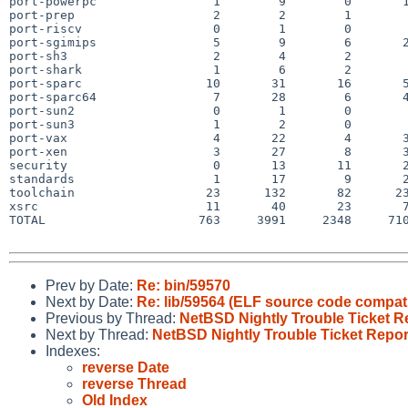
port-powerpc                1        9        0       1
port-prep                   2        2        1        
port-riscv                  0        1        0        
port-sgimips                5        9        6       2
port-sh3                    2        4        2        
port-shark                  1        6        2        
port-sparc                 10       31       16       5
port-sparc64                7       28        6       4
port-sun2                   0        1        0        
port-sun3                   1        2        0        
port-vax                    4       22        4       3
port-xen                    3       27        8       3
security                    0       13       11       2
standards                   1       17        9       2
toolchain                  23      132       82      23
xsrc                       11       40       23       7
TOTAL                     763     3991     2348     710
Prev by Date:
Re: bin/59570
Next by Date:
Re: lib/59564 (ELF source code compati
Previous by Thread:
NetBSD Nightly Trouble Ticket R
Next by Thread:
NetBSD Nightly Trouble Ticket Repor
Indexes:
reverse Date
reverse Thread
Old Index