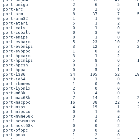
port-amiga                  2        6        5       1
port-arc                    0        2        0        
port-arm                    8       37        7       5
port-arm32                  1        1        0        
port-atari                  5        1        2        
port-cats                   0        1        0        
port-cobalt                 0        3        0        
port-emips                  0        1        0        
port-evbarm                 5       23       10       3
port-evbmips                3       12        7       2
port-evbppc                 1        0        2        
port-hpcarm                 3        1        2        
port-hpcmips                5        8        6       1
port-hpcsh                  0        1        2        
port-hppa                   0        5        1        
port-i386                  34      105       52      19
port-ia64                   0        1        0        
port-ibmnws                 1        0        0        
port-iyonix                 2        0        0        
port-m68k                   3        4        0        
port-mac68k                 7       14        4       2
port-macppc                16       38       22       7
port-mips                   4       15        1       2
port-mipsco                 0        1        0        
port-mvme68k                0        1        2        
port-newsmips               1        0        0        
port-next68k                0        0        2        
port-ofppc                  0        0        2        
port-pmax                   1        2        0        