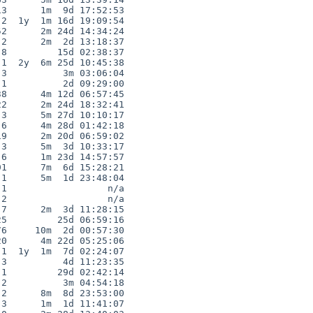
3      1m  9d 17:52:53

2  1y  1m 16d 19:09:54

2      2m 24d 14:34:24

2      2m  2d 13:18:37

8         15d 02:38:37

1  2y  6m 25d 10:45:38

3          3m 03:06:04

1          2d 09:29:00

8      4m 12d 06:57:45

2      2m 24d 18:32:41

3      5m 27d 10:10:17

6      4m 28d 01:42:18

9      2m 20d 06:59:02

3      5m  3d 10:33:17

6      1m 23d 14:57:57

1      7m  6d 15:28:21

1      5m  1d 23:48:04

1                  n/a

2                  n/a

7      2m  3d 11:28:15

5         25d 06:59:16

6     10m  2d 00:57:30

0      4m 22d 05:25:06

1  1y  1m  7d 02:24:07

3          4d 11:23:35

1         29d 02:42:14

2          3m 04:54:18

2      8m  8d 23:53:00

3      1m  1d 11:41:07
