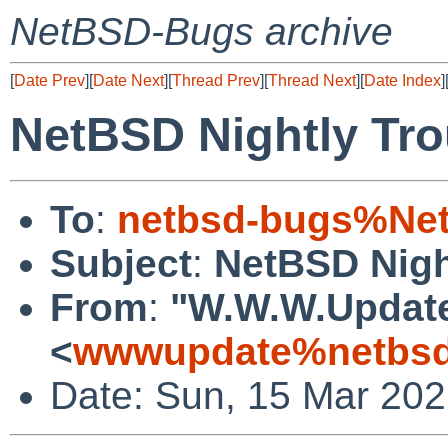
NetBSD-Bugs archive
[
Date Prev
][
Date Next
][
Thread Prev
][
Thread Next
][
Date Index
]
NetBSD Nightly Tro
To
:
netbsd-bugs%Net
Subject
:
NetBSD Nigh
From
:
"W.W.W.Updat
<
wwwupdate%netbsd
Date: Sun, 15 Mar 20