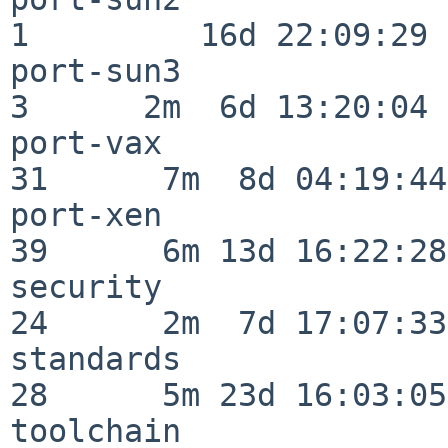
1         16d 22:09:29

port-sun3                 
3      2m  6d 13:20:04

port-vax                  
31      7m  8d 04:19:44

port-xen                  
39      6m 13d 16:22:28

security                  
24      2m  7d 17:07:33

standards                 
28      5m 23d 16:03:05

toolchain                