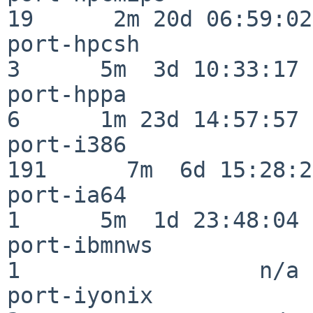
19      2m 20d 06:59:02

port-hpcsh                
3      5m  3d 10:33:17

port-hppa                 
6      1m 23d 14:57:57

port-i386                
191      7m  6d 15:28:21
port-ia64                 
1      5m  1d 23:48:04

port-ibmnws               
1                  n/a

port-iyonix               