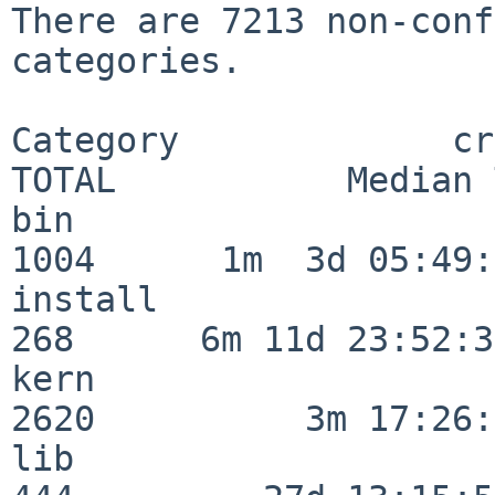
There are 7213 non-conf
categories.

Category             crit
TOTAL           Median 
bin                      
1004      1m  3d 05:49:
install                  
268      6m 11d 23:52:33
kern                     
2620          3m 17:26:
lib                      