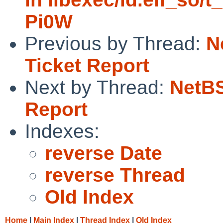
Pi0W
Previous by Thread:
N
Ticket Report
Next by Thread:
NetBS
Report
Indexes:
reverse Date
reverse Thread
Old Index
Home
|
Main Index
|
Thread Index
|
Old Index