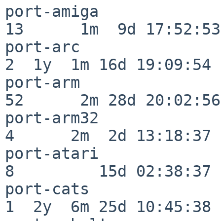
port-amiga                
13      1m  9d 17:52:53

port-arc                  
2  1y  1m 16d 19:09:54

port-arm                  
52      2m 28d 20:02:56

port-arm32                
4      2m  2d 13:18:37

port-atari                
8         15d 02:38:37

port-cats                 
1  2y  6m 25d 10:45:38
