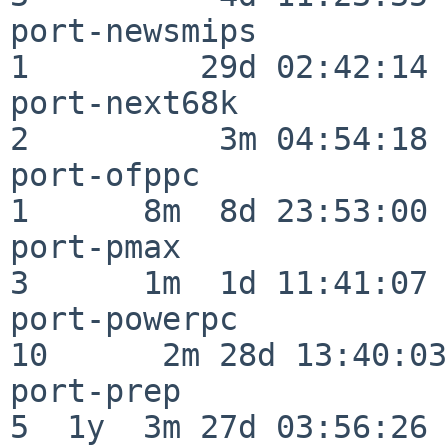
port-newsmips             
1         29d 02:42:14

port-next68k              
2          3m 04:54:18

port-ofppc                
1      8m  8d 23:53:00

port-pmax                 
3      1m  1d 11:41:07

port-powerpc              
10      2m 28d 13:40:03

port-prep                 
5  1y  3m 27d 03:56:26
