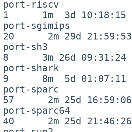
port-riscv                
1      1m  3d 10:18:15

port-sgimips              
20      2m 29d 21:59:53

port-sh3                  
8      3m 26d 09:31:24

port-shark                
9      8m  5d 01:07:11

port-sparc                
57      2m 25d 16:59:06

port-sparc64              
40      2m 25d 21:46:26

port-sun2                 