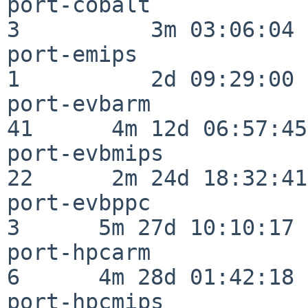
port-cobalt               
3          3m 03:06:04

port-emips                
1          2d 09:29:00

port-evbarm               
41      4m 12d 06:57:45

port-evbmips              
22      2m 24d 18:32:41

port-evbppc               
3      5m 27d 10:10:17

port-hpcarm               
6      4m 28d 01:42:18

port-hpcmips              