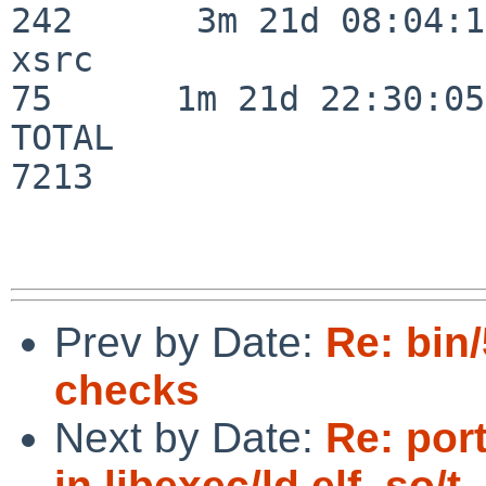
242      3m 21d 08:04:14
xsrc                      
75      1m 21d 22:30:05

TOTAL                    
7213

Prev by Date:
Re: bin
checks
Next by Date:
Re: por
in libexec/ld.elf_so/