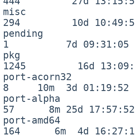
444         27d 13:15:52
misc                     
294         10d 10:49:56
pending                   
1          7d 09:31:05

pkg                      
1245         16d 13:09:
port-acorn32              
8     10m  3d 01:19:52

port-alpha                
57      8m 25d 17:57:52

port-amd64               
164      6m  4d 16:27:17