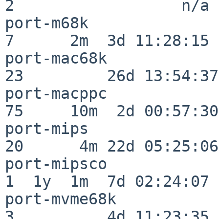
2                  n/a

port-m68k                 
7      2m  3d 11:28:15

port-mac68k               
23         26d 13:54:37

port-macppc               
75     10m  2d 00:57:30

port-mips                 
20      4m 22d 05:25:06

port-mipsco               
1  1y  1m  7d 02:24:07

port-mvme68k              
3          4d 11:23:35
