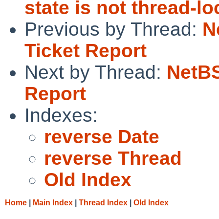
state is not thread-lo
Previous by Thread:
N
Ticket Report
Next by Thread:
NetBS
Report
Indexes:
reverse Date
reverse Thread
Old Index
Home
|
Main Index
|
Thread Index
|
Old Index