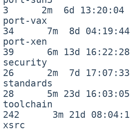
3      2m  6d 13:20:04

port-vax                  
34      7m  8d 04:19:44

port-xen                  
39      6m 13d 16:22:28

security                  
26      2m  7d 17:07:33

standards                 
28      5m 23d 16:03:05

toolchain                
242      3m 21d 08:04:14
xsrc                      