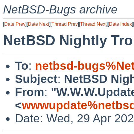
NetBSD-Bugs archive
[
Date Prev
][
Date Next
][
Thread Prev
][
Thread Next
][
Date Index
]
NetBSD Nightly Tro
To
:
netbsd-bugs%Net
Subject
:
NetBSD Nigh
From
:
"W.W.W.Updat
<
wwwupdate%netbsd
Date: Wed, 29 Apr 20