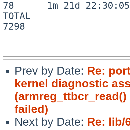
78      1m 21d 22:30:05

TOTAL                    
7298

Prev by Date:
Re: por
kernel diagnostic ass
(armreg_ttbcr_read(
failed)
Next by Date:
Re: lib/