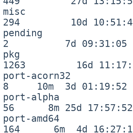
449         27d 13:15:52
misc                     
294         10d 10:51:42
pending                   
2          7d 09:31:05

pkg                      
1263         16d 11:17:
port-acorn32              
8     10m  3d 01:19:52

port-alpha                
56      8m 25d 17:57:52

port-amd64               
164      6m  4d 16:27:17