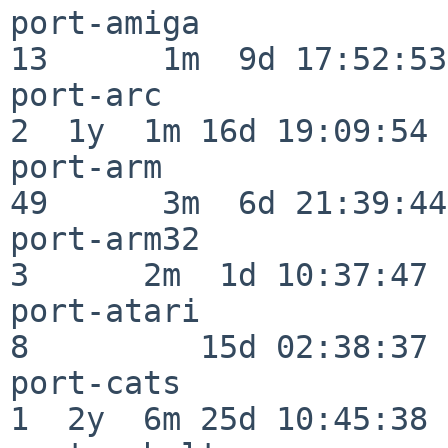
port-amiga                
13      1m  9d 17:52:53

port-arc                  
2  1y  1m 16d 19:09:54

port-arm                  
49      3m  6d 21:39:44

port-arm32                
3      2m  1d 10:37:47

port-atari                
8         15d 02:38:37

port-cats                 
1  2y  6m 25d 10:45:38
