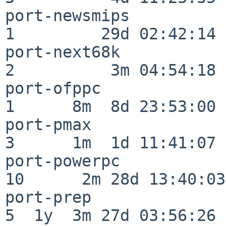
port-newsmips             
1         29d 02:42:14

port-next68k              
2          3m 04:54:18

port-ofppc                
1      8m  8d 23:53:00

port-pmax                 
3      1m  1d 11:41:07

port-powerpc              
10      2m 28d 13:40:03

port-prep                 
5  1y  3m 27d 03:56:26
