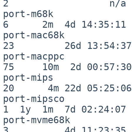
2                  n/a

port-m68k                 
6      2m  4d 14:35:11

port-mac68k               
23         26d 13:54:37

port-macppc               
75     10m  2d 00:57:30

port-mips                 
20      4m 22d 05:25:06

port-mipsco               
1  1y  1m  7d 02:24:07

port-mvme68k              
3          4d 11:23:35
