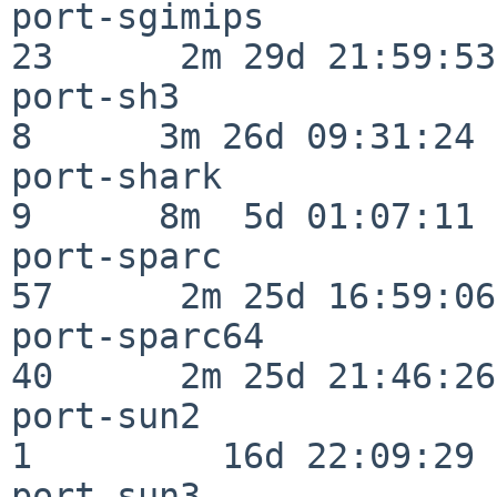
port-sgimips              
23      2m 29d 21:59:53

port-sh3                  
8      3m 26d 09:31:24

port-shark                
9      8m  5d 01:07:11

port-sparc                
57      2m 25d 16:59:06

port-sparc64              
40      2m 25d 21:46:26

port-sun2                 
1         16d 22:09:29

port-sun3                 