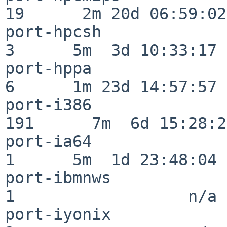
19      2m 20d 06:59:02

port-hpcsh                
3      5m  3d 10:33:17

port-hppa                 
6      1m 23d 14:57:57

port-i386                
191      7m  6d 15:28:21
port-ia64                 
1      5m  1d 23:48:04

port-ibmnws               
1                  n/a

port-iyonix               