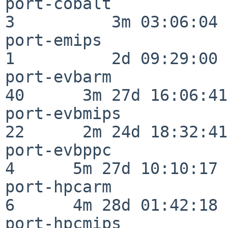
port-cobalt               
3          3m 03:06:04

port-emips                
1          2d 09:29:00

port-evbarm               
40      3m 27d 16:06:41

port-evbmips              
22      2m 24d 18:32:41

port-evbppc               
4      5m 27d 10:10:17

port-hpcarm               
6      4m 28d 01:42:18

port-hpcmips              