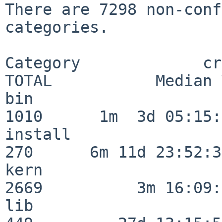
There are 7298 non-conf
categories.

Category             crit
TOTAL           Median 
bin                      
1010      1m  3d 05:15:
install                  
270      6m 11d 23:52:33
kern                     
2669          3m 16:09:
lib                      