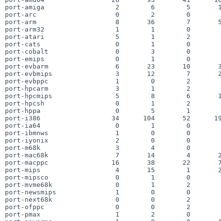
port-amiga                  2        6        5       1
port-arc                    0        2        0        
port-arm                    8       36        7       5
port-arm32                  1        1        0        
port-atari                  5        1        2        
port-cats                   0        1        0        
port-cobalt                 0        3        0        
port-emips                  0        1        0        
port-evbarm                 6       23       10       3
port-evbmips                3       12        7       2
port-evbppc                 1        0        2        
port-hpcarm                 3        1        2        
port-hpcmips                5        8        6       1
port-hpcsh                  0        1        2        
port-hppa                   0        5        1        
port-i386                  34      104       52      19
port-ia64                   0        1        0        
port-ibmnws                 1        0        0        
port-iyonix                 2        0        0        
port-m68k                   3        4        0        
port-mac68k                 7       14        4       2
port-macppc                16       38       22       7
port-mips                   4       15        1       2
port-mipsco                 0        1        0        
port-mvme68k                0        1        2        
port-newsmips               1        0        0        
port-next68k                0        0        2        
port-ofppc                  0        0        2        
port-pmax                   1        2        0        