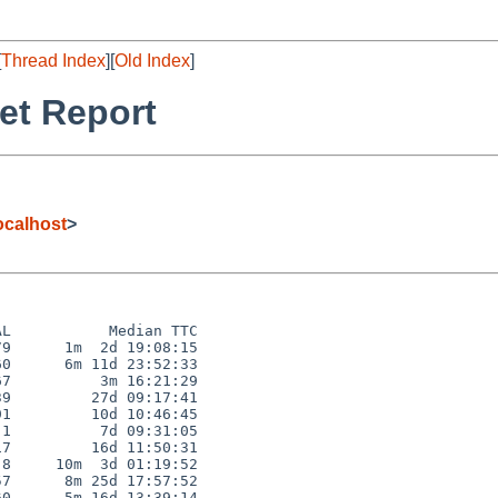
[
Thread Index
][
Old Index
]
et Report
calhost
>
L           Median TTC

9      1m  2d 19:08:15

0      6m 11d 23:52:33

7          3m 16:21:29

9         27d 09:17:41

1         10d 10:46:45

1          7d 09:31:05

7         16d 11:50:31

8     10m  3d 01:19:52

7      8m 25d 17:57:52

0      5m 16d 13:39:14
