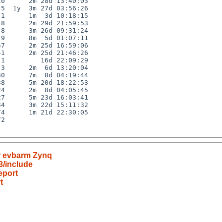
0      2m 28d 13:40:03

5  1y  3m 27d 03:56:26

1      1m  3d 10:18:15

8      2m 29d 21:59:53

8      3m 26d 09:31:24

9      8m  5d 01:07:11

7      2m 25d 16:59:06

1      2m 25d 21:46:26

1         16d 22:09:29

3      2m  6d 13:20:04

0      7m  8d 04:19:44

8      5m 20d 18:22:53

4      2m  8d 04:05:45

7      5m 23d 16:03:41

4      3m 22d 15:11:32

4      1m 21d 22:30:05

2

or evbarm Zynq
3/include
eport
t