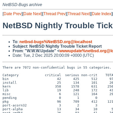
NetBSD-Bugs archive
[
Date Prev
][
Date Next
][
Thread Prev
][
Thread Next
][
Date Index
]
NetBSD Nightly Trouble Tick
To
:
netbsd-bugs%NetBSD.org@localhost
Subject
:
NetBSD Nightly Trouble Ticket Report
From
:
"W.W.W.Update" <
wwwupdate%netbsd.org@lo
Date: Tue, 2 Dec 2025 20:00:09 +0000 (UTC)
There are 7072 non-confidential bugs in 55 categories.

Category             critical  serious non-crit    TOTA
bin                        42      425      512      97
install                    25      134      101      26
kern                      358     1578      631     256
lib                        19      248      172      43
misc                        6      121      164      29
pending                     0        1        0        
pkg                        96      709      412     121
port-acorn32                3        2        3        
port-alpha                 13       34       10       5
port-amd64                 26       93       41      16