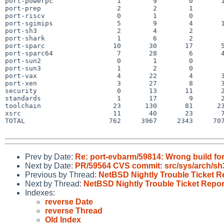
port-powerpc                1        9        0       1
port-prep                   2        2        1        
port-riscv                  0        1        0        
port-sgimips                5        9        4       1
port-sh3                    2        4        2        
port-shark                  1        6        2        
port-sparc                 10       30       17       5
port-sparc64                7       28        6       4
port-sun2                   0        1        0        
port-sun3                   1        2        0        
port-vax                    4       22        4       3
port-xen                    3       27        8       3
security                    0       13       11       2
standards                   1       17        9       2
toolchain                  23      130       81      23
xsrc                       11       40       23       7
TOTAL                     762     3967     2343     707
Prev by Date:
Re: port-evbarm/59814: Wrong build f
Next by Date:
PR/59564 CVS commit: src/sys/arch/sh
Previous by Thread:
NetBSD Nightly Trouble Ticket R
Next by Thread:
NetBSD Nightly Trouble Ticket Repor
Indexes:
reverse Date
reverse Thread
Old Index