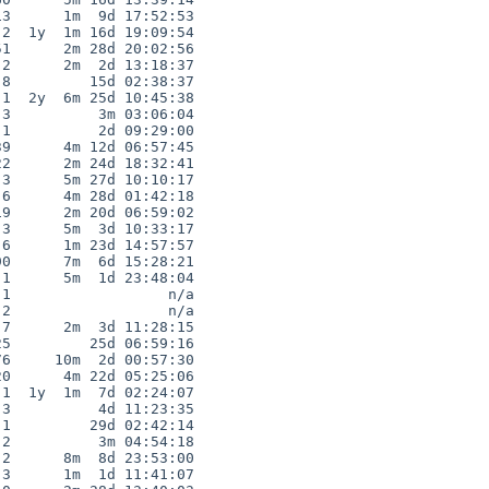
3      1m  9d 17:52:53

2  1y  1m 16d 19:09:54

1      2m 28d 20:02:56

2      2m  2d 13:18:37

8         15d 02:38:37

1  2y  6m 25d 10:45:38

3          3m 03:06:04

1          2d 09:29:00

9      4m 12d 06:57:45

2      2m 24d 18:32:41

3      5m 27d 10:10:17

6      4m 28d 01:42:18

9      2m 20d 06:59:02

3      5m  3d 10:33:17

6      1m 23d 14:57:57

0      7m  6d 15:28:21

1      5m  1d 23:48:04

1                  n/a

2                  n/a

7      2m  3d 11:28:15

5         25d 06:59:16

6     10m  2d 00:57:30

0      4m 22d 05:25:06

1  1y  1m  7d 02:24:07

3          4d 11:23:35

1         29d 02:42:14

2          3m 04:54:18

2      8m  8d 23:53:00

3      1m  1d 11:41:07
