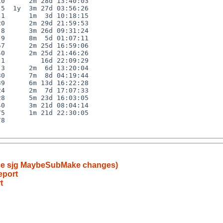
0      2m 28d 13:40:03

5  1y  3m 27d 03:56:26

1      1m  3d 10:18:15

0      2m 29d 21:59:53

8      3m 26d 09:31:24

9      8m  5d 01:07:11

7      2m 25d 16:59:06

0      2m 25d 21:46:26

1         16d 22:09:29

3      2m  6d 13:20:04

0      7m  8d 04:19:44

9      6m 13d 16:22:28

4      2m  7d 17:07:33

8      5m 23d 16:03:05

0      3m 21d 08:04:14

5      1m 21d 22:30:05

8

since sjg MaybeSubMake changes)
eport
t