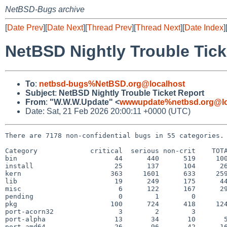
NetBSD-Bugs archive
[
Date Prev
][
Date Next
][
Thread Prev
][
Thread Next
][
Date Index
]
NetBSD Nightly Trouble Tick
To
:
netbsd-bugs%NetBSD.org@localhost
Subject
:
NetBSD Nightly Trouble Ticket Report
From
:
"W.W.W.Update" <
wwwupdate%netbsd.org@lo
Date: Sat, 21 Feb 2026 20:00:11 +0000 (UTC)
There are 7178 non-confidential bugs in 55 categories.

Category             critical  serious non-crit    TOTA
bin                        44      440      519     100
install                    25      137      104      26
kern                      363     1601      633     259
lib                        19      249      175      44
misc                        6      122      167      29
pending                     0        1        0        
pkg                       100      724      418     124
port-acorn32                3        2        3        
port-alpha                 13       34       10       5
port-amd64                 26       96       42      16