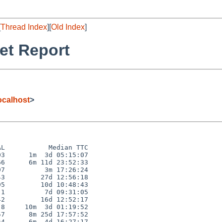
[
Thread Index
][
Old Index
]
et Report
calhost
>
L           Median TTC

3      1m  3d 05:15:07

6      6m 11d 23:52:33

7          3m 17:26:24

3         27d 12:56:18

5         10d 10:48:43

1          7d 09:31:05

2         16d 12:52:17

8     10m  3d 01:19:52

7      8m 25d 17:57:52

4      6m  4d 16:27:17
