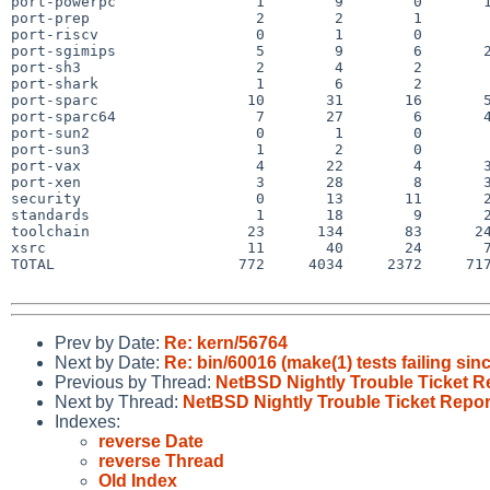
port-powerpc                1        9        0       1
port-prep                   2        2        1        
port-riscv                  0        1        0        
port-sgimips                5        9        6       2
port-sh3                    2        4        2        
port-shark                  1        6        2        
port-sparc                 10       31       16       5
port-sparc64                7       27        6       4
port-sun2                   0        1        0        
port-sun3                   1        2        0        
port-vax                    4       22        4       3
port-xen                    3       28        8       3
security                    0       13       11       2
standards                   1       18        9       2
toolchain                  23      134       83      24
xsrc                       11       40       24       7
TOTAL                     772     4034     2372     717
Prev by Date:
Re: kern/56764
Next by Date:
Re: bin/60016 (make(1) tests failing 
Previous by Thread:
NetBSD Nightly Trouble Ticket R
Next by Thread:
NetBSD Nightly Trouble Ticket Repor
Indexes:
reverse Date
reverse Thread
Old Index