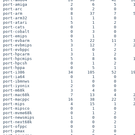
port-amiga                  2        6        5       1
port-arc                    0        2        0        
port-arm                    8       37        7       5
port-arm32                  1        1        0        
port-atari                  5        1        2        
port-cats                   0        1        0        
port-cobalt                 0        3        0        
port-emips                  0        1        0        
port-evbarm                 5       22       11       3
port-evbmips                3       12        7       2
port-evbppc                 1        0        2        
port-hpcarm                 3        1        2        
port-hpcmips                5        8        6       1
port-hpcsh                  0        1        2        
port-hppa                   0        5        1        
port-i386                  34      105       52      19
port-ia64                   0        1        0        
port-ibmnws                 1        0        0        
port-iyonix                 2        0        0        
port-m68k                   3        4        0        
port-mac68k                 7       13        4       2
port-macppc                16       38       22       7
port-mips                   4       15        1       2
port-mipsco                 0        1        0        
port-mvme68k                0        1        2        
port-newsmips               1        0        0        
port-next68k                0        0        2        
port-ofppc                  0        0        1        
port-pmax                   1        2        0        