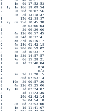
3      1m  9d 17:52:53

2  1y  1m 16d 19:09:54

2      2m 28d 20:02:56

2      2m  2d 13:18:37

8         15d 02:38:37

1  2y  6m 25d 10:45:38

3          3m 03:06:04

1          2d 09:29:00

8      4m 12d 06:57:45

2      2m 24d 18:32:41

3      5m 27d 10:10:17

6      4m 28d 01:42:18

9      2m 20d 06:59:02

3      5m  3d 10:33:17

6      1m 23d 14:57:57

1      7m  6d 15:28:21

1      5m  1d 23:48:04

1                  n/a

2                  n/a

7      2m  3d 11:28:15

4         26d 07:53:14

6     10m  2d 00:57:30

0      4m 22d 05:25:06

1  1y  1m  7d 02:24:07

3          4d 11:23:35

1         29d 02:42:14

2          3m 04:54:18

1      8m  8d 23:53:00

3      1m  1d 11:41:07
