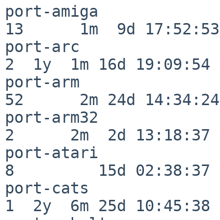
port-amiga                
13      1m  9d 17:52:53

port-arc                  
2  1y  1m 16d 19:09:54

port-arm                  
52      2m 24d 14:34:24

port-arm32                
2      2m  2d 13:18:37

port-atari                
8         15d 02:38:37

port-cats                 
1  2y  6m 25d 10:45:38
