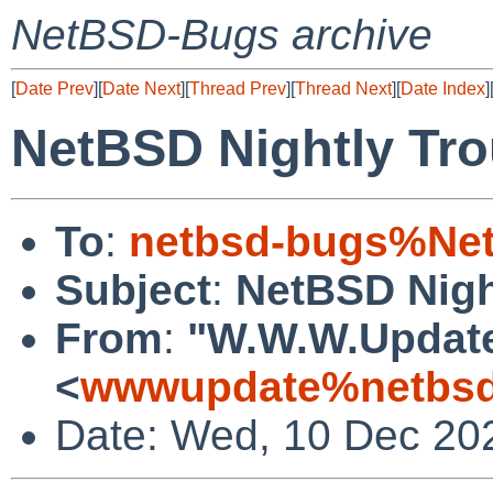
NetBSD-Bugs archive
[
Date Prev
][
Date Next
][
Thread Prev
][
Thread Next
][
Date Index
]
NetBSD Nightly Tro
To
:
netbsd-bugs%Net
Subject
:
NetBSD Nigh
From
:
"W.W.W.Updat
<
wwwupdate%netbsd
Date: Wed, 10 Dec 20