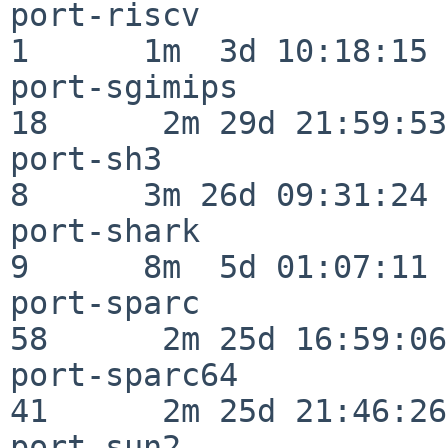
port-riscv                
1      1m  3d 10:18:15

port-sgimips              
18      2m 29d 21:59:53

port-sh3                  
8      3m 26d 09:31:24

port-shark                
9      8m  5d 01:07:11

port-sparc                
58      2m 25d 16:59:06

port-sparc64              
41      2m 25d 21:46:26

port-sun2                 