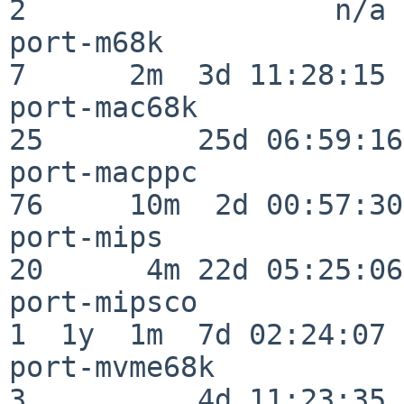
2                  n/a

port-m68k                 
7      2m  3d 11:28:15

port-mac68k               
25         25d 06:59:16

port-macppc               
76     10m  2d 00:57:30

port-mips                 
20      4m 22d 05:25:06

port-mipsco               
1  1y  1m  7d 02:24:07

port-mvme68k              
3          4d 11:23:35
