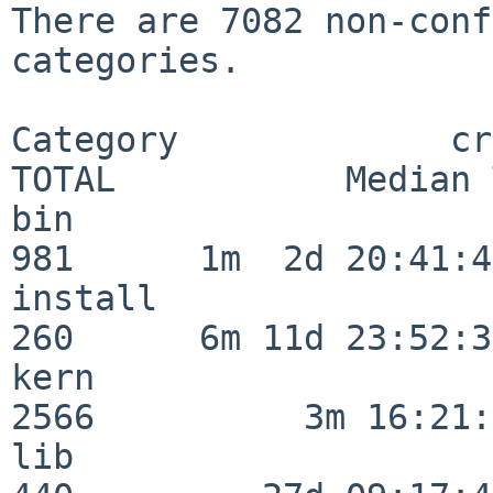
There are 7082 non-conf
categories.

Category             crit
TOTAL           Median 
bin                      
981      1m  2d 20:41:43
install                  
260      6m 11d 23:52:33
kern                     
2566          3m 16:21:
lib                      