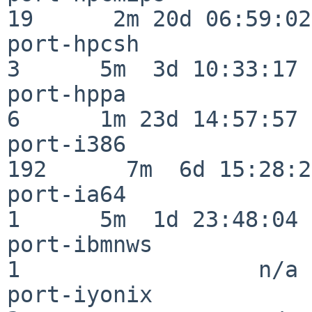
19      2m 20d 06:59:02

port-hpcsh                
3      5m  3d 10:33:17

port-hppa                 
6      1m 23d 14:57:57

port-i386                
192      7m  6d 15:28:21
port-ia64                 
1      5m  1d 23:48:04

port-ibmnws               
1                  n/a

port-iyonix               