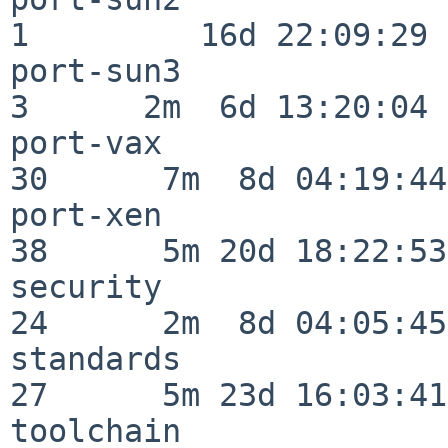
1         16d 22:09:29

port-sun3                 
3      2m  6d 13:20:04

port-vax                  
30      7m  8d 04:19:44

port-xen                  
38      5m 20d 18:22:53

security                  
24      2m  8d 04:05:45

standards                 
27      5m 23d 16:03:41

toolchain                