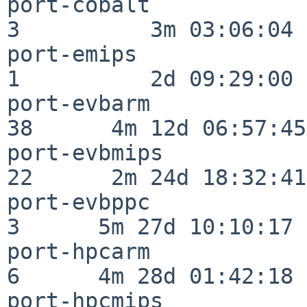
port-cobalt               
3          3m 03:06:04

port-emips                
1          2d 09:29:00

port-evbarm               
38      4m 12d 06:57:45

port-evbmips              
22      2m 24d 18:32:41

port-evbppc               
3      5m 27d 10:10:17

port-hpcarm               
6      4m 28d 01:42:18

port-hpcmips              