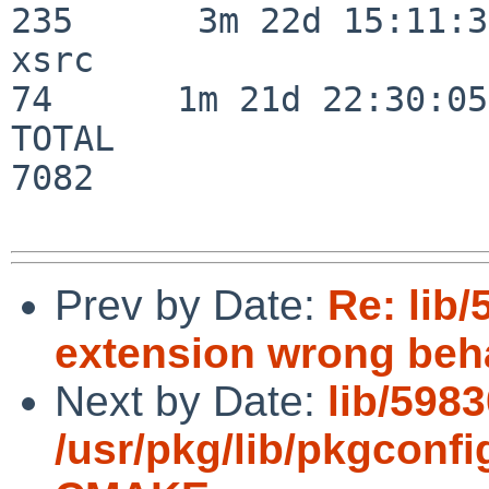
235      3m 22d 15:11:32
xsrc                      
74      1m 21d 22:30:05

TOTAL                    
7082

Prev by Date:
Re: lib
extension wrong beh
Next by Date:
lib/5983
/usr/pkg/lib/pkgconf