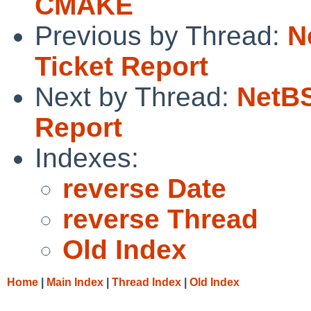
CMAKE
Previous by Thread:
N
Ticket Report
Next by Thread:
NetBS
Report
Indexes:
reverse Date
reverse Thread
Old Index
Home
|
Main Index
|
Thread Index
|
Old Index