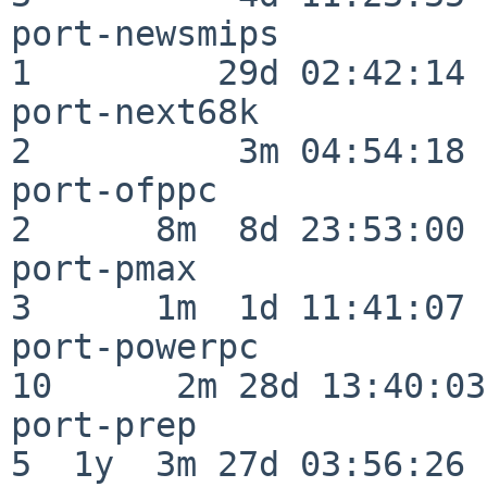
port-newsmips             
1         29d 02:42:14

port-next68k              
2          3m 04:54:18

port-ofppc                
2      8m  8d 23:53:00

port-pmax                 
3      1m  1d 11:41:07

port-powerpc              
10      2m 28d 13:40:03

port-prep                 
5  1y  3m 27d 03:56:26
