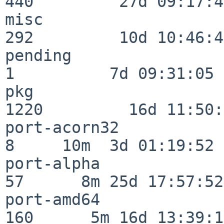
440         27d 09:17:41
misc                     
292         10d 10:46:45
pending                   
1          7d 09:31:05

pkg                      
1220         16d 11:50:
port-acorn32              
8     10m  3d 01:19:52

port-alpha                
57      8m 25d 17:57:52

port-amd64               
160      5m 16d 13:39:14