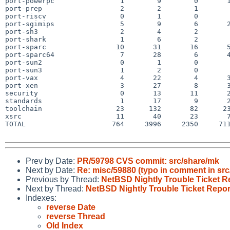
port-powerpc                1        9        0       1
port-prep                   2        2        1        
port-riscv                  0        1        0        
port-sgimips                5        9        6       2
port-sh3                    2        4        2        
port-shark                  1        6        2        
port-sparc                 10       31       16       5
port-sparc64                7       28        6       4
port-sun2                   0        1        0        
port-sun3                   1        2        0        
port-vax                    4       22        4       3
port-xen                    3       27        8       3
security                    0       13       11       2
standards                   1       17        9       2
toolchain                  23      132       82      23
xsrc                       11       40       23       7
TOTAL                     764     3996     2350     711
Prev by Date:
PR/59798 CVS commit: src/share/mk
Next by Date:
Re: misc/59880 (typo in comment in src/
Previous by Thread:
NetBSD Nightly Trouble Ticket R
Next by Thread:
NetBSD Nightly Trouble Ticket Repor
Indexes:
reverse Date
reverse Thread
Old Index