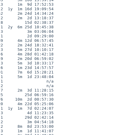
3      1m  9d 17:52:53

2  1y  1m 16d 19:09:54

2      2m 24d 14:34:24

2      2m  2d 13:18:37

8         15d 02:38:37

1  2y  6m 25d 10:45:38

3          3m 03:06:04

1          2d 09:29:00

9      4m 12d 06:57:45

2      2m 24d 18:32:41

3      5m 27d 10:10:17

6      4m 28d 01:42:18

9      2m 20d 06:59:02

3      5m  3d 10:33:17

6      1m 23d 14:57:57

1      7m  6d 15:28:21

1      5m  1d 23:48:04

1                  n/a

2                  n/a

7      2m  3d 11:28:15

5         25d 06:59:16

6     10m  2d 00:57:30

0      4m 22d 05:25:06

1  1y  1m  7d 02:24:07

3          4d 11:23:35

1         29d 02:42:14

2          3m 04:54:18

2      8m  8d 23:53:00

3      1m  1d 11:41:07
