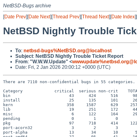
NetBSD-Bugs archive
[
Date Prev
][
Date Next
][
Thread Prev
][
Thread Next
][
Date Index
]
NetBSD Nightly Trouble Tick
To
:
netbsd-bugs%NetBSD.org@localhost
Subject
:
NetBSD Nightly Trouble Ticket Report
From
:
"W.W.W.Update" <
wwwupdate%netbsd.org@lo
Date: Fri, 2 Jan 2026 20:00:12 +0000 (UTC)
There are 7110 non-confidential bugs in 55 categories.

Category             critical  serious non-crit    TOTA
bin                        43      424      516      98
install                    25      135      101      26
kern                      358     1587      629     257
lib                        19      251      172      44
misc                        6      122      164      29
pending                     0        1        0        
pkg                        97      718      414     122
port-acorn32                3        2        3        
port-alpha                 13       34       10       5
port-amd64                 27       95       41      16