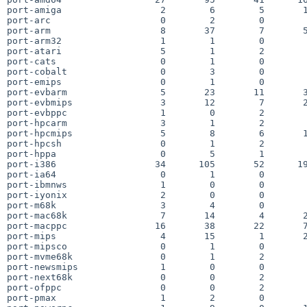
port-amiga                  2        6        5       1
port-arc                    0        2        0        
port-arm                    8       37        7       5
port-arm32                  1        1        0        
port-atari                  5        1        2        
port-cats                   0        1        0        
port-cobalt                 0        3        0        
port-emips                  0        1        0        
port-evbarm                 5       23       11       3
port-evbmips                3       12        7       2
port-evbppc                 1        0        2        
port-hpcarm                 3        1        2        
port-hpcmips                5        8        6       1
port-hpcsh                  0        1        2        
port-hppa                   0        5        1        
port-i386                  34      105       52      19
port-ia64                   0        1        0        
port-ibmnws                 1        0        0        
port-iyonix                 2        0        0        
port-m68k                   3        4        0        
port-mac68k                 7       14        4       2
port-macppc                16       38       22       7
port-mips                   4       15        1       2
port-mipsco                 0        1        0        
port-mvme68k                0        1        2        
port-newsmips               1        0        0        
port-next68k                0        0        2        
port-ofppc                  0        0        2        
port-pmax                   1        2        0        