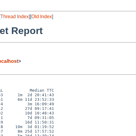
[
Thread Index
][
Old Index
]
et Report
calhost
>
L           Median TTC

3      1m  2d 20:41:43

1      6m 11d 23:52:33

4          3m 16:09:49

2         27d 09:17:41

2         10d 10:48:43

1          7d 09:31:05

9         16d 11:50:31

8     10m  3d 01:19:52

7      8m 25d 17:57:52

3      5m 16d 13:39:14
