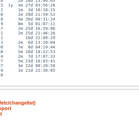
0      2m 28d 13:40:03

5  1y  3m 27d 03:56:26

1      1m  3d 10:18:15

0      2m 29d 21:59:53

8      3m 26d 09:31:24

9      8m  5d 01:07:11

7      2m 25d 16:59:06

1      2m 25d 21:46:26

1         16d 22:09:29

3      2m  6d 13:20:04

0      7m  8d 04:19:44

8      5m 20d 18:22:53

4      2m  7d 17:07:33

7      5m 23d 16:03:41

7      3m 22d 00:20:50

4      1m 21d 22:30:05

0

etc/changelist)
eport
t