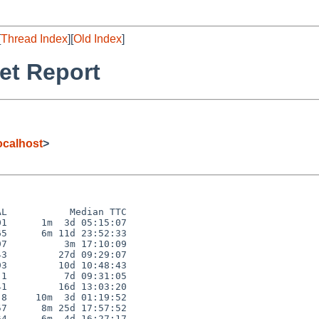
[
Thread Index
][
Old Index
]
et Report
calhost
>
L           Median TTC

1      1m  3d 05:15:07

5      6m 11d 23:52:33

7          3m 17:10:09

3         27d 09:29:07

3         10d 10:48:43

1          7d 09:31:05

1         16d 13:03:20

8     10m  3d 01:19:52

7      8m 25d 17:57:52

4      6m  4d 16:27:17
