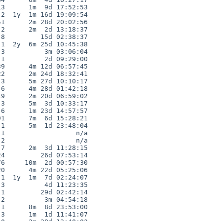
3      1m  9d 17:52:53

2  1y  1m 16d 19:09:54

1      2m 28d 20:02:56

2      2m  2d 13:18:37

8         15d 02:38:37

1  2y  6m 25d 10:45:38

3          3m 03:06:04

1          2d 09:29:00

9      4m 12d 06:57:45

2      2m 24d 18:32:41

3      5m 27d 10:10:17

6      4m 28d 01:42:18

9      2m 20d 06:59:02

3      5m  3d 10:33:17

6      1m 23d 14:57:57

1      7m  6d 15:28:21

1      5m  1d 23:48:04

1                  n/a

2                  n/a

7      2m  3d 11:28:15

4         26d 07:53:14

6     10m  2d 00:57:30

0      4m 22d 05:25:06

1  1y  1m  7d 02:24:07

3          4d 11:23:35

1         29d 02:42:14

2          3m 04:54:18

1      8m  8d 23:53:00

3      1m  1d 11:41:07
