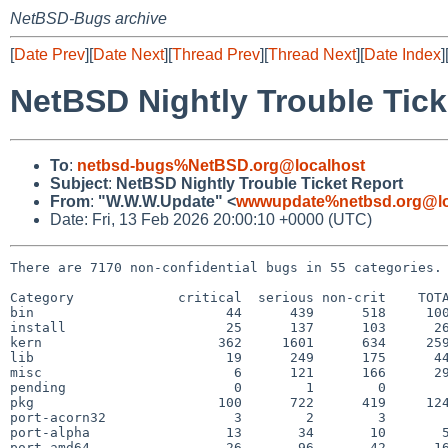
NetBSD-Bugs archive
[
Date Prev
][
Date Next
][
Thread Prev
][
Thread Next
][
Date Index
]
NetBSD Nightly Trouble Tick
To
:
netbsd-bugs%NetBSD.org@localhost
Subject
:
NetBSD Nightly Trouble Ticket Report
From
:
"W.W.W.Update" <
wwwupdate%netbsd.org@lo
Date: Fri, 13 Feb 2026 20:00:10 +0000 (UTC)
There are 7170 non-confidential bugs in 55 categories.

Category             critical  serious non-crit    TOTA
bin                        44      439      518     100
install                    25      137      103      26
kern                      362     1601      634     259
lib                        19      249      175      44
misc                        6      121      166      29
pending                     0        1        0        
pkg                       100      722      419     124
port-acorn32                3        2        3        
port-alpha                 13       34       10       5
port-amd64                 26       96       42      16