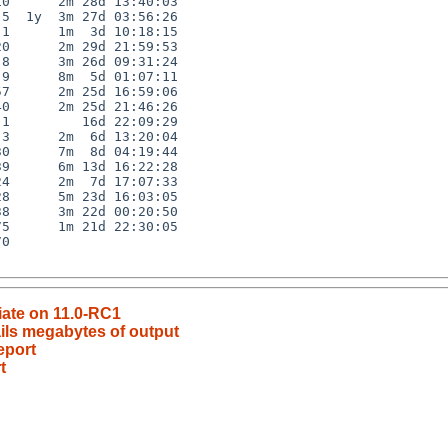
0      2m 28d 13:40:03

5  1y  3m 27d 03:56:26

1      1m  3d 10:18:15

0      2m 29d 21:59:53

8      3m 26d 09:31:24

9      8m  5d 01:07:11

7      2m 25d 16:59:06

0      2m 25d 21:46:26

1         16d 22:09:29

3      2m  6d 13:20:04

0      7m  8d 04:19:44

9      6m 13d 16:22:28

4      2m  7d 17:07:33

8      5m 23d 16:03:05

8      3m 22d 00:20:50

5      1m 21d 22:30:05

0

ciate on 11.0-RC1
mails megabytes of output
eport
t