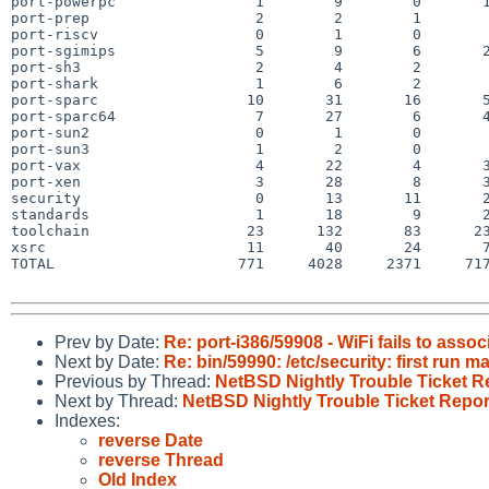
port-powerpc                1        9        0       1
port-prep                   2        2        1        
port-riscv                  0        1        0        
port-sgimips                5        9        6       2
port-sh3                    2        4        2        
port-shark                  1        6        2        
port-sparc                 10       31       16       5
port-sparc64                7       27        6       4
port-sun2                   0        1        0        
port-sun3                   1        2        0        
port-vax                    4       22        4       3
port-xen                    3       28        8       3
security                    0       13       11       2
standards                   1       18        9       2
toolchain                  23      132       83      23
xsrc                       11       40       24       7
TOTAL                     771     4028     2371     717
Prev by Date:
Re: port-i386/59908 - WiFi fails to asso
Next by Date:
Re: bin/59990: /etc/security: first run 
Previous by Thread:
NetBSD Nightly Trouble Ticket R
Next by Thread:
NetBSD Nightly Trouble Ticket Repor
Indexes:
reverse Date
reverse Thread
Old Index