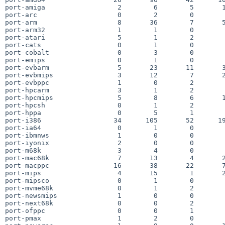
port-amiga                  2        6        5       1
port-arc                    0        2        0        
port-arm                    8       36        7       5
port-arm32                  1        1        0        
port-atari                  5        1        2        
port-cats                   0        1        0        
port-cobalt                 0        3        0        
port-emips                  0        1        0        
port-evbarm                 5       23       11       3
port-evbmips                3       12        7       2
port-evbppc                 1        0        2        
port-hpcarm                 3        1        2        
port-hpcmips                5        8        6       1
port-hpcsh                  0        1        2        
port-hppa                   0        5        1        
port-i386                  34      105       52      19
port-ia64                   0        1        0        
port-ibmnws                 1        0        0        
port-iyonix                 2        0        0        
port-m68k                   3        4        0        
port-mac68k                 7       13        4       2
port-macppc                16       38       22       7
port-mips                   4       15        1       2
port-mipsco                 0        1        0        
port-mvme68k                0        1        2        
port-newsmips               1        0        0        
port-next68k                0        0        2        
port-ofppc                  0        0        1        
port-pmax                   1        2        0        