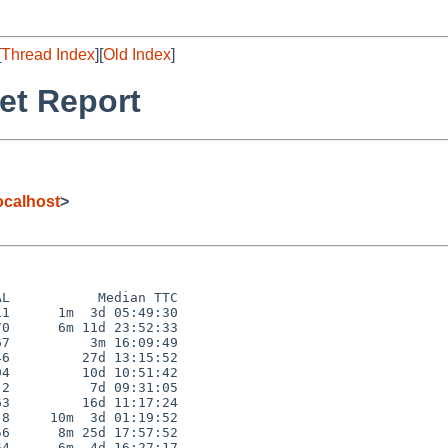
[
Thread Index
][
Old Index
]
et Report
calhost
>
L           Median TTC

1      1m  3d 05:49:30

0      6m 11d 23:52:33

7          3m 16:09:49

6         27d 13:15:52

4         10d 10:51:42

2          7d 09:31:05

3         16d 11:17:24

8     10m  3d 01:19:52

6      8m 25d 17:57:52

4      6m  4d 16:27:17
