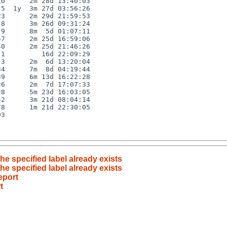
0      2m 28d 13:40:03

5  1y  3m 27d 03:56:26

3      2m 29d 21:59:53

8      3m 26d 09:31:24

9      8m  5d 01:07:11

7      2m 25d 16:59:06

0      2m 25d 21:46:26

1         16d 22:09:29

3      2m  6d 13:20:04

4      7m  8d 04:19:44

9      6m 13d 16:22:28

6      2m  7d 17:07:33

8      5m 23d 16:03:05

2      3m 21d 08:04:14

8      1m 21d 22:30:05

3

the specified label already exists
the specified label already exists
eport
t