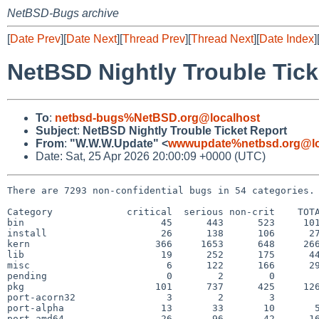
NetBSD-Bugs archive
[
Date Prev
][
Date Next
][
Thread Prev
][
Thread Next
][
Date Index
]
NetBSD Nightly Trouble Tick
To
:
netbsd-bugs%NetBSD.org@localhost
Subject
:
NetBSD Nightly Trouble Ticket Report
From
:
"W.W.W.Update" <
wwwupdate%netbsd.org@lo
Date: Sat, 25 Apr 2026 20:00:09 +0000 (UTC)
There are 7293 non-confidential bugs in 54 categories.

Category             critical  serious non-crit    TOTA
bin                        45      443      523     101
install                    26      138      106      27
kern                      366     1653      648     266
lib                        19      252      175      44
misc                        6      122      166      29
pending                     0        2        0        
pkg                       101      737      425     126
port-acorn32                3        2        3        
port-alpha                 13       33       10       5
port-amd64                 26       96       42      16