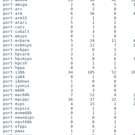
port-amiga                  2        6        5       1
port-arc                    0        2        0        
port-arm                    6       36        6       4
port-arm32                  2        1        0        
port-atari                  5        1        2        
port-cats                   0        1        0        
port-cobalt                 0        3        0        
port-emips                  0        1        0        
port-evbarm                 5       24       11       4
port-evbmips                3       12        7       2
port-evbppc                 2        0        2        
port-hpcarm                 3        1        2        
port-hpcmips                5        8        6       1
port-hpcsh                  0        1        2        
port-hppa                   0        5        1        
port-i386                  34      105       52      19
port-ia64                   0        1        0        
port-ibmnws                 1        0        0        
port-iyonix                 2        0        0        
port-m68k                   3        3        0        
port-mac68k                 7       12        4       2
port-macppc                16       37       22       7
port-mips                   4       15        1       2
port-mipsco                 0        1        0        
port-mvme68k                0        1        2        
port-newsmips               1        0        0        
port-next68k                0        0        2        
port-ofppc                  0        0        1        
port-pmax                   1        2        0        