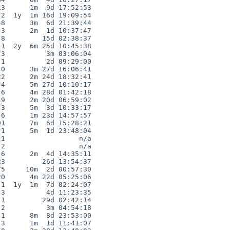
3      1m  9d 17:52:53

2  1y  1m 16d 19:09:54

8      3m  6d 21:39:44

3      2m  1d 10:37:47

8         15d 02:38:37

1  2y  6m 25d 10:45:38

3          3m 03:06:04

1          2d 09:29:00

0      3m 27d 16:06:41

2      2m 24d 18:32:41

4      5m 27d 10:10:17

6      4m 28d 01:42:18

9      2m 20d 06:59:02

3      5m  3d 10:33:17

6      1m 23d 14:57:57

1      7m  6d 15:28:21

1      5m  1d 23:48:04

1                  n/a

2                  n/a

6      2m  4d 14:35:11

3         26d 13:54:37

5     10m  2d 00:57:30

0      4m 22d 05:25:06

1  1y  1m  7d 02:24:07

3          4d 11:23:35

1         29d 02:42:14

2          3m 04:54:18

1      8m  8d 23:53:00

3      1m  1d 11:41:07
