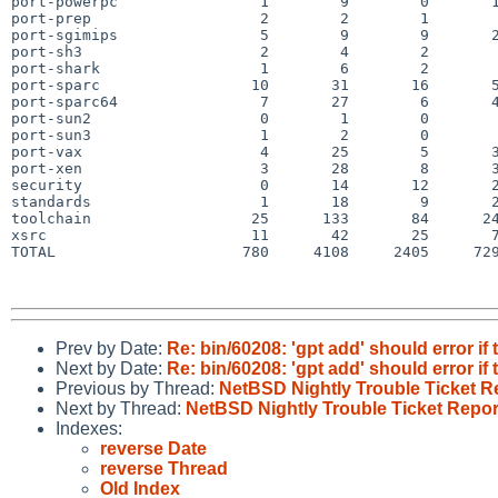
port-powerpc                1        9        0       1
port-prep                   2        2        1        
port-sgimips                5        9        9       2
port-sh3                    2        4        2        
port-shark                  1        6        2        
port-sparc                 10       31       16       5
port-sparc64                7       27        6       4
port-sun2                   0        1        0        
port-sun3                   1        2        0        
port-vax                    4       25        5       3
port-xen                    3       28        8       3
security                    0       14       12       2
standards                   1       18        9       2
toolchain                  25      133       84      24
xsrc                       11       42       25       7
TOTAL                     780     4108     2405     729
Prev by Date:
Re: bin/60208: 'gpt add' should error if 
Next by Date:
Re: bin/60208: 'gpt add' should error if 
Previous by Thread:
NetBSD Nightly Trouble Ticket R
Next by Thread:
NetBSD Nightly Trouble Ticket Repor
Indexes:
reverse Date
reverse Thread
Old Index