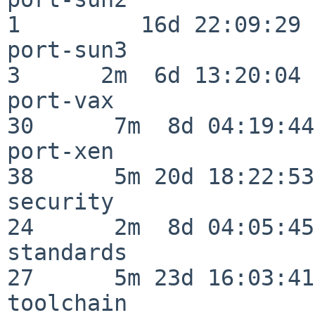
1         16d 22:09:29

port-sun3                 
3      2m  6d 13:20:04

port-vax                  
30      7m  8d 04:19:44

port-xen                  
38      5m 20d 18:22:53

security                  
24      2m  8d 04:05:45

standards                 
27      5m 23d 16:03:41

toolchain                