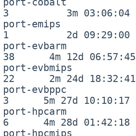
port-cobalt               
3          3m 03:06:04

port-emips                
1          2d 09:29:00

port-evbarm               
38      4m 12d 06:57:45

port-evbmips              
22      2m 24d 18:32:41

port-evbppc               
3      5m 27d 10:10:17

port-hpcarm               
6      4m 28d 01:42:18

port-hpcmips              