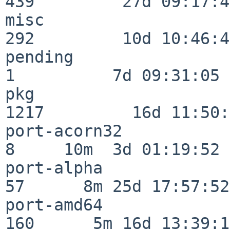
439         27d 09:17:41
misc                     
292         10d 10:46:45
pending                   
1          7d 09:31:05

pkg                      
1217         16d 11:50:
port-acorn32              
8     10m  3d 01:19:52

port-alpha                
57      8m 25d 17:57:52

port-amd64               
160      5m 16d 13:39:14