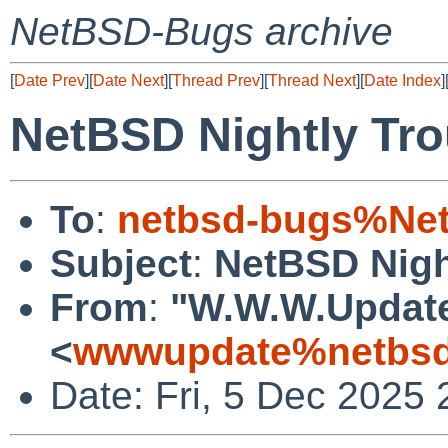
NetBSD-Bugs archive
[
Date Prev
][
Date Next
][
Thread Prev
][
Thread Next
][
Date Index
]
NetBSD Nightly Tro
To
:
netbsd-bugs%Net
Subject
:
NetBSD Nigh
From
:
"W.W.W.Updat
<
wwwupdate%netbsd
Date: Fri, 5 Dec 2025