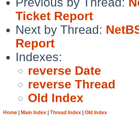
Previous by Thread:
N
Ticket Report
Next by Thread:
NetBS
Report
Indexes:
reverse Date
reverse Thread
Old Index
Home
|
Main Index
|
Thread Index
|
Old Index