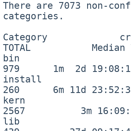
There are 7073 non-conf
categories.

Category             crit
TOTAL           Median 
bin                      
979      1m  2d 19:08:15
install                  
260      6m 11d 23:52:33
kern                     
2567          3m 16:09:
lib                      