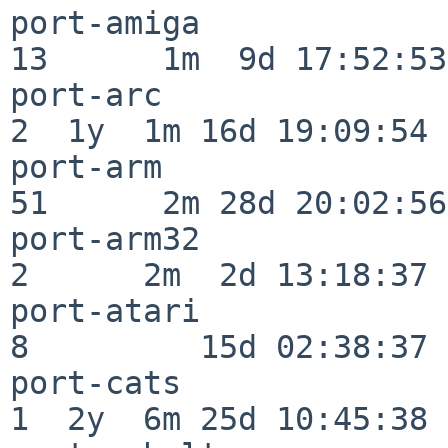
port-amiga                
13      1m  9d 17:52:53

port-arc                  
2  1y  1m 16d 19:09:54

port-arm                  
51      2m 28d 20:02:56

port-arm32                
2      2m  2d 13:18:37

port-atari                
8         15d 02:38:37

port-cats                 
1  2y  6m 25d 10:45:38
