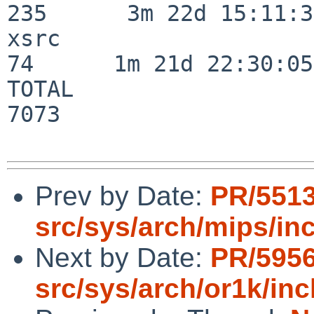
235      3m 22d 15:11:32
xsrc                      
74      1m 21d 22:30:05

TOTAL                    
7073

Prev by Date:
PR/551
src/sys/arch/mips/in
Next by Date:
PR/595
src/sys/arch/or1k/inc