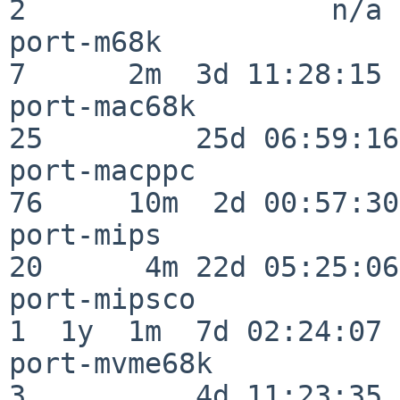
2                  n/a

port-m68k                 
7      2m  3d 11:28:15

port-mac68k               
25         25d 06:59:16

port-macppc               
76     10m  2d 00:57:30

port-mips                 
20      4m 22d 05:25:06

port-mipsco               
1  1y  1m  7d 02:24:07

port-mvme68k              
3          4d 11:23:35
