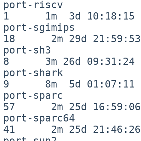
port-riscv                
1      1m  3d 10:18:15

port-sgimips              
18      2m 29d 21:59:53

port-sh3                  
8      3m 26d 09:31:24

port-shark                
9      8m  5d 01:07:11

port-sparc                
57      2m 25d 16:59:06

port-sparc64              
41      2m 25d 21:46:26

port-sun2                 