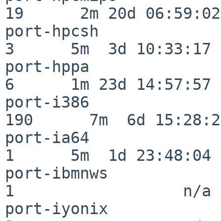
19      2m 20d 06:59:02

port-hpcsh                
3      5m  3d 10:33:17

port-hppa                 
6      1m 23d 14:57:57

port-i386                
190      7m  6d 15:28:21
port-ia64                 
1      5m  1d 23:48:04

port-ibmnws               
1                  n/a

port-iyonix               