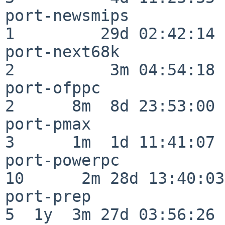
port-newsmips             
1         29d 02:42:14

port-next68k              
2          3m 04:54:18

port-ofppc                
2      8m  8d 23:53:00

port-pmax                 
3      1m  1d 11:41:07

port-powerpc              
10      2m 28d 13:40:03

port-prep                 
5  1y  3m 27d 03:56:26
