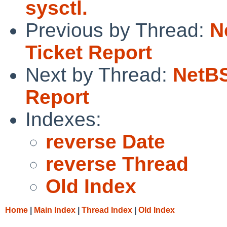
sysctl.
Previous by Thread:
N
Ticket Report
Next by Thread:
NetBS
Report
Indexes:
reverse Date
reverse Thread
Old Index
Home
|
Main Index
|
Thread Index
|
Old Index