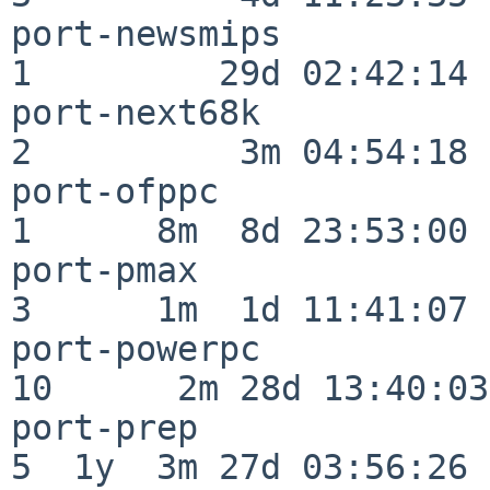
port-newsmips             
1         29d 02:42:14

port-next68k              
2          3m 04:54:18

port-ofppc                
1      8m  8d 23:53:00

port-pmax                 
3      1m  1d 11:41:07

port-powerpc              
10      2m 28d 13:40:03

port-prep                 
5  1y  3m 27d 03:56:26
