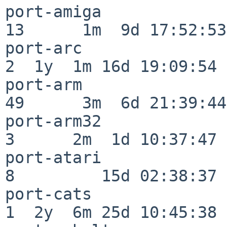
port-amiga                
13      1m  9d 17:52:53

port-arc                  
2  1y  1m 16d 19:09:54

port-arm                  
49      3m  6d 21:39:44

port-arm32                
3      2m  1d 10:37:47

port-atari                
8         15d 02:38:37

port-cats                 
1  2y  6m 25d 10:45:38
