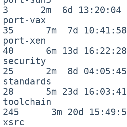
3      2m  6d 13:20:04

port-vax                  
35      7m  7d 10:41:58

port-xen                  
40      6m 13d 16:22:28

security                  
25      2m  8d 04:05:45

standards                 
28      5m 23d 16:03:41

toolchain                
245      3m 20d 15:49:58
xsrc                      