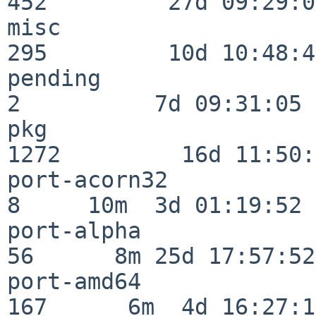
452         27d 09:29:07
misc                     
295         10d 10:48:43
pending                   
2          7d 09:31:05

pkg                      
1272         16d 11:50:
port-acorn32              
8     10m  3d 01:19:52

port-alpha                
56      8m 25d 17:57:52

port-amd64               
167      6m  4d 16:27:17