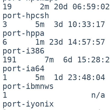
19      2m 20d 06:59:02

port-hpcsh                
3      5m  3d 10:33:17

port-hppa                 
6      1m 23d 14:57:57

port-i386                
191      7m  6d 15:28:21
port-ia64                 
1      5m  1d 23:48:04

port-ibmnws               
1                  n/a

port-iyonix               