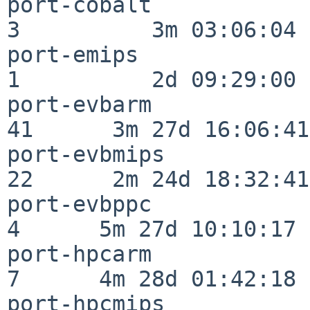
port-cobalt               
3          3m 03:06:04

port-emips                
1          2d 09:29:00

port-evbarm               
41      3m 27d 16:06:41

port-evbmips              
22      2m 24d 18:32:41

port-evbppc               
4      5m 27d 10:10:17

port-hpcarm               
7      4m 28d 01:42:18

port-hpcmips              