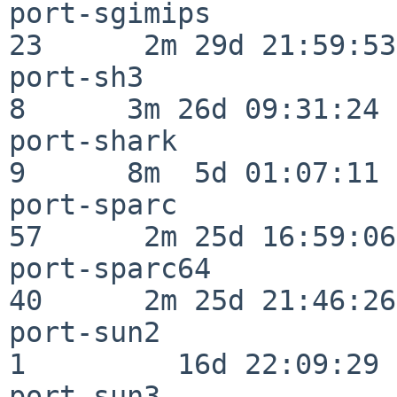
port-sgimips              
23      2m 29d 21:59:53

port-sh3                  
8      3m 26d 09:31:24

port-shark                
9      8m  5d 01:07:11

port-sparc                
57      2m 25d 16:59:06

port-sparc64              
40      2m 25d 21:46:26

port-sun2                 
1         16d 22:09:29

port-sun3                 