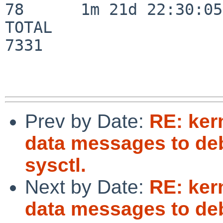
78      1m 21d 22:30:05

TOTAL                    
7331

Prev by Date:
RE: ker
data messages to deb
sysctl.
Next by Date:
RE: ker
data messages to deb