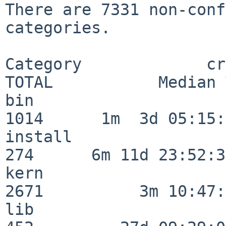
There are 7331 non-conf
categories.

Category             crit
TOTAL           Median 
bin                      
1014      1m  3d 05:15:
install                  
274      6m 11d 23:52:33
kern                     
2671          3m 10:47:
lib                      