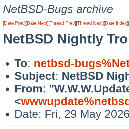
NetBSD-Bugs archive
[
Date Prev
][
Date Next
][
Thread Prev
][
Thread Next
][
Date Index
]
NetBSD Nightly Tro
To
:
netbsd-bugs%Net
Subject
:
NetBSD Nigh
From
:
"W.W.W.Updat
<
wwwupdate%netbsd
Date: Fri, 29 May 202