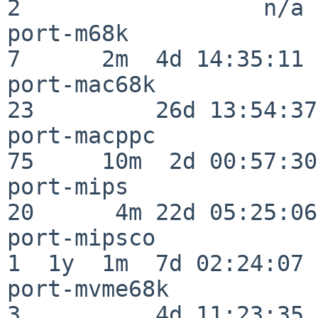
2                  n/a

port-m68k                 
7      2m  4d 14:35:11

port-mac68k               
23         26d 13:54:37

port-macppc               
75     10m  2d 00:57:30

port-mips                 
20      4m 22d 05:25:06

port-mipsco               
1  1y  1m  7d 02:24:07

port-mvme68k              
3          4d 11:23:35
