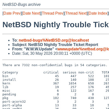
NetBSD-Bugs archive
[
Date Prev
][
Date Next
][
Thread Prev
][
Thread Next
][
Date Index
]
NetBSD Nightly Trouble Tick
To
:
netbsd-bugs%NetBSD.org@localhost
Subject
:
NetBSD Nightly Trouble Ticket Report
From
:
"W.W.W.Update" <
wwwupdate%netbsd.org@lo
Date: Sat, 30 May 2026 20:00:11 +0000 (UTC)
There are 7332 non-confidential bugs in 54 categories.

Category             critical  serious non-crit    TOTA
bin                        45      447      522     101
install                    26      140      108      27
kern                      367     1654      650     267
lib                        19      257      176      45
misc                        6      122      167      29
pending                     0        2        0        
pkg                       102      740      430     127
port-acorn32                3        2        3        
port-alpha                 13       33       10       5
port-amd64                 26       99       42      16