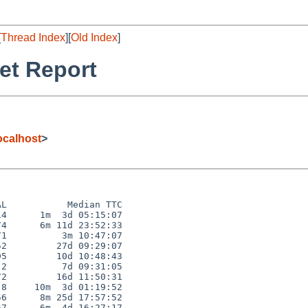
[
Thread Index
][
Old Index
]
et Report
calhost
>
L           Median TTC

4      1m  3d 05:15:07

4      6m 11d 23:52:33

1          3m 10:47:07

2         27d 09:29:07

5         10d 10:48:43

2          7d 09:31:05

2         16d 11:50:31

8     10m  3d 01:19:52

6      8m 25d 17:57:52

7      6m  4d 16:27:17
