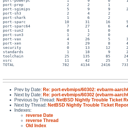
port-powerpc                1        9        0       1
port-prep                   2        2        1        
port-sgimips                5        9        9       2
port-sh3                    2        4        2        
port-shark                  1        6        2        
port-sparc                 10       31       16       5
port-sparc64                7       27        6       4
port-sun2                   0        1        0        
port-sun3                   1        2        0        
port-vax                    4       26        5       3
port-xen                    3       29        8       4
security                    0       13       12       2
standards                   1       18        9       2
toolchain                  25      135       85      24
xsrc                       11       42       25       7
TOTAL                     782     4134     2416     733
Prev by Date:
Re: port-evbmips/60302: evbarm-aarch6
Next by Date:
Re: port-evbmips/60302 (evbarm-aarch6
Previous by Thread:
NetBSD Nightly Trouble Ticket R
Next by Thread:
NetBSD Nightly Trouble Ticket Repor
Indexes:
reverse Date
reverse Thread
Old Index