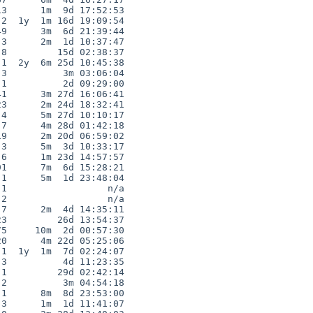
3      1m  9d 17:52:53

2  1y  1m 16d 19:09:54

9      3m  6d 21:39:44

3      2m  1d 10:37:47

8         15d 02:38:37

1  2y  6m 25d 10:45:38

3          3m 03:06:04

1          2d 09:29:00

1      3m 27d 16:06:41

3      2m 24d 18:32:41

4      5m 27d 10:10:17

7      4m 28d 01:42:18

9      2m 20d 06:59:02

3      5m  3d 10:33:17

6      1m 23d 14:57:57

1      7m  6d 15:28:21

1      5m  1d 23:48:04

1                  n/a

2                  n/a

7      2m  4d 14:35:11

3         26d 13:54:37

5     10m  2d 00:57:30

0      4m 22d 05:25:06

1  1y  1m  7d 02:24:07

3          4d 11:23:35

1         29d 02:42:14

2          3m 04:54:18

1      8m  8d 23:53:00

3      1m  1d 11:41:07
