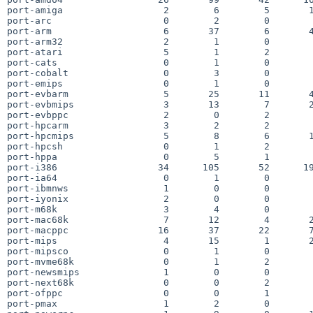
port-amiga                  2        6        5       1
port-arc                    0        2        0        
port-arm                    6       37        6       4
port-arm32                  2        1        0        
port-atari                  5        1        2        
port-cats                   0        1        0        
port-cobalt                 0        3        0        
port-emips                  0        1        0        
port-evbarm                 5       25       11       4
port-evbmips                3       13        7       2
port-evbppc                 2        0        2        
port-hpcarm                 3        2        2        
port-hpcmips                5        8        6       1
port-hpcsh                  0        1        2        
port-hppa                   0        5        1        
port-i386                  34      105       52      19
port-ia64                   0        1        0        
port-ibmnws                 1        0        0        
port-iyonix                 2        0        0        
port-m68k                   3        4        0        
port-mac68k                 7       12        4       2
port-macppc                16       37       22       7
port-mips                   4       15        1       2
port-mipsco                 0        1        0        
port-mvme68k                0        1        2        
port-newsmips               1        0        0        
port-next68k                0        0        2        
port-ofppc                  0        0        1        
port-pmax                   1        2        0        