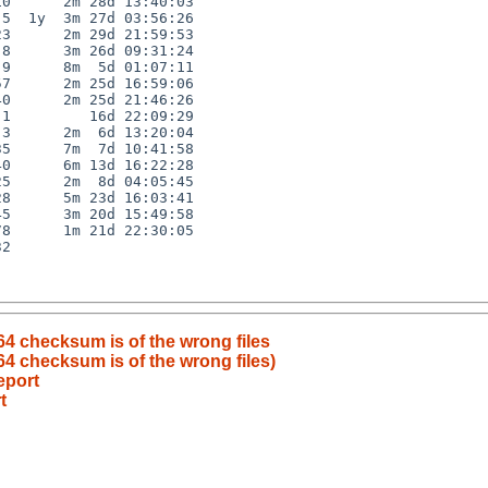
0      2m 28d 13:40:03

5  1y  3m 27d 03:56:26

3      2m 29d 21:59:53

8      3m 26d 09:31:24

9      8m  5d 01:07:11

7      2m 25d 16:59:06

0      2m 25d 21:46:26

1         16d 22:09:29

3      2m  6d 13:20:04

5      7m  7d 10:41:58

0      6m 13d 16:22:28

5      2m  8d 04:05:45

8      5m 23d 16:03:41

5      3m 20d 15:49:58

8      1m 21d 22:30:05

2

4 checksum is of the wrong files
4 checksum is of the wrong files)
eport
t