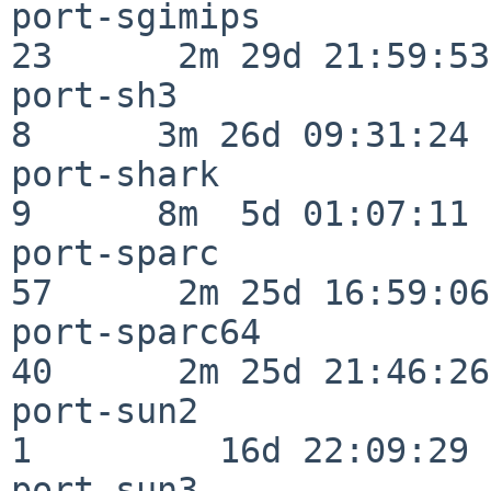
port-sgimips              
23      2m 29d 21:59:53

port-sh3                  
8      3m 26d 09:31:24

port-shark                
9      8m  5d 01:07:11

port-sparc                
57      2m 25d 16:59:06

port-sparc64              
40      2m 25d 21:46:26

port-sun2                 
1         16d 22:09:29

port-sun3                 