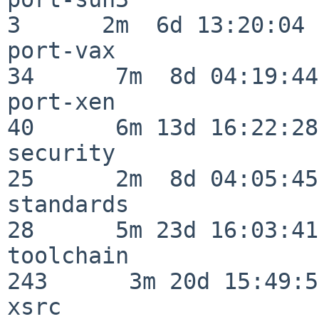
3      2m  6d 13:20:04

port-vax                  
34      7m  8d 04:19:44

port-xen                  
40      6m 13d 16:22:28

security                  
25      2m  8d 04:05:45

standards                 
28      5m 23d 16:03:41

toolchain                
243      3m 20d 15:49:58
xsrc                      