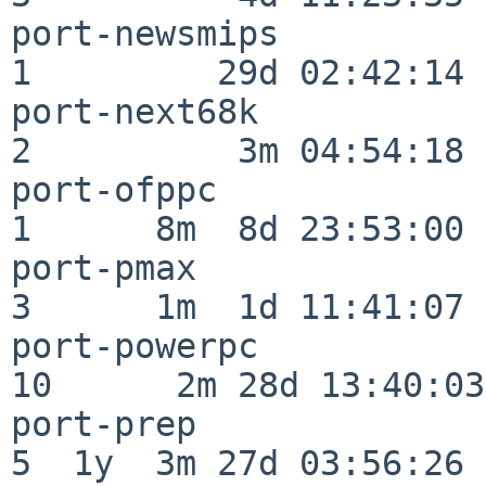
port-newsmips             
1         29d 02:42:14

port-next68k              
2          3m 04:54:18

port-ofppc                
1      8m  8d 23:53:00

port-pmax                 
3      1m  1d 11:41:07

port-powerpc              
10      2m 28d 13:40:03

port-prep                 
5  1y  3m 27d 03:56:26
