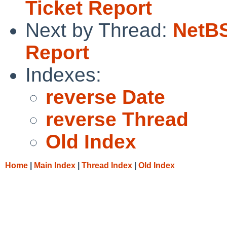
Ticket Report
Next by Thread:
NetBS
Report
Indexes:
reverse Date
reverse Thread
Old Index
Home
|
Main Index
|
Thread Index
|
Old Index