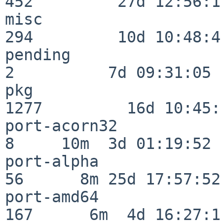
452         27d 12:56:18
misc                     
294         10d 10:48:43
pending                   
2          7d 09:31:05

pkg                      
1277         16d 10:45:
port-acorn32              
8     10m  3d 01:19:52

port-alpha                
56      8m 25d 17:57:52

port-amd64               
167      6m  4d 16:27:17