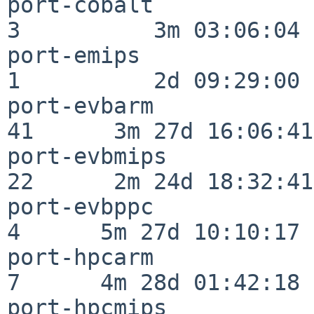
port-cobalt               
3          3m 03:06:04

port-emips                
1          2d 09:29:00

port-evbarm               
41      3m 27d 16:06:41

port-evbmips              
22      2m 24d 18:32:41

port-evbppc               
4      5m 27d 10:10:17

port-hpcarm               
7      4m 28d 01:42:18

port-hpcmips              