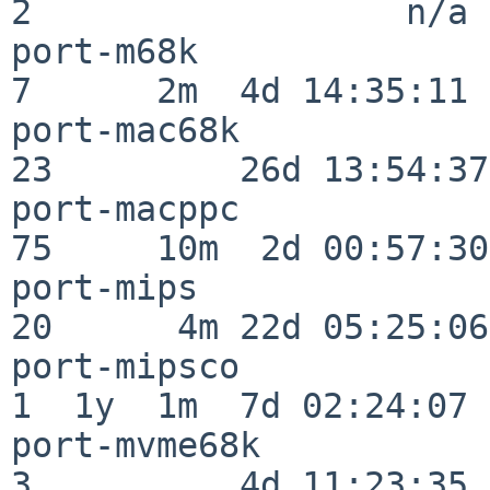
2                  n/a

port-m68k                 
7      2m  4d 14:35:11

port-mac68k               
23         26d 13:54:37

port-macppc               
75     10m  2d 00:57:30

port-mips                 
20      4m 22d 05:25:06

port-mipsco               
1  1y  1m  7d 02:24:07

port-mvme68k              
3          4d 11:23:35
