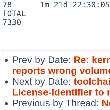
78      1m 21d 22:30:05

TOTAL                    
7330

Prev by Date:
Re: ker
reports wrong volume
Next by Date:
toolcha
License-Identifier t
Previous by Thread:
N