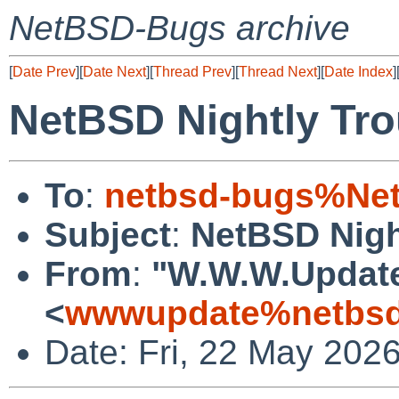
NetBSD-Bugs archive
[
Date Prev
][
Date Next
][
Thread Prev
][
Thread Next
][
Date Index
]
NetBSD Nightly Tro
To
:
netbsd-bugs%Net
Subject
:
NetBSD Nigh
From
:
"W.W.W.Updat
<
wwwupdate%netbsd
Date: Fri, 22 May 202