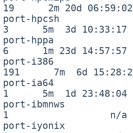
19      2m 20d 06:59:02

port-hpcsh                
3      5m  3d 10:33:17

port-hppa                 
6      1m 23d 14:57:57

port-i386                
191      7m  6d 15:28:21
port-ia64                 
1      5m  1d 23:48:04

port-ibmnws               
1                  n/a

port-iyonix               