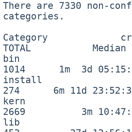
There are 7330 non-conf
categories.

Category             crit
TOTAL           Median 
bin                      
1014      1m  3d 05:15:
install                  
274      6m 11d 23:52:33
kern                     
2669          3m 10:47:
lib                      