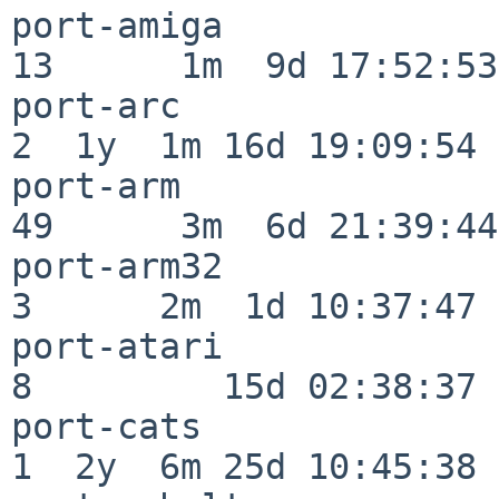
port-amiga                
13      1m  9d 17:52:53

port-arc                  
2  1y  1m 16d 19:09:54

port-arm                  
49      3m  6d 21:39:44

port-arm32                
3      2m  1d 10:37:47

port-atari                
8         15d 02:38:37

port-cats                 
1  2y  6m 25d 10:45:38
