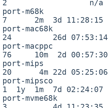
2                  n/a

port-m68k                 
7      2m  3d 11:28:15

port-mac68k               
24         26d 07:53:14

port-macppc               
76     10m  2d 00:57:30

port-mips                 
20      4m 22d 05:25:06

port-mipsco               
1  1y  1m  7d 02:24:07

port-mvme68k              
3          4d 11:23:35
