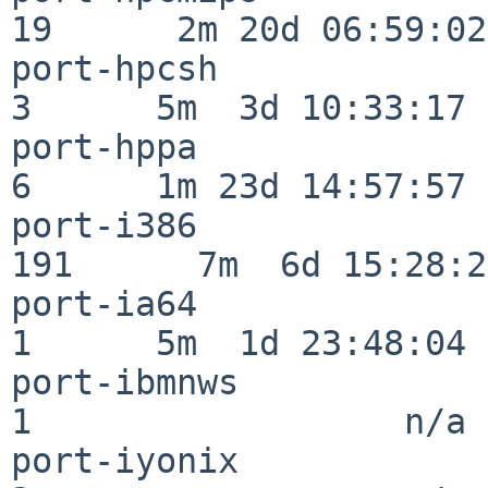
19      2m 20d 06:59:02

port-hpcsh                
3      5m  3d 10:33:17

port-hppa                 
6      1m 23d 14:57:57

port-i386                
191      7m  6d 15:28:21
port-ia64                 
1      5m  1d 23:48:04

port-ibmnws               
1                  n/a

port-iyonix               