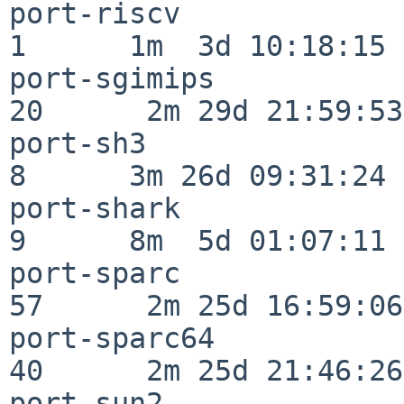
port-riscv                
1      1m  3d 10:18:15

port-sgimips              
20      2m 29d 21:59:53

port-sh3                  
8      3m 26d 09:31:24

port-shark                
9      8m  5d 01:07:11

port-sparc                
57      2m 25d 16:59:06

port-sparc64              
40      2m 25d 21:46:26

port-sun2                 