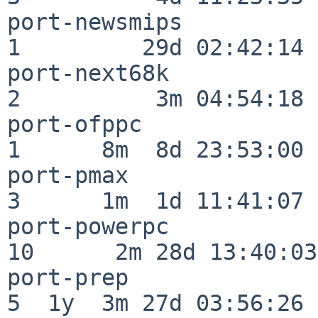
port-newsmips             
1         29d 02:42:14

port-next68k              
2          3m 04:54:18

port-ofppc                
1      8m  8d 23:53:00

port-pmax                 
3      1m  1d 11:41:07

port-powerpc              
10      2m 28d 13:40:03

port-prep                 
5  1y  3m 27d 03:56:26
