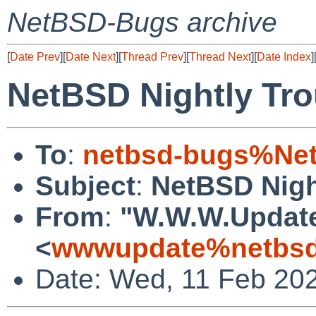
NetBSD-Bugs archive
[
Date Prev
][
Date Next
][
Thread Prev
][
Thread Next
][
Date Index
]
NetBSD Nightly Tro
To
:
netbsd-bugs%Net
Subject
:
NetBSD Nigh
From
:
"W.W.W.Updat
<
wwwupdate%netbsd
Date: Wed, 11 Feb 20