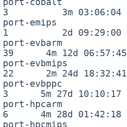
port-cobalt               
3          3m 03:06:04

port-emips                
1          2d 09:29:00

port-evbarm               
39      4m 12d 06:57:45

port-evbmips              
22      2m 24d 18:32:41

port-evbppc               
3      5m 27d 10:10:17

port-hpcarm               
6      4m 28d 01:42:18

port-hpcmips              