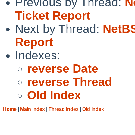
Previous by Thread:
N
Ticket Report
Next by Thread:
NetBS
Report
Indexes:
reverse Date
reverse Thread
Old Index
Home
|
Main Index
|
Thread Index
|
Old Index