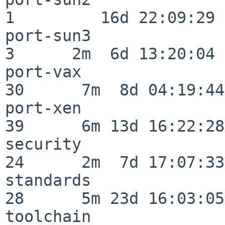
1         16d 22:09:29

port-sun3                 
3      2m  6d 13:20:04

port-vax                  
30      7m  8d 04:19:44

port-xen                  
39      6m 13d 16:22:28

security                  
24      2m  7d 17:07:33

standards                 
28      5m 23d 16:03:05

toolchain                