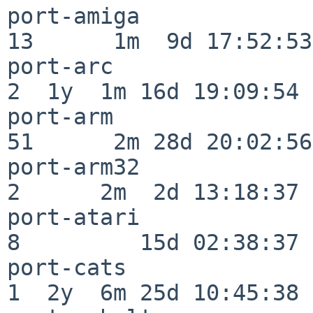
port-amiga                
13      1m  9d 17:52:53

port-arc                  
2  1y  1m 16d 19:09:54

port-arm                  
51      2m 28d 20:02:56

port-arm32                
2      2m  2d 13:18:37

port-atari                
8         15d 02:38:37

port-cats                 
1  2y  6m 25d 10:45:38
