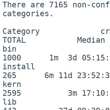
There are 7165 non-conf
categories.

Category             crit
TOTAL           Median 
bin                      
1000      1m  3d 05:15:
install                  
265      6m 11d 23:52:33
kern                     
2595          3m 17:10:
lib                      