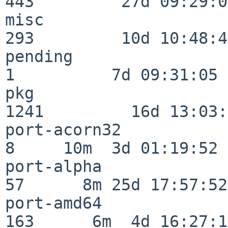
443         27d 09:29:07
misc                     
293         10d 10:48:43
pending                   
1          7d 09:31:05

pkg                      
1241         16d 13:03:
port-acorn32              
8     10m  3d 01:19:52

port-alpha                
57      8m 25d 17:57:52

port-amd64               
163      6m  4d 16:27:17