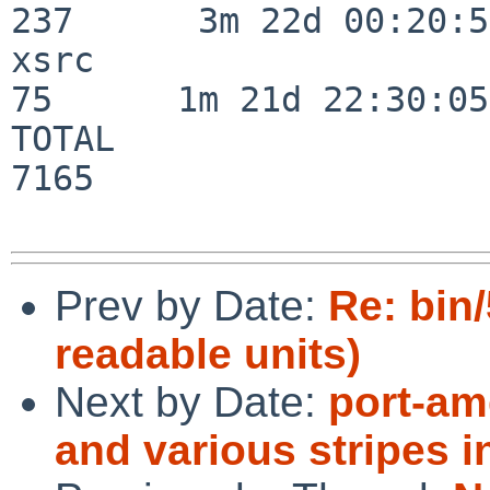
237      3m 22d 00:20:50
xsrc                      
75      1m 21d 22:30:05

TOTAL                    
7165

Prev by Date:
Re: bin
readable units)
Next by Date:
port-am
and various stripes 