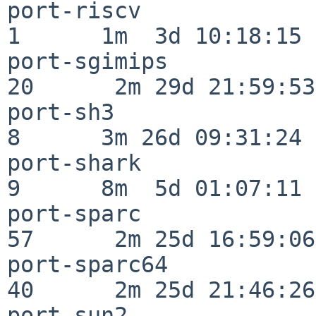
port-riscv                
1      1m  3d 10:18:15

port-sgimips              
20      2m 29d 21:59:53

port-sh3                  
8      3m 26d 09:31:24

port-shark                
9      8m  5d 01:07:11

port-sparc                
57      2m 25d 16:59:06

port-sparc64              
40      2m 25d 21:46:26

port-sun2                 