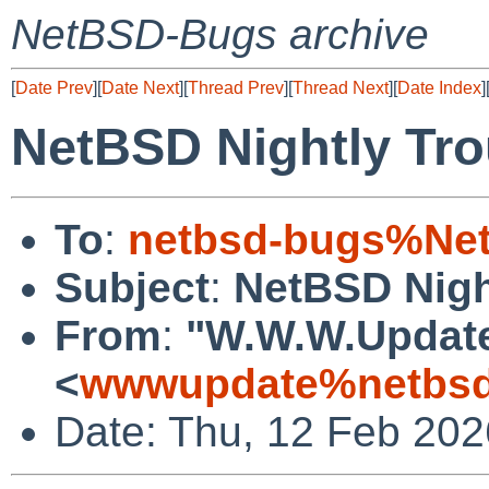
NetBSD-Bugs archive
[
Date Prev
][
Date Next
][
Thread Prev
][
Thread Next
][
Date Index
]
NetBSD Nightly Tro
To
:
netbsd-bugs%Net
Subject
:
NetBSD Nigh
From
:
"W.W.W.Updat
<
wwwupdate%netbsd
Date: Thu, 12 Feb 20