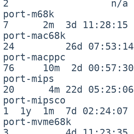
2                  n/a

port-m68k                 
7      2m  3d 11:28:15

port-mac68k               
24         26d 07:53:14

port-macppc               
76     10m  2d 00:57:30

port-mips                 
20      4m 22d 05:25:06

port-mipsco               
1  1y  1m  7d 02:24:07

port-mvme68k              
3          4d 11:23:35
