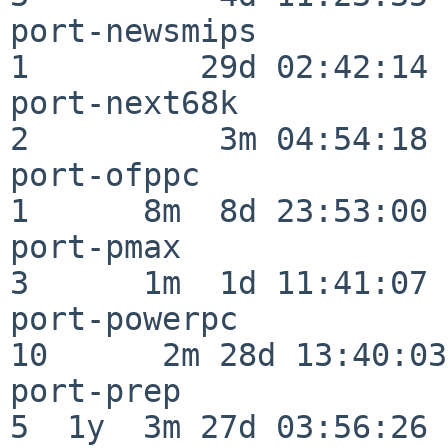
port-newsmips             
1         29d 02:42:14

port-next68k              
2          3m 04:54:18

port-ofppc                
1      8m  8d 23:53:00

port-pmax                 
3      1m  1d 11:41:07

port-powerpc              
10      2m 28d 13:40:03

port-prep                 
5  1y  3m 27d 03:56:26
