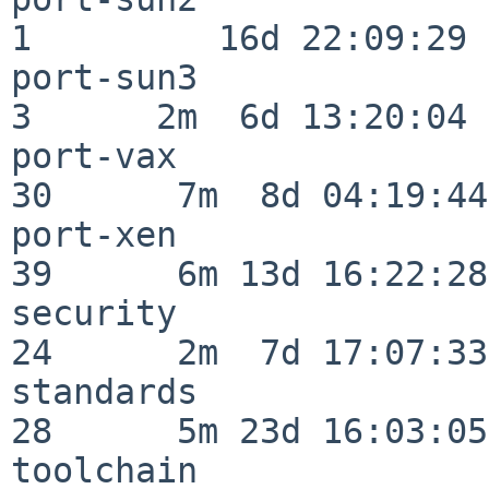
1         16d 22:09:29

port-sun3                 
3      2m  6d 13:20:04

port-vax                  
30      7m  8d 04:19:44

port-xen                  
39      6m 13d 16:22:28

security                  
24      2m  7d 17:07:33

standards                 
28      5m 23d 16:03:05

toolchain                