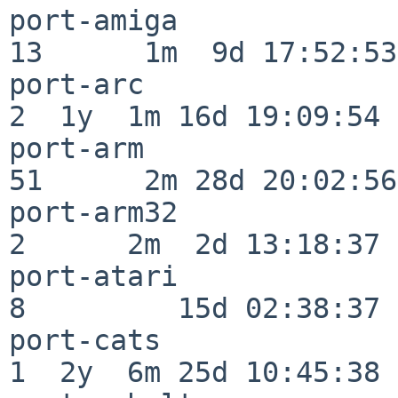
port-amiga                
13      1m  9d 17:52:53

port-arc                  
2  1y  1m 16d 19:09:54

port-arm                  
51      2m 28d 20:02:56

port-arm32                
2      2m  2d 13:18:37

port-atari                
8         15d 02:38:37

port-cats                 
1  2y  6m 25d 10:45:38
