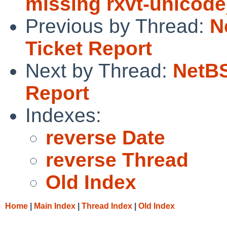
missing rxvt-unicode
Previous by Thread:
N
Ticket Report
Next by Thread:
NetBS
Report
Indexes:
reverse Date
reverse Thread
Old Index
Home
|
Main Index
|
Thread Index
|
Old Index