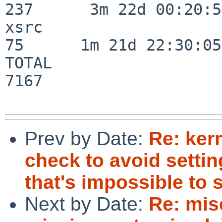
237      3m 22d 00:20:50
xsrc                      
75      1m 21d 22:30:05

TOTAL                    
7167

Prev by Date:
Re: kern
check to avoid settin
that's impossible to s
Next by Date:
Re: mis