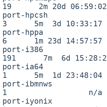
19      2m 20d 06:59:02

port-hpcsh                
3      5m  3d 10:33:17

port-hppa                 
6      1m 23d 14:57:57

port-i386                
191      7m  6d 15:28:21
port-ia64                 
1      5m  1d 23:48:04

port-ibmnws               
1                  n/a

port-iyonix               