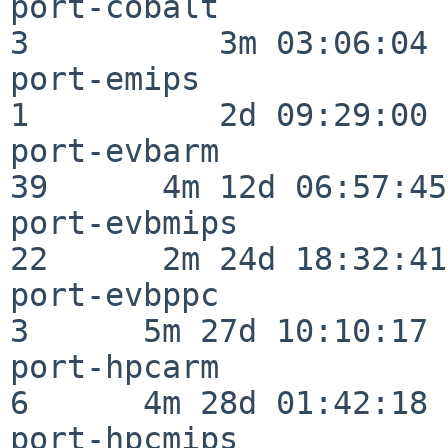
port-cobalt               
3          3m 03:06:04

port-emips                
1          2d 09:29:00

port-evbarm               
39      4m 12d 06:57:45

port-evbmips              
22      2m 24d 18:32:41

port-evbppc               
3      5m 27d 10:10:17

port-hpcarm               
6      4m 28d 01:42:18

port-hpcmips              