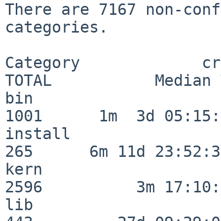
There are 7167 non-conf
categories.

Category             crit
TOTAL           Median 
bin                      
1001      1m  3d 05:15:
install                  
265      6m 11d 23:52:33
kern                     
2596          3m 17:10:
lib                      