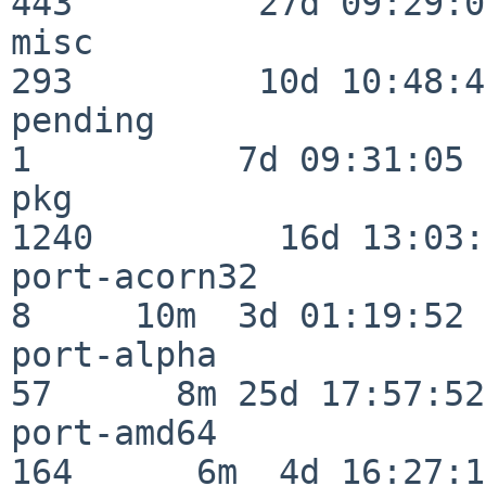
443         27d 09:29:07
misc                     
293         10d 10:48:43
pending                   
1          7d 09:31:05

pkg                      
1240         16d 13:03:
port-acorn32              
8     10m  3d 01:19:52

port-alpha                
57      8m 25d 17:57:52

port-amd64               
164      6m  4d 16:27:17