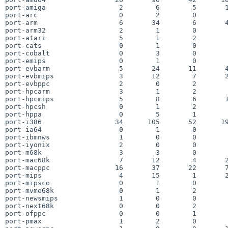
port-amiga                  2        6        5       1
port-arc                    0        2        0        
port-arm                    6       34        6       4
port-arm32                  2        1        0        
port-atari                  5        1        2        
port-cats                   0        1        0        
port-cobalt                 0        3        0        
port-emips                  0        1        0        
port-evbarm                 5       24       11       4
port-evbmips                3       12        7       2
port-evbppc                 2        0        2        
port-hpcarm                 3        1        2        
port-hpcmips                5        8        6       1
port-hpcsh                  0        1        2        
port-hppa                   0        5        1        
port-i386                  34      105       52      19
port-ia64                   0        1        0        
port-ibmnws                 1        0        0        
port-iyonix                 2        0        0        
port-m68k                   3        3        0        
port-mac68k                 7       12        4       2
port-macppc                16       37       22       7
port-mips                   4       15        1       2
port-mipsco                 0        1        0        
port-mvme68k                0        1        2        
port-newsmips               1        0        0        
port-next68k                0        0        2        
port-ofppc                  0        0        1        
port-pmax                   1        2        0        