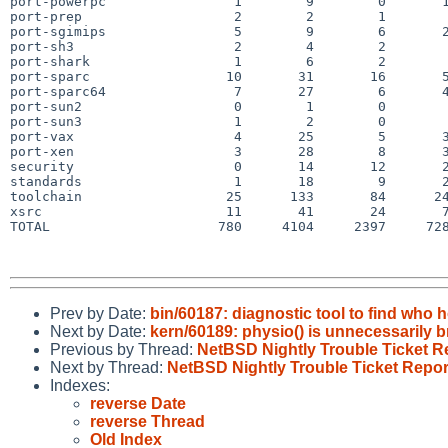
port-powerpc                1        9        0       1
port-prep                   2        2        1        
port-sgimips                5        9        6       2
port-sh3                    2        4        2        
port-shark                  1        6        2        
port-sparc                 10       31       16       5
port-sparc64                7       27        6       4
port-sun2                   0        1        0        
port-sun3                   1        2        0        
port-vax                    4       25        5       3
port-xen                    3       28        8       3
security                    0       14       12       2
standards                   1       18        9       2
toolchain                  25      133       84      24
xsrc                       11       41       24       7
TOTAL                     780     4104     2397     728
Prev by Date:
bin/60187: diagnostic tool to find who h
Next by Date:
kern/60189: physio() is unnecessarily br
Previous by Thread:
NetBSD Nightly Trouble Ticket R
Next by Thread:
NetBSD Nightly Trouble Ticket Repor
Indexes:
reverse Date
reverse Thread
Old Index