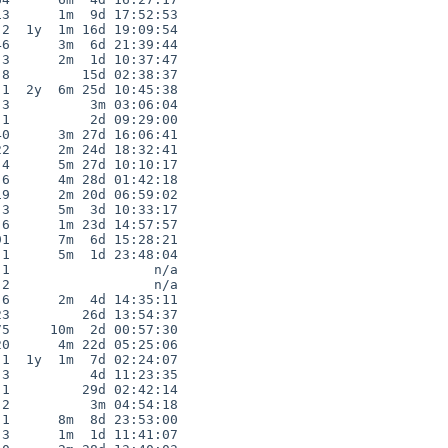
3      1m  9d 17:52:53

2  1y  1m 16d 19:09:54

6      3m  6d 21:39:44

3      2m  1d 10:37:47

8         15d 02:38:37

1  2y  6m 25d 10:45:38

3          3m 03:06:04

1          2d 09:29:00

0      3m 27d 16:06:41

2      2m 24d 18:32:41

4      5m 27d 10:10:17

6      4m 28d 01:42:18

9      2m 20d 06:59:02

3      5m  3d 10:33:17

6      1m 23d 14:57:57

1      7m  6d 15:28:21

1      5m  1d 23:48:04

1                  n/a

2                  n/a

6      2m  4d 14:35:11

3         26d 13:54:37

5     10m  2d 00:57:30

0      4m 22d 05:25:06

1  1y  1m  7d 02:24:07

3          4d 11:23:35

1         29d 02:42:14

2          3m 04:54:18

1      8m  8d 23:53:00

3      1m  1d 11:41:07
