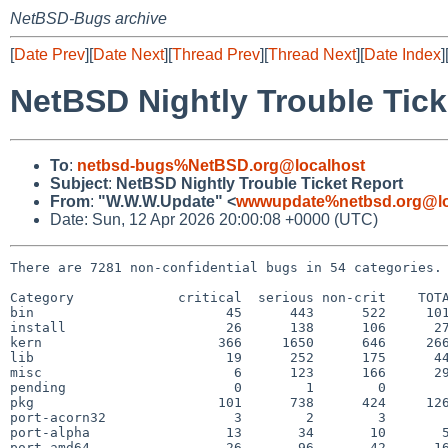
NetBSD-Bugs archive
[
Date Prev
][
Date Next
][
Thread Prev
][
Thread Next
][
Date Index
]
NetBSD Nightly Trouble Tick
To
:
netbsd-bugs%NetBSD.org@localhost
Subject
:
NetBSD Nightly Trouble Ticket Report
From
:
"W.W.W.Update" <
wwwupdate%netbsd.org@lo
Date: Sun, 12 Apr 2026 20:00:08 +0000 (UTC)
There are 7281 non-confidential bugs in 54 categories.

Category             critical  serious non-crit    TOTA
bin                        45      443      522     101
install                    26      138      106      27
kern                      366     1650      646     266
lib                        19      252      175      44
misc                        6      123      166      29
pending                     0        1        0        
pkg                       101      738      424     126
port-acorn32                3        2        3        
port-alpha                 13       34       10       5
port-amd64                 26       96       42      16