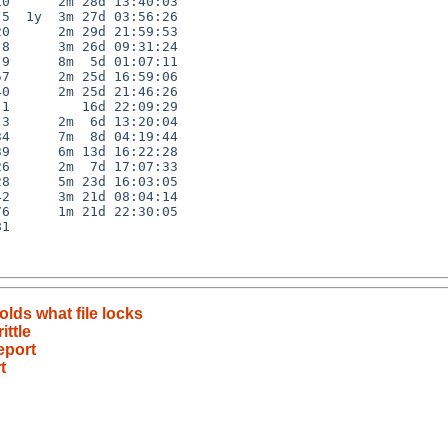
0      2m 28d 13:40:03

5  1y  3m 27d 03:56:26

0      2m 29d 21:59:53

8      3m 26d 09:31:24

9      8m  5d 01:07:11

7      2m 25d 16:59:06

0      2m 25d 21:46:26

1         16d 22:09:29

3      2m  6d 13:20:04

4      7m  8d 04:19:44

9      6m 13d 16:22:28

6      2m  7d 17:07:33

8      5m 23d 16:03:05

2      3m 21d 08:04:14

6      1m 21d 22:30:05

1

olds what file locks
ittle
eport
t