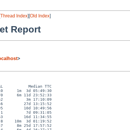
[
Thread Index
][
Old Index
]
et Report
calhost
>
L           Median TTC

0      1m  3d 05:49:30

0      6m 11d 23:52:33

2          3m 17:10:09

6         27d 13:15:52

5         10d 10:49:56

1          7d 09:31:05

3         16d 11:34:55

8     10m  3d 01:19:52

7      8m 25d 17:57:52

4      6m  4d 16:27:17
