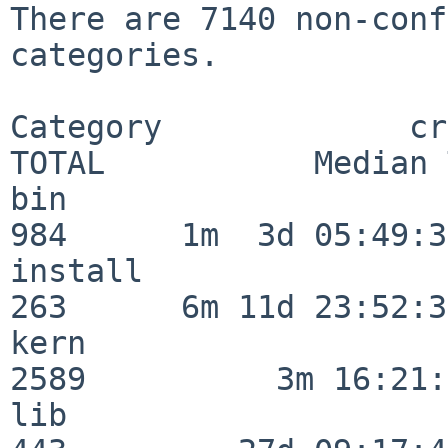
There are 7140 non-conf
categories.

Category             crit
TOTAL           Median 
bin                      
984      1m  3d 05:49:30
install                  
263      6m 11d 23:52:33
kern                     
2589          3m 16:21:
lib                      