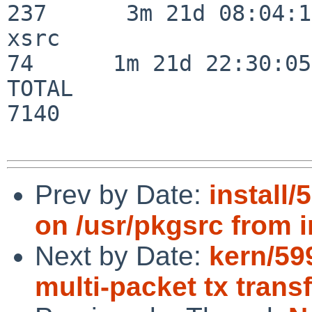
237      3m 21d 08:04:14
xsrc                      
74      1m 21d 22:30:05

TOTAL                    
7140

Prev by Date:
install
on /usr/pkgsrc from i
Next by Date:
kern/59
multi-packet tx trans