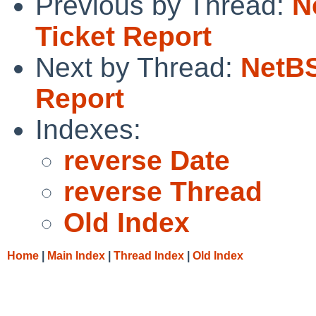
Previous by Thread:
N
Ticket Report
Next by Thread:
NetBS
Report
Indexes:
reverse Date
reverse Thread
Old Index
Home
|
Main Index
|
Thread Index
|
Old Index