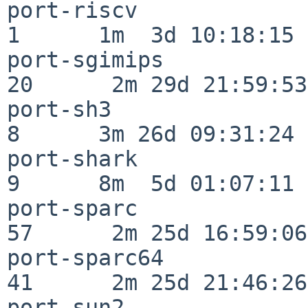
port-riscv                
1      1m  3d 10:18:15

port-sgimips              
20      2m 29d 21:59:53

port-sh3                  
8      3m 26d 09:31:24

port-shark                
9      8m  5d 01:07:11

port-sparc                
57      2m 25d 16:59:06

port-sparc64              
41      2m 25d 21:46:26

port-sun2                 