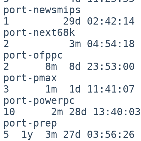
port-newsmips             
1         29d 02:42:14

port-next68k              
2          3m 04:54:18

port-ofppc                
2      8m  8d 23:53:00

port-pmax                 
3      1m  1d 11:41:07

port-powerpc              
10      2m 28d 13:40:03

port-prep                 
5  1y  3m 27d 03:56:26
