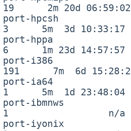
19      2m 20d 06:59:02

port-hpcsh                
3      5m  3d 10:33:17

port-hppa                 
6      1m 23d 14:57:57

port-i386                
191      7m  6d 15:28:21
port-ia64                 
1      5m  1d 23:48:04

port-ibmnws               
1                  n/a

port-iyonix               