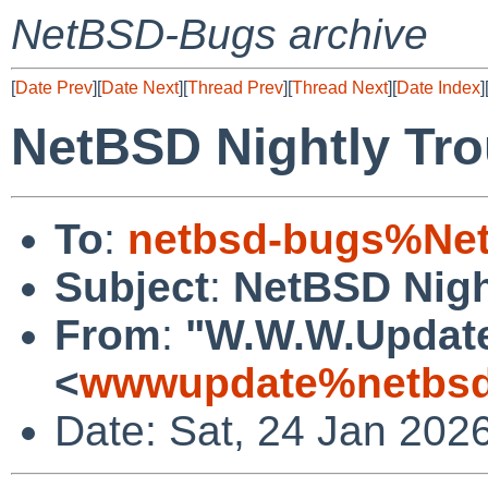
NetBSD-Bugs archive
[
Date Prev
][
Date Next
][
Thread Prev
][
Thread Next
][
Date Index
]
NetBSD Nightly Tro
To
:
netbsd-bugs%Net
Subject
:
NetBSD Nigh
From
:
"W.W.W.Updat
<
wwwupdate%netbsd
Date: Sat, 24 Jan 202