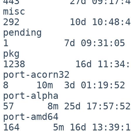
443         27d 09:17:41
misc                     
292         10d 10:48:43
pending                   
1          7d 09:31:05

pkg                      
1238         16d 11:34:
port-acorn32              
8     10m  3d 01:19:52

port-alpha                
57      8m 25d 17:57:52

port-amd64               
164      5m 16d 13:39:14