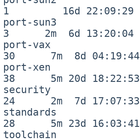
1         16d 22:09:29

port-sun3                 
3      2m  6d 13:20:04

port-vax                  
30      7m  8d 04:19:44

port-xen                  
38      5m 20d 18:22:53

security                  
24      2m  7d 17:07:33

standards                 
28      5m 23d 16:03:41

toolchain                