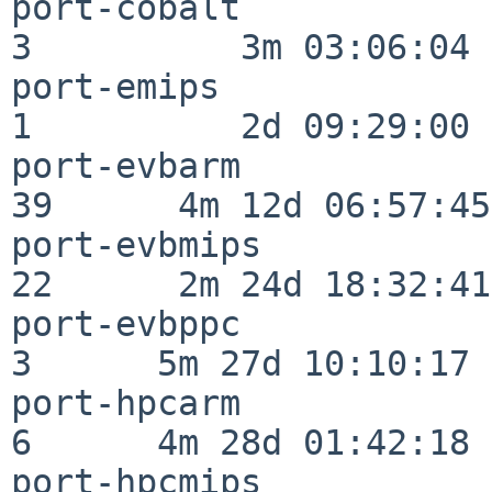
port-cobalt               
3          3m 03:06:04

port-emips                
1          2d 09:29:00

port-evbarm               
39      4m 12d 06:57:45

port-evbmips              
22      2m 24d 18:32:41

port-evbppc               
3      5m 27d 10:10:17

port-hpcarm               
6      4m 28d 01:42:18

port-hpcmips              