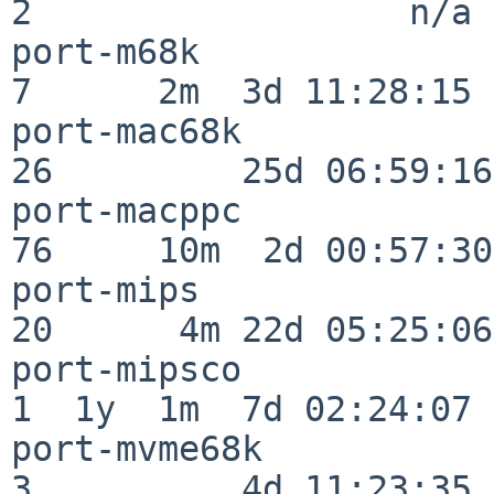
2                  n/a

port-m68k                 
7      2m  3d 11:28:15

port-mac68k               
26         25d 06:59:16

port-macppc               
76     10m  2d 00:57:30

port-mips                 
20      4m 22d 05:25:06

port-mipsco               
1  1y  1m  7d 02:24:07

port-mvme68k              
3          4d 11:23:35
