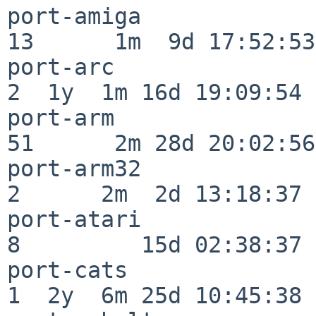
port-amiga                
13      1m  9d 17:52:53

port-arc                  
2  1y  1m 16d 19:09:54

port-arm                  
51      2m 28d 20:02:56

port-arm32                
2      2m  2d 13:18:37

port-atari                
8         15d 02:38:37

port-cats                 
1  2y  6m 25d 10:45:38
