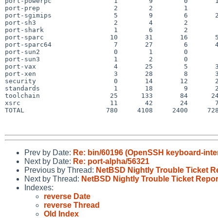
port-powerpc                1        9        0       1
port-prep                   2        2        1        
port-sgimips                5        9        6       2
port-sh3                    2        4        2        
port-shark                  1        6        2        
port-sparc                 10       31       16       5
port-sparc64                7       27        6       4
port-sun2                   0        1        0        
port-sun3                   1        2        0        
port-vax                    4       25        5       3
port-xen                    3       28        8       3
security                    0       14       12       2
standards                   1       18        9       2
toolchain                  25      133       84      24
xsrc                       11       42       24       7
TOTAL                     780     4108     2400     728
Prev by Date:
Re: bin/60196 (OpenSSH keyboard-interac
Next by Date:
Re: port-alpha/56321
Previous by Thread:
NetBSD Nightly Trouble Ticket R
Next by Thread:
NetBSD Nightly Trouble Ticket Repor
Indexes:
reverse Date
reverse Thread
Old Index