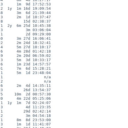
3      1m  9d 17:52:53

2  1y  1m 16d 19:09:54

8      3m  6d 21:39:44

3      2m  1d 10:37:47

8         15d 02:38:37

1  2y  6m 25d 10:45:38

3          3m 03:06:04

1          2d 09:29:00

0      3m 27d 16:06:41

2      2m 24d 18:32:41

4      5m 27d 10:10:17

6      4m 28d 01:42:18

9      2m 20d 06:59:02

3      5m  3d 10:33:17

6      1m 23d 14:57:57

1      7m  6d 15:28:21

1      5m  1d 23:48:04

1                  n/a

2                  n/a

6      2m  4d 14:35:11

3         26d 13:54:37

5     10m  2d 00:57:30

0      4m 22d 05:25:06

1  1y  1m  7d 02:24:07

3          4d 11:23:35

1         29d 02:42:14

2          3m 04:54:18

1      8m  8d 23:53:00

3      1m  1d 11:41:07
