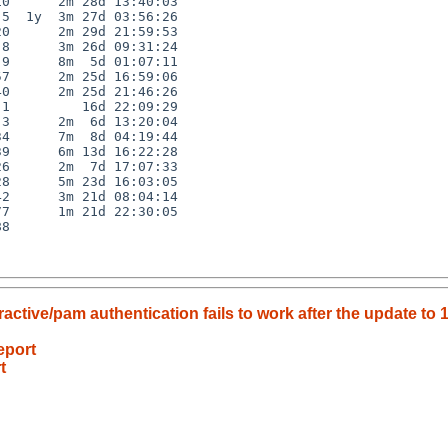
0      2m 28d 13:40:03

5  1y  3m 27d 03:56:26

0      2m 29d 21:59:53

8      3m 26d 09:31:24

9      8m  5d 01:07:11

7      2m 25d 16:59:06

0      2m 25d 21:46:26

1         16d 22:09:29

3      2m  6d 13:20:04

4      7m  8d 04:19:44

9      6m 13d 16:22:28

6      2m  7d 17:07:33

8      5m 23d 16:03:05

2      3m 21d 08:04:14

7      1m 21d 22:30:05

8

tive/pam authentication fails to work after the update to 1
eport
t