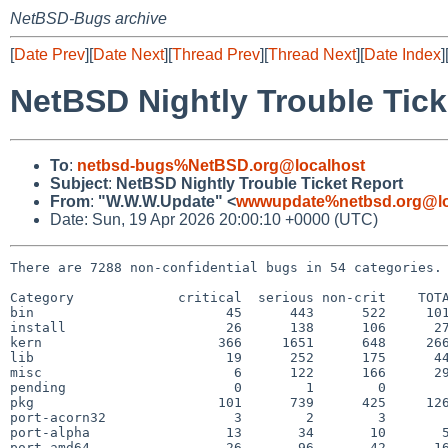
NetBSD-Bugs archive
[
Date Prev
][
Date Next
][
Thread Prev
][
Thread Next
][
Date Index
]
NetBSD Nightly Trouble Tick
To
:
netbsd-bugs%NetBSD.org@localhost
Subject
:
NetBSD Nightly Trouble Ticket Report
From
:
"W.W.W.Update" <
wwwupdate%netbsd.org@lo
Date: Sun, 19 Apr 2026 20:00:10 +0000 (UTC)
There are 7288 non-confidential bugs in 54 categories.

Category             critical  serious non-crit    TOTA
bin                        45      443      522     101
install                    26      138      106      27
kern                      366     1651      648     266
lib                        19      252      175      44
misc                        6      122      166      29
pending                     0        1        0        
pkg                       101      739      425     126
port-acorn32                3        2        3        
port-alpha                 13       34       10       5
port-amd64                 26       96       42      16