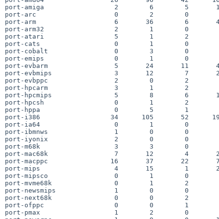
port-amiga                  2        6        5       1
port-arc                    0        2        0        
port-arm                    6       36        6       4
port-arm32                  2        1        0        
port-atari                  5        1        2        
port-cats                   0        1        0        
port-cobalt                 0        3        0        
port-emips                  0        1        0        
port-evbarm                 5       24       11       4
port-evbmips                3       12        7       2
port-evbppc                 2        0        2        
port-hpcarm                 3        1        2        
port-hpcmips                5        8        6       1
port-hpcsh                  0        1        2        
port-hppa                   0        5        1        
port-i386                  34      105       52      19
port-ia64                   0        1        0        
port-ibmnws                 1        0        0        
port-iyonix                 2        0        0        
port-m68k                   3        3        0        
port-mac68k                 7       12        4       2
port-macppc                16       37       22       7
port-mips                   4       15        1       2
port-mipsco                 0        1        0        
port-mvme68k                0        1        2        
port-newsmips               1        0        0        
port-next68k                0        0        2        
port-ofppc                  0        0        1        
port-pmax                   1        2        0        