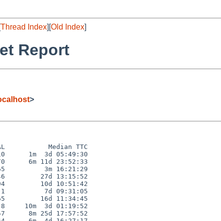
[
Thread Index
][
Old Index
]
et Report
calhost
>
L           Median TTC

0      1m  3d 05:49:30

0      6m 11d 23:52:33

5          3m 16:21:29

6         27d 13:15:52

4         10d 10:51:42

1          7d 09:31:05

5         16d 11:34:45

8     10m  3d 01:19:52

7      8m 25d 17:57:52

4      6m  4d 16:27:17
