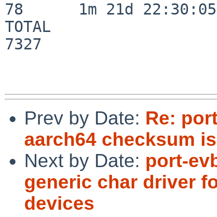
78      1m 21d 22:30:05

TOTAL                    
7327

Prev by Date:
Re: por
aarch64 checksum is 
Next by Date:
port-ev
generic char driver f
devices