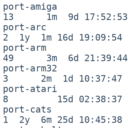
port-amiga                
13      1m  9d 17:52:53

port-arc                  
2  1y  1m 16d 19:09:54

port-arm                  
49      3m  6d 21:39:44

port-arm32                
3      2m  1d 10:37:47

port-atari                
8         15d 02:38:37

port-cats                 
1  2y  6m 25d 10:45:38
