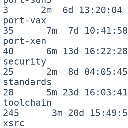
3      2m  6d 13:20:04

port-vax                  
35      7m  7d 10:41:58

port-xen                  
40      6m 13d 16:22:28

security                  
25      2m  8d 04:05:45

standards                 
28      5m 23d 16:03:41

toolchain                
245      3m 20d 15:49:58
xsrc                      