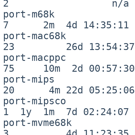
2                  n/a

port-m68k                 
7      2m  4d 14:35:11

port-mac68k               
23         26d 13:54:37

port-macppc               
75     10m  2d 00:57:30

port-mips                 
20      4m 22d 05:25:06

port-mipsco               
1  1y  1m  7d 02:24:07

port-mvme68k              
3          4d 11:23:35
