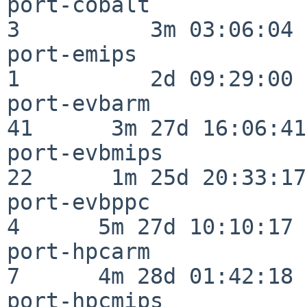
port-cobalt               
3          3m 03:06:04

port-emips                
1          2d 09:29:00

port-evbarm               
41      3m 27d 16:06:41

port-evbmips              
22      1m 25d 20:33:17

port-evbppc               
4      5m 27d 10:10:17

port-hpcarm               
7      4m 28d 01:42:18

port-hpcmips              