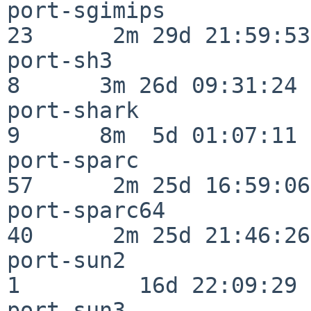
port-sgimips              
23      2m 29d 21:59:53

port-sh3                  
8      3m 26d 09:31:24

port-shark                
9      8m  5d 01:07:11

port-sparc                
57      2m 25d 16:59:06

port-sparc64              
40      2m 25d 21:46:26

port-sun2                 
1         16d 22:09:29

port-sun3                 