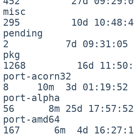
452         27d 09:29:07
misc                     
295         10d 10:48:43
pending                   
2          7d 09:31:05

pkg                      
1268         16d 11:50:
port-acorn32              
8     10m  3d 01:19:52

port-alpha                
56      8m 25d 17:57:52

port-amd64               
167      6m  4d 16:27:17