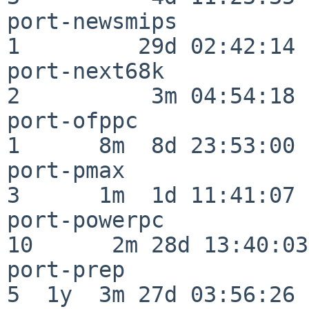
port-newsmips             
1         29d 02:42:14

port-next68k              
2          3m 04:54:18

port-ofppc                
1      8m  8d 23:53:00

port-pmax                 
3      1m  1d 11:41:07

port-powerpc              
10      2m 28d 13:40:03

port-prep                 
5  1y  3m 27d 03:56:26
