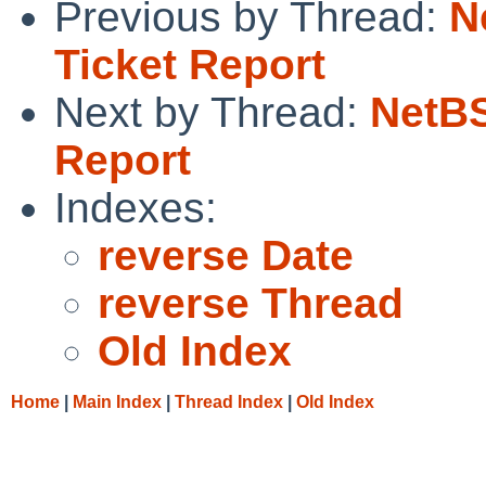
Previous by Thread:
N
Ticket Report
Next by Thread:
NetBS
Report
Indexes:
reverse Date
reverse Thread
Old Index
Home
|
Main Index
|
Thread Index
|
Old Index