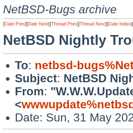
NetBSD-Bugs archive
[
Date Prev
][
Date Next
][
Thread Prev
][
Thread Next
][
Date Index
]
NetBSD Nightly Tro
To
:
netbsd-bugs%Net
Subject
:
NetBSD Nigh
From
:
"W.W.W.Updat
<
wwwupdate%netbsd
Date: Sun, 31 May 20