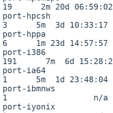
19      2m 20d 06:59:02

port-hpcsh                
3      5m  3d 10:33:17

port-hppa                 
6      1m 23d 14:57:57

port-i386                
191      7m  6d 15:28:21
port-ia64                 
1      5m  1d 23:48:04

port-ibmnws               
1                  n/a

port-iyonix               