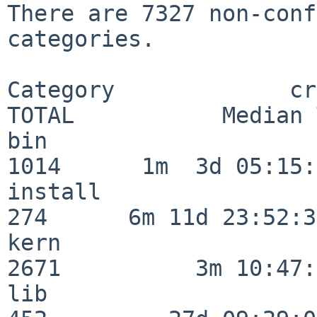
There are 7327 non-conf
categories.

Category             crit
TOTAL           Median 
bin                      
1014      1m  3d 05:15:
install                  
274      6m 11d 23:52:33
kern                     
2671          3m 10:47:
lib                      