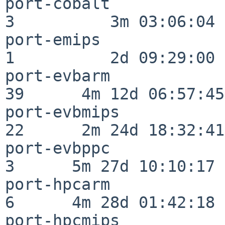
port-cobalt               
3          3m 03:06:04

port-emips                
1          2d 09:29:00

port-evbarm               
39      4m 12d 06:57:45

port-evbmips              
22      2m 24d 18:32:41

port-evbppc               
3      5m 27d 10:10:17

port-hpcarm               
6      4m 28d 01:42:18

port-hpcmips              