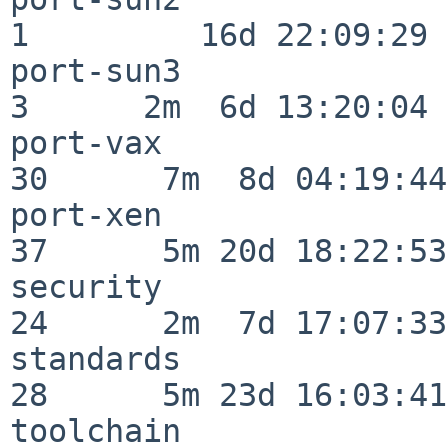
1         16d 22:09:29

port-sun3                 
3      2m  6d 13:20:04

port-vax                  
30      7m  8d 04:19:44

port-xen                  
37      5m 20d 18:22:53

security                  
24      2m  7d 17:07:33

standards                 
28      5m 23d 16:03:41

toolchain                