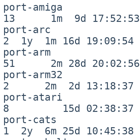
port-amiga                
13      1m  9d 17:52:53

port-arc                  
2  1y  1m 16d 19:09:54

port-arm                  
51      2m 28d 20:02:56

port-arm32                
2      2m  2d 13:18:37

port-atari                
8         15d 02:38:37

port-cats                 
1  2y  6m 25d 10:45:38
