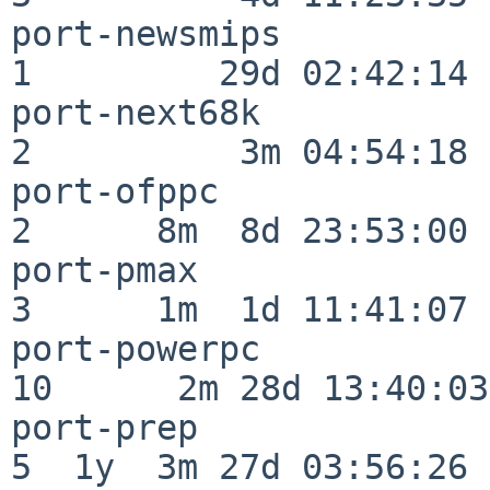
port-newsmips             
1         29d 02:42:14

port-next68k              
2          3m 04:54:18

port-ofppc                
2      8m  8d 23:53:00

port-pmax                 
3      1m  1d 11:41:07

port-powerpc              
10      2m 28d 13:40:03

port-prep                 
5  1y  3m 27d 03:56:26
