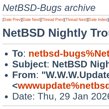
NetBSD-Bugs archive
[
Date Prev
][
Date Next
][
Thread Prev
][
Thread Next
][
Date Index
]
NetBSD Nightly Tro
To
:
netbsd-bugs%Net
Subject
:
NetBSD Nigh
From
:
"W.W.W.Updat
<
wwwupdate%netbsd
Date: Thu, 29 Jan 202