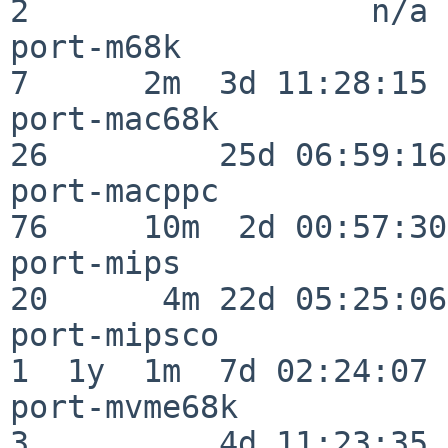
2                  n/a

port-m68k                 
7      2m  3d 11:28:15

port-mac68k               
26         25d 06:59:16

port-macppc               
76     10m  2d 00:57:30

port-mips                 
20      4m 22d 05:25:06

port-mipsco               
1  1y  1m  7d 02:24:07

port-mvme68k              
3          4d 11:23:35
