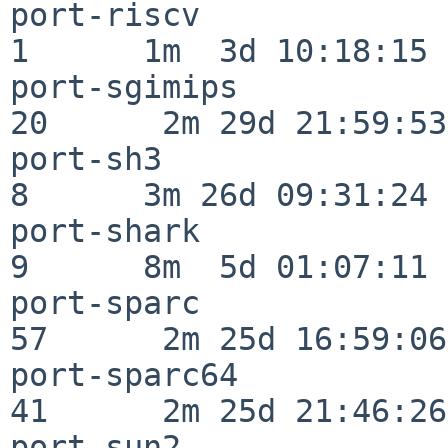
port-riscv                
1      1m  3d 10:18:15

port-sgimips              
20      2m 29d 21:59:53

port-sh3                  
8      3m 26d 09:31:24

port-shark                
9      8m  5d 01:07:11

port-sparc                
57      2m 25d 16:59:06

port-sparc64              
41      2m 25d 21:46:26

port-sun2                 