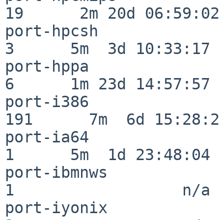
19      2m 20d 06:59:02

port-hpcsh                
3      5m  3d 10:33:17

port-hppa                 
6      1m 23d 14:57:57

port-i386                
191      7m  6d 15:28:21
port-ia64                 
1      5m  1d 23:48:04

port-ibmnws               
1                  n/a

port-iyonix               