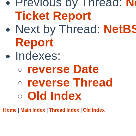
Previous by Thread:
N
Ticket Report
Next by Thread:
NetBS
Report
Indexes:
reverse Date
reverse Thread
Old Index
Home
|
Main Index
|
Thread Index
|
Old Index