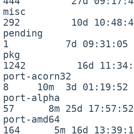
444         27d 09:17:41
misc                     
292         10d 10:48:43
pending                   
1          7d 09:31:05

pkg                      
1242         16d 11:34:
port-acorn32              
8     10m  3d 01:19:52

port-alpha                
57      8m 25d 17:57:52

port-amd64               
164      5m 16d 13:39:14