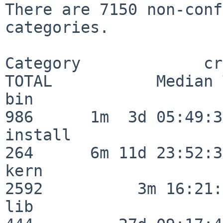
There are 7150 non-conf
categories.

Category             crit
TOTAL           Median 
bin                      
986      1m  3d 05:49:30
install                  
264      6m 11d 23:52:33
kern                     
2592          3m 16:21:
lib                      