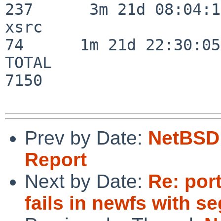
237      3m 21d 08:04:14
xsrc                      
74      1m 21d 22:30:05

TOTAL                    
7150

Prev by Date:
NetBSD 
Report
Next by Date:
Re: por
fails in newfs with seg