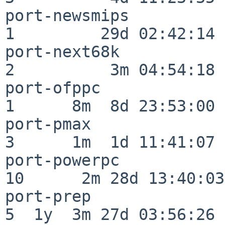
port-newsmips             
1         29d 02:42:14

port-next68k              
2          3m 04:54:18

port-ofppc                
1      8m  8d 23:53:00

port-pmax                 
3      1m  1d 11:41:07

port-powerpc              
10      2m 28d 13:40:03

port-prep                 
5  1y  3m 27d 03:56:26
