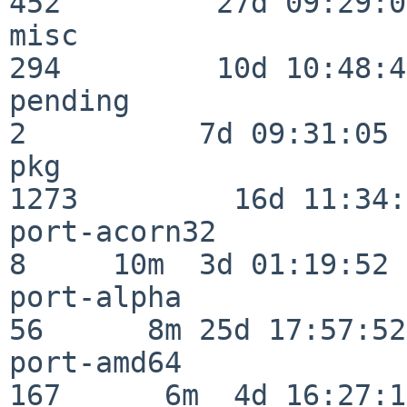
452         27d 09:29:07
misc                     
294         10d 10:48:43
pending                   
2          7d 09:31:05

pkg                      
1273         16d 11:34:
port-acorn32              
8     10m  3d 01:19:52

port-alpha                
56      8m 25d 17:57:52

port-amd64               
167      6m  4d 16:27:17