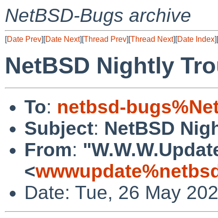
NetBSD-Bugs archive
[
Date Prev
][
Date Next
][
Thread Prev
][
Thread Next
][
Date Index
]
NetBSD Nightly Tro
To
:
netbsd-bugs%Net
Subject
:
NetBSD Nigh
From
:
"W.W.W.Updat
<
wwwupdate%netbsd
Date: Tue, 26 May 20