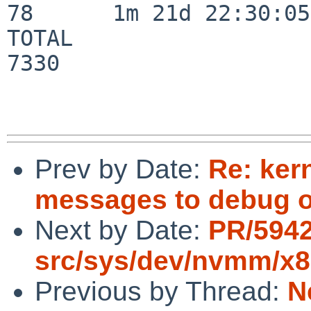
78      1m 21d 22:30:05

TOTAL                    
7330

Prev by Date:
Re: ker
messages to debug or
Next by Date:
PR/594
src/sys/dev/nvmm/x
Previous by Thread:
N