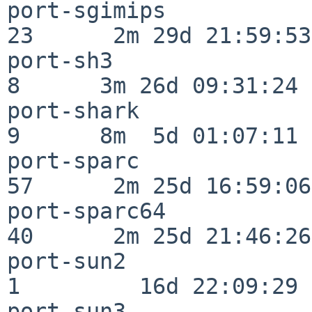
port-sgimips              
23      2m 29d 21:59:53

port-sh3                  
8      3m 26d 09:31:24

port-shark                
9      8m  5d 01:07:11

port-sparc                
57      2m 25d 16:59:06

port-sparc64              
40      2m 25d 21:46:26

port-sun2                 
1         16d 22:09:29

port-sun3                 