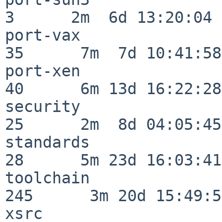
3      2m  6d 13:20:04

port-vax                  
35      7m  7d 10:41:58

port-xen                  
40      6m 13d 16:22:28

security                  
25      2m  8d 04:05:45

standards                 
28      5m 23d 16:03:41

toolchain                
245      3m 20d 15:49:58
xsrc                      