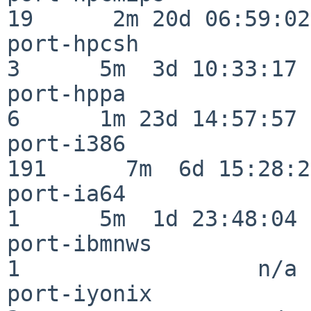
19      2m 20d 06:59:02

port-hpcsh                
3      5m  3d 10:33:17

port-hppa                 
6      1m 23d 14:57:57

port-i386                
191      7m  6d 15:28:21
port-ia64                 
1      5m  1d 23:48:04

port-ibmnws               
1                  n/a

port-iyonix               