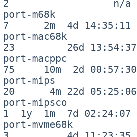
2                  n/a

port-m68k                 
7      2m  4d 14:35:11

port-mac68k               
23         26d 13:54:37

port-macppc               
75     10m  2d 00:57:30

port-mips                 
20      4m 22d 05:25:06

port-mipsco               
1  1y  1m  7d 02:24:07

port-mvme68k              
3          4d 11:23:35
