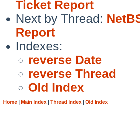
Ticket Report
Next by Thread:
NetBS
Report
Indexes:
reverse Date
reverse Thread
Old Index
Home
|
Main Index
|
Thread Index
|
Old Index