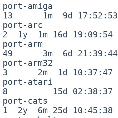
port-amiga                
13      1m  9d 17:52:53

port-arc                  
2  1y  1m 16d 19:09:54

port-arm                  
49      3m  6d 21:39:44

port-arm32                
3      2m  1d 10:37:47

port-atari                
8         15d 02:38:37

port-cats                 
1  2y  6m 25d 10:45:38
