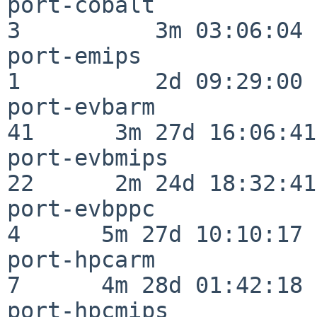
port-cobalt               
3          3m 03:06:04

port-emips                
1          2d 09:29:00

port-evbarm               
41      3m 27d 16:06:41

port-evbmips              
22      2m 24d 18:32:41

port-evbppc               
4      5m 27d 10:10:17

port-hpcarm               
7      4m 28d 01:42:18

port-hpcmips              