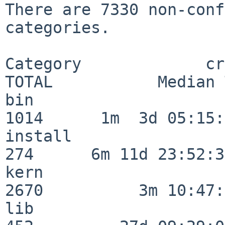
There are 7330 non-conf
categories.

Category             crit
TOTAL           Median 
bin                      
1014      1m  3d 05:15:
install                  
274      6m 11d 23:52:33
kern                     
2670          3m 10:47:
lib                      