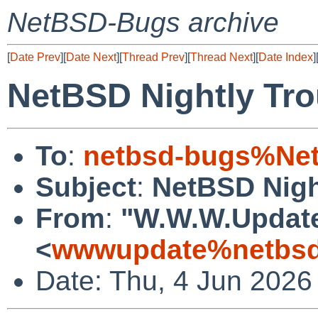
NetBSD-Bugs archive
[
Date Prev
][
Date Next
][
Thread Prev
][
Thread Next
][
Date Index
]
NetBSD Nightly Tro
To
:
netbsd-bugs%Net
Subject
:
NetBSD Nigh
From
:
"W.W.W.Updat
<
wwwupdate%netbsd
Date: Thu, 4 Jun 2026