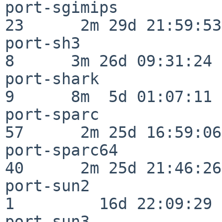
port-sgimips              
23      2m 29d 21:59:53

port-sh3                  
8      3m 26d 09:31:24

port-shark                
9      8m  5d 01:07:11

port-sparc                
57      2m 25d 16:59:06

port-sparc64              
40      2m 25d 21:46:26

port-sun2                 
1         16d 22:09:29

port-sun3                 