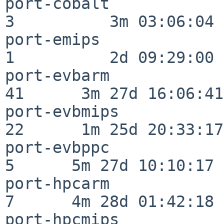
port-cobalt               
3          3m 03:06:04

port-emips                
1          2d 09:29:00

port-evbarm               
41      3m 27d 16:06:41

port-evbmips              
22      1m 25d 20:33:17

port-evbppc               
5      5m 27d 10:10:17

port-hpcarm               
7      4m 28d 01:42:18

port-hpcmips              