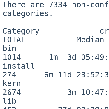
There are 7334 non-conf
categories.

Category             crit
TOTAL           Median 
bin                      
1014      1m  3d 05:49:
install                  
274      6m 11d 23:52:33
kern                     
2674          3m 10:47:
lib                      