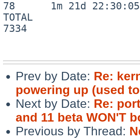
78      1m 21d 22:30:05

TOTAL                    
7334

Prev by Date:
Re: ker
powering up (used to
Next by Date:
Re: por
and 11 beta WON'T bo
Previous by Thread:
N