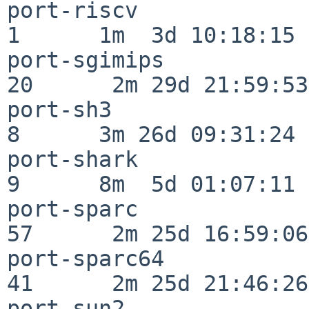
port-riscv                
1      1m  3d 10:18:15

port-sgimips              
20      2m 29d 21:59:53

port-sh3                  
8      3m 26d 09:31:24

port-shark                
9      8m  5d 01:07:11

port-sparc                
57      2m 25d 16:59:06

port-sparc64              
41      2m 25d 21:46:26

port-sun2                 