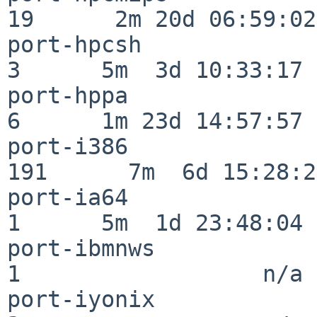
19      2m 20d 06:59:02

port-hpcsh                
3      5m  3d 10:33:17

port-hppa                 
6      1m 23d 14:57:57

port-i386                
191      7m  6d 15:28:21
port-ia64                 
1      5m  1d 23:48:04

port-ibmnws               
1                  n/a

port-iyonix               