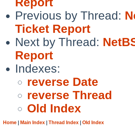
Report
Previous by Thread:
N
Ticket Report
Next by Thread:
NetBS
Report
Indexes:
reverse Date
reverse Thread
Old Index
Home
|
Main Index
|
Thread Index
|
Old Index