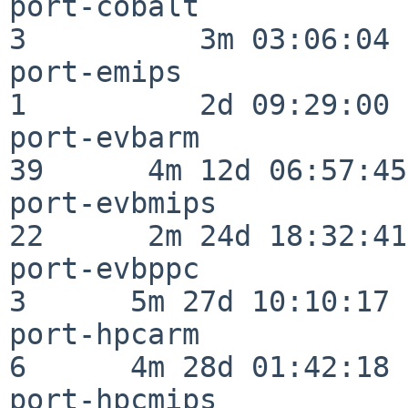
port-cobalt               
3          3m 03:06:04

port-emips                
1          2d 09:29:00

port-evbarm               
39      4m 12d 06:57:45

port-evbmips              
22      2m 24d 18:32:41

port-evbppc               
3      5m 27d 10:10:17

port-hpcarm               
6      4m 28d 01:42:18

port-hpcmips              