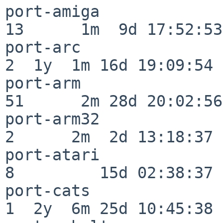
port-amiga                
13      1m  9d 17:52:53

port-arc                  
2  1y  1m 16d 19:09:54

port-arm                  
51      2m 28d 20:02:56

port-arm32                
2      2m  2d 13:18:37

port-atari                
8         15d 02:38:37

port-cats                 
1  2y  6m 25d 10:45:38
