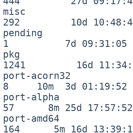
444         27d 09:17:41
misc                     
292         10d 10:48:43
pending                   
1          7d 09:31:05

pkg                      
1241         16d 11:34:
port-acorn32              
8     10m  3d 01:19:52

port-alpha                
57      8m 25d 17:57:52

port-amd64               
164      5m 16d 13:39:14