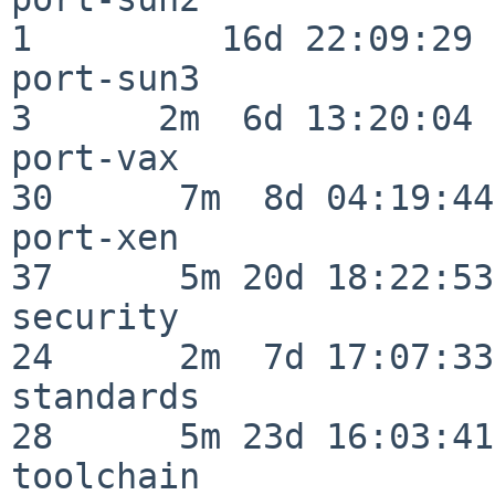
1         16d 22:09:29

port-sun3                 
3      2m  6d 13:20:04

port-vax                  
30      7m  8d 04:19:44

port-xen                  
37      5m 20d 18:22:53

security                  
24      2m  7d 17:07:33

standards                 
28      5m 23d 16:03:41

toolchain                