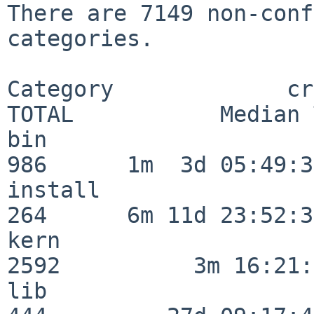
There are 7149 non-conf
categories.

Category             crit
TOTAL           Median 
bin                      
986      1m  3d 05:49:30
install                  
264      6m 11d 23:52:33
kern                     
2592          3m 16:21:
lib                      