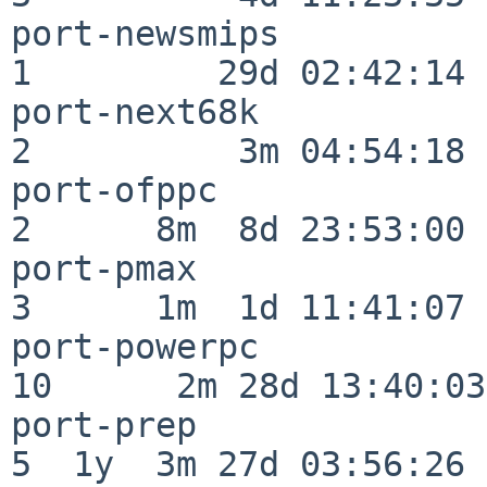
port-newsmips             
1         29d 02:42:14

port-next68k              
2          3m 04:54:18

port-ofppc                
2      8m  8d 23:53:00

port-pmax                 
3      1m  1d 11:41:07

port-powerpc              
10      2m 28d 13:40:03

port-prep                 
5  1y  3m 27d 03:56:26
