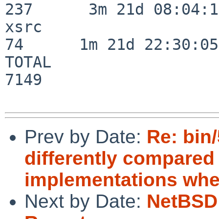
237      3m 21d 08:04:14
xsrc                      
74      1m 21d 22:30:05

TOTAL                    
7149

Prev by Date:
Re: bin
differently compare
implementations whe
Next by Date:
NetBSD 