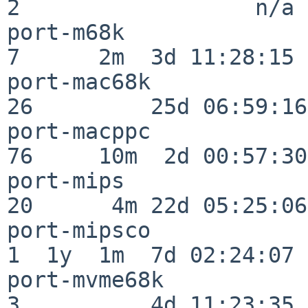
2                  n/a

port-m68k                 
7      2m  3d 11:28:15

port-mac68k               
26         25d 06:59:16

port-macppc               
76     10m  2d 00:57:30

port-mips                 
20      4m 22d 05:25:06

port-mipsco               
1  1y  1m  7d 02:24:07

port-mvme68k              
3          4d 11:23:35
