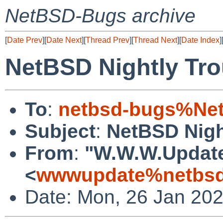
NetBSD-Bugs archive
[
Date Prev
][
Date Next
][
Thread Prev
][
Thread Next
][
Date Index
]
NetBSD Nightly Tro
To
:
netbsd-bugs%Net
Subject
:
NetBSD Nigh
From
:
"W.W.W.Updat
<
wwwupdate%netbsd
Date: Mon, 26 Jan 20