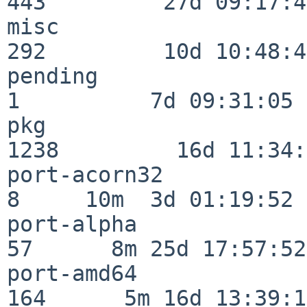
443         27d 09:17:41
misc                     
292         10d 10:48:43
pending                   
1          7d 09:31:05

pkg                      
1238         16d 11:34:
port-acorn32              
8     10m  3d 01:19:52

port-alpha                
57      8m 25d 17:57:52

port-amd64               
164      5m 16d 13:39:14