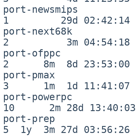
port-newsmips             
1         29d 02:42:14

port-next68k              
2          3m 04:54:18

port-ofppc                
2      8m  8d 23:53:00

port-pmax                 
3      1m  1d 11:41:07

port-powerpc              
10      2m 28d 13:40:03

port-prep                 
5  1y  3m 27d 03:56:26
