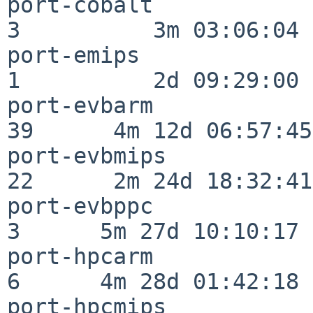
port-cobalt               
3          3m 03:06:04

port-emips                
1          2d 09:29:00

port-evbarm               
39      4m 12d 06:57:45

port-evbmips              
22      2m 24d 18:32:41

port-evbppc               
3      5m 27d 10:10:17

port-hpcarm               
6      4m 28d 01:42:18

port-hpcmips              