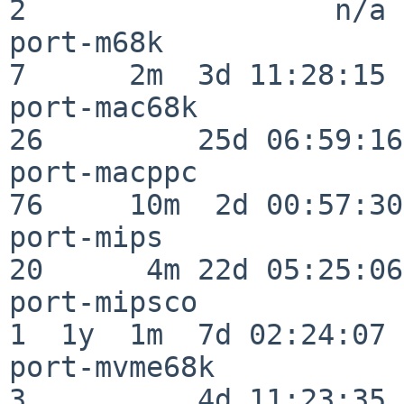
2                  n/a

port-m68k                 
7      2m  3d 11:28:15

port-mac68k               
26         25d 06:59:16

port-macppc               
76     10m  2d 00:57:30

port-mips                 
20      4m 22d 05:25:06

port-mipsco               
1  1y  1m  7d 02:24:07

port-mvme68k              
3          4d 11:23:35
