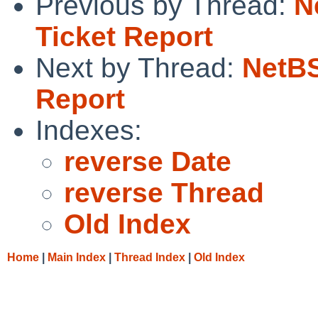
Previous by Thread:
N
Ticket Report
Next by Thread:
NetBS
Report
Indexes:
reverse Date
reverse Thread
Old Index
Home
|
Main Index
|
Thread Index
|
Old Index