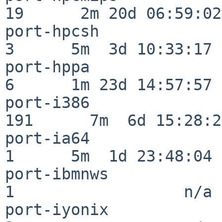
19      2m 20d 06:59:02

port-hpcsh                
3      5m  3d 10:33:17

port-hppa                 
6      1m 23d 14:57:57

port-i386                
191      7m  6d 15:28:21
port-ia64                 
1      5m  1d 23:48:04

port-ibmnws               
1                  n/a

port-iyonix               