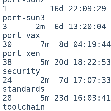
1         16d 22:09:29

port-sun3                 
3      2m  6d 13:20:04

port-vax                  
30      7m  8d 04:19:44

port-xen                  
38      5m 20d 18:22:53

security                  
24      2m  7d 17:07:33

standards                 
28      5m 23d 16:03:41

toolchain                