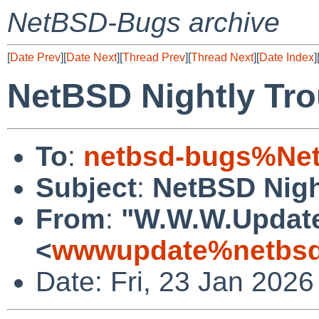
NetBSD-Bugs archive
[
Date Prev
][
Date Next
][
Thread Prev
][
Thread Next
][
Date Index
]
NetBSD Nightly Tro
To
:
netbsd-bugs%Net
Subject
:
NetBSD Nigh
From
:
"W.W.W.Updat
<
wwwupdate%netbsd
Date: Fri, 23 Jan 202