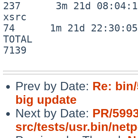
237      3m 21d 08:04:14
xsrc                      
74      1m 21d 22:30:05

TOTAL                    
7139

Prev by Date:
Re: bin
big update
Next by Date:
PR/599
src/tests/usr.bin/ne