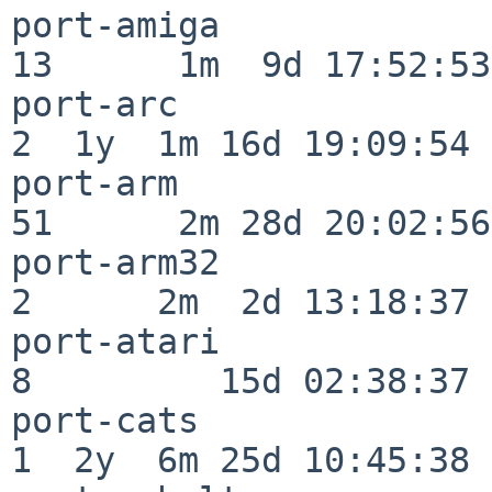
port-amiga                
13      1m  9d 17:52:53

port-arc                  
2  1y  1m 16d 19:09:54

port-arm                  
51      2m 28d 20:02:56

port-arm32                
2      2m  2d 13:18:37

port-atari                
8         15d 02:38:37

port-cats                 
1  2y  6m 25d 10:45:38
