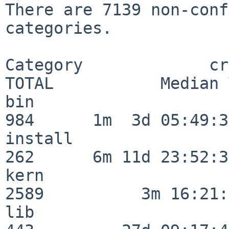
There are 7139 non-conf
categories.

Category             crit
TOTAL           Median 
bin                      
984      1m  3d 05:49:30
install                  
262      6m 11d 23:52:33
kern                     
2589          3m 16:21:
lib                      