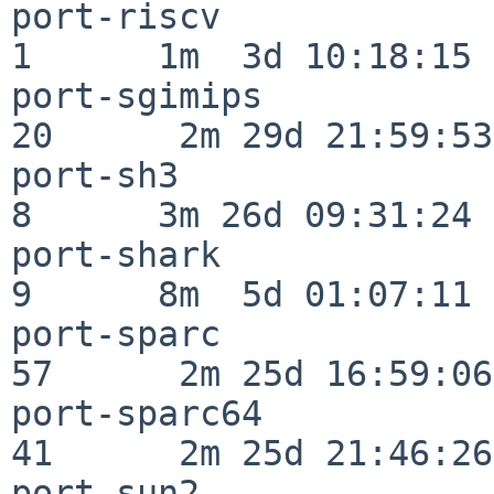
port-riscv                
1      1m  3d 10:18:15

port-sgimips              
20      2m 29d 21:59:53

port-sh3                  
8      3m 26d 09:31:24

port-shark                
9      8m  5d 01:07:11

port-sparc                
57      2m 25d 16:59:06

port-sparc64              
41      2m 25d 21:46:26

port-sun2                 