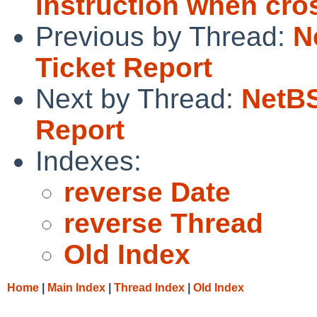
instruction when cro
Previous by Thread:
N
Ticket Report
Next by Thread:
NetBS
Report
Indexes:
reverse Date
reverse Thread
Old Index
Home
|
Main Index
|
Thread Index
|
Old Index