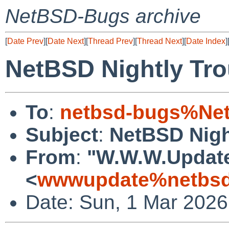
NetBSD-Bugs archive
[
Date Prev
][
Date Next
][
Thread Prev
][
Thread Next
][
Date Index
]
NetBSD Nightly Tro
To
:
netbsd-bugs%Net
Subject
:
NetBSD Nigh
From
:
"W.W.W.Updat
<
wwwupdate%netbsd
Date: Sun, 1 Mar 202