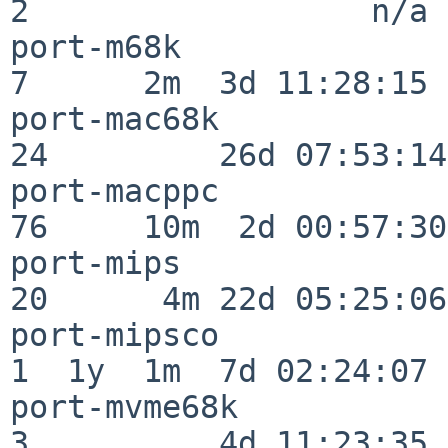
2                  n/a

port-m68k                 
7      2m  3d 11:28:15

port-mac68k               
24         26d 07:53:14

port-macppc               
76     10m  2d 00:57:30

port-mips                 
20      4m 22d 05:25:06

port-mipsco               
1  1y  1m  7d 02:24:07

port-mvme68k              
3          4d 11:23:35
