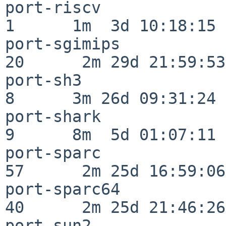
port-riscv                
1      1m  3d 10:18:15

port-sgimips              
20      2m 29d 21:59:53

port-sh3                  
8      3m 26d 09:31:24

port-shark                
9      8m  5d 01:07:11

port-sparc                
57      2m 25d 16:59:06

port-sparc64              
40      2m 25d 21:46:26

port-sun2                 