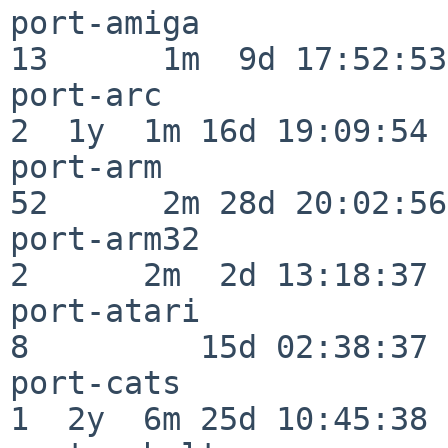
port-amiga                
13      1m  9d 17:52:53

port-arc                  
2  1y  1m 16d 19:09:54

port-arm                  
52      2m 28d 20:02:56

port-arm32                
2      2m  2d 13:18:37

port-atari                
8         15d 02:38:37

port-cats                 
1  2y  6m 25d 10:45:38
