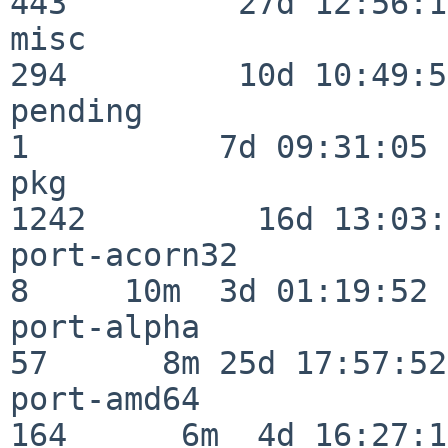
443         27d 12:56:18
misc                     
294         10d 10:49:56
pending                   
1          7d 09:31:05

pkg                      
1242         16d 13:03:
port-acorn32              
8     10m  3d 01:19:52

port-alpha                
57      8m 25d 17:57:52

port-amd64               
164      6m  4d 16:27:17