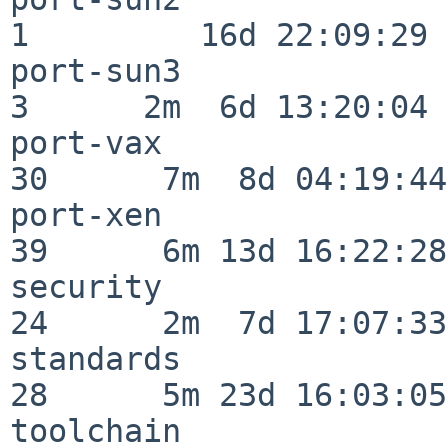
1         16d 22:09:29

port-sun3                 
3      2m  6d 13:20:04

port-vax                  
30      7m  8d 04:19:44

port-xen                  
39      6m 13d 16:22:28

security                  
24      2m  7d 17:07:33

standards                 
28      5m 23d 16:03:05

toolchain                