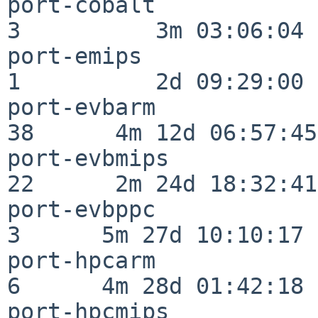
port-cobalt               
3          3m 03:06:04

port-emips                
1          2d 09:29:00

port-evbarm               
38      4m 12d 06:57:45

port-evbmips              
22      2m 24d 18:32:41

port-evbppc               
3      5m 27d 10:10:17

port-hpcarm               
6      4m 28d 01:42:18

port-hpcmips              