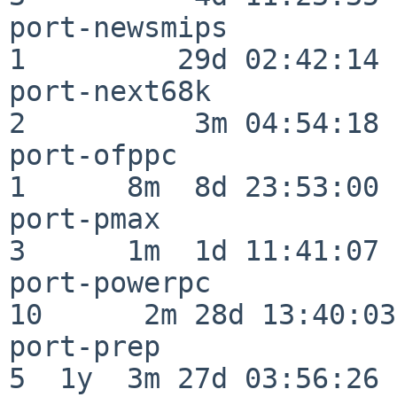
port-newsmips             
1         29d 02:42:14

port-next68k              
2          3m 04:54:18

port-ofppc                
1      8m  8d 23:53:00

port-pmax                 
3      1m  1d 11:41:07

port-powerpc              
10      2m 28d 13:40:03

port-prep                 
5  1y  3m 27d 03:56:26
