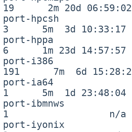
19      2m 20d 06:59:02

port-hpcsh                
3      5m  3d 10:33:17

port-hppa                 
6      1m 23d 14:57:57

port-i386                
191      7m  6d 15:28:21
port-ia64                 
1      5m  1d 23:48:04

port-ibmnws               
1                  n/a

port-iyonix               