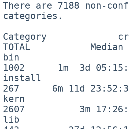
There are 7188 non-conf
categories.

Category             crit
TOTAL           Median 
bin                      
1002      1m  3d 05:15:
install                  
267      6m 11d 23:52:33
kern                     
2607          3m 17:26:
lib                      