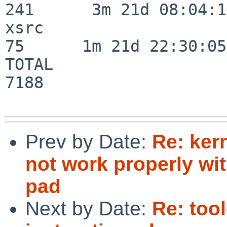
241      3m 21d 08:04:14
xsrc                      
75      1m 21d 22:30:05

TOTAL                    
7188

Prev by Date:
Re: ker
not work properly wi
pad
Next by Date:
Re: tool