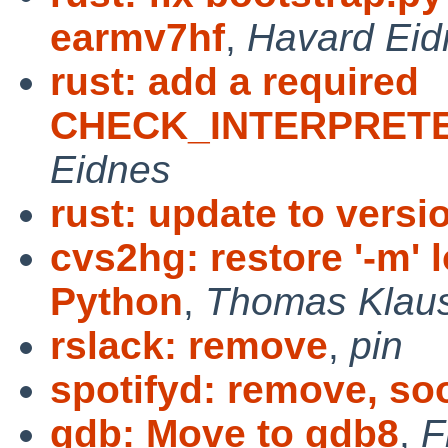
earmv7hf
,
Havard Eid
rust: add a required
CHECK_INTERPRETER
Eidnes
rust: update to versio
cvs2hg: restore '-m' 
Python
,
Thomas Klau
rslack: remove
,
pin
spotifyd: remove, so
gdb: Move to gdb8
,
F