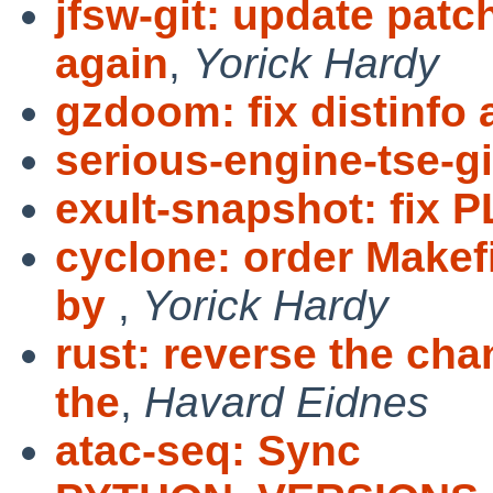
jfsw-git: update patc
again
,
Yorick Hardy
gzdoom: fix distinfo
serious-engine-tse-git
exult-snapshot: fix P
cyclone: order Makef
by
,
Yorick Hardy
rust: reverse the ch
the
,
Havard Eidnes
atac-seq: Sync