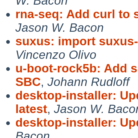
W. Bacon
rna-seq: Add curl to s
Jason W. Bacon
suxus: import suxus-
Vincenzo Olivo
u-boot-rock5b: Add 
SBC
,
Johann Rudloff
desktop-installer: U
latest
,
Jason W. Baco
desktop-installer: Up
Bacon