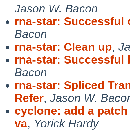
Jason W. Bacon
rna-star: Successful
Bacon
rna-star: Clean up
,
J
rna-star: Successful
Bacon
rna-star: Spliced Tra
Refer
,
Jason W. Baco
cyclone: add a patch 
va
,
Yorick Hardy