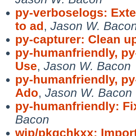
py-verboselogs: Ext
to ad
,
Jason W. Baco
py-capturer: Clean u
py-humanfriendly, py
Use
,
Jason W. Bacon
py-humanfriendly, py
Ado
,
Jason W. Bacon
py-humanfriendly: 
Bacon
wip/pkgchkxx: Import