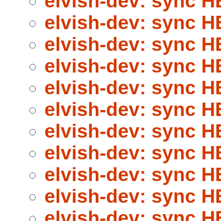
elvish-dev: sync 
elvish-dev: sync 
elvish-dev: sync 
elvish-dev: sync 
elvish-dev: sync 
elvish-dev: sync 
elvish-dev: sync 
elvish-dev: sync 
elvish-dev: sync 
elvish-dev: sync 
elvish-dev: sync 