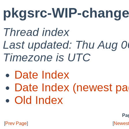
pkgsrc-WIP-change
Thread index
Last updated: Thu Aug 0
Timezone is UTC
Date Index
Date Index (newest pa
Old Index
Pag
[
Prev Page
]
[
Newest