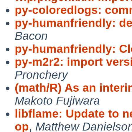
py-coloredlogs: com
py-humanfriendly: de
Bacon
py-humanfriendly: C
py-m2r2: import vers
Pronchery
(math/R) As an interim
Makoto Fujiwara
libflame: Update to 
op
,
Matthew Danielso