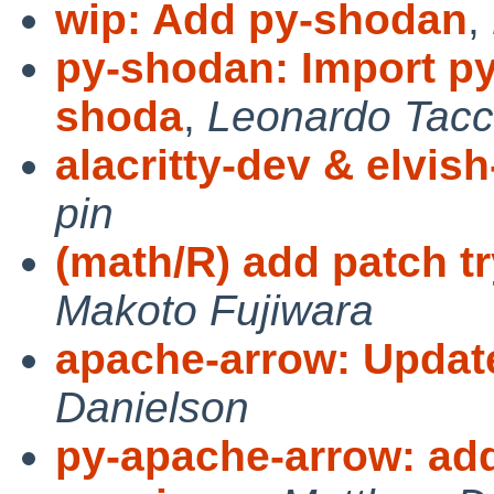
wip: Add py-shodan
,
py-shodan: Import py
shoda
,
Leonardo Tacc
alacritty-dev & elvis
pin
(math/R) add patch try
Makoto Fujiwara
apache-arrow: Update
Danielson
py-apache-arrow: add