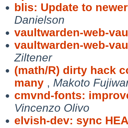
blis: Update to newe
Danielson
vaultwarden-web-vau
vaultwarden-web-vau
Ziltener
(math/R) dirty hack 
many
,
Makoto Fujiwa
cmvnd-fonts: impro
Vincenzo Olivo
elvish-dev: sync HE