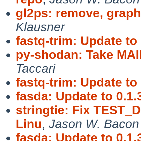
gl2ps: remove, graph
Klausner
fastq-trim: Update to 
py-shodan: Take MA
Taccari
fastq-trim: Update to 
fasda: Update to 0.1.
stringtie: Fix TEST_
Linu
,
Jason W. Bacon
fasda: Update to 0.1.