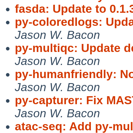
fasda: Update to 0.1.
py-coloredlogs: Upda
Jason W. Bacon
py-multiqc: Update 
Jason W. Bacon
py-humanfriendly: No
Jason W. Bacon
py-capturer: Fix M
Jason W. Bacon
atac-seq: Add py-mul