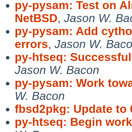
py-pysam: Test on A
NetBSD
,
Jason W. Ba
py-pysam: Add cytho
errors
,
Jason W. Bac
py-htseq: Successful
Jason W. Bacon
py-pysam: Work towar
W. Bacon
fbsd2pkg: Update to 
py-htseq: Begin work