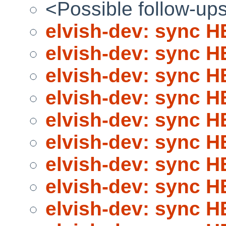
<Possible follow-up
elvish-dev: sync 
elvish-dev: sync 
elvish-dev: sync 
elvish-dev: sync 
elvish-dev: sync 
elvish-dev: sync 
elvish-dev: sync 
elvish-dev: sync 
elvish-dev: sync 