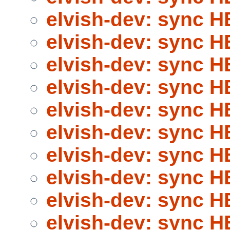
elvish-dev: sync 
elvish-dev: sync 
elvish-dev: sync 
elvish-dev: sync 
elvish-dev: sync 
elvish-dev: sync 
elvish-dev: sync 
elvish-dev: sync 
elvish-dev: sync 
elvish-dev: sync 