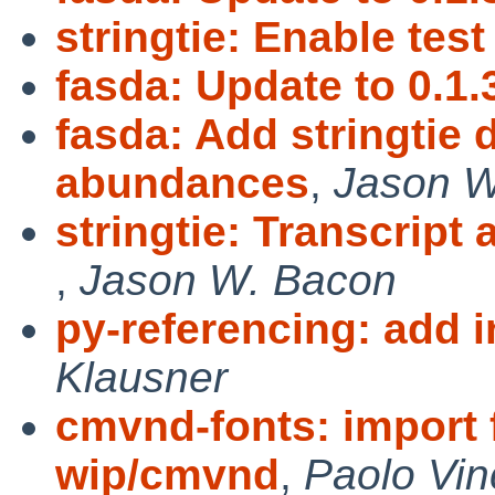
stringtie: Enable test
fasda: Update to 0.1.
fasda: Add stringtie
abundances
,
Jason W
stringtie: Transcript
,
Jason W. Bacon
py-referencing: add 
Klausner
cmvnd-fonts: import 
wip/cmvnd
,
Paolo Vin