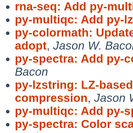
rna-seq: Add py-mult
py-multiqc: Add py-l
py-colormath: Update 
adopt
,
Jason W. Baco
py-spectra: Add py-
Bacon
py-lzstring: LZ-base
compression
,
Jason 
py-multiqc: Add py-s
py-spectra: Color sc