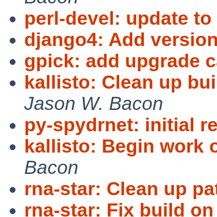
perl-devel: update to
django4: Add version
gpick: add upgrade 
kallisto: Clean up bu
Jason W. Bacon
py-spydrnet: initial r
kallisto: Begin work 
Bacon
rna-star: Clean up p
rna-star: Fix build o