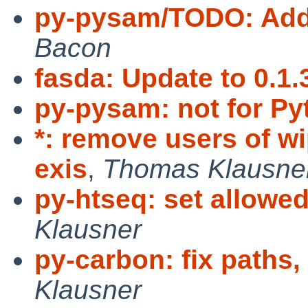
py-pysam/TODO: Add
Bacon
fasda: Update to 0.1.
py-pysam: not for Py
*: remove users of w
exis
,
Thomas Klausne
py-htseq: set allowe
Klausner
py-carbon: fix paths,
Klausner