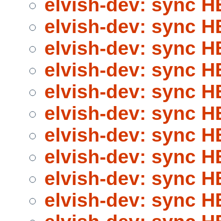
elvish-dev: sync 
elvish-dev: sync 
elvish-dev: sync 
elvish-dev: sync 
elvish-dev: sync 
elvish-dev: sync 
elvish-dev: sync 
elvish-dev: sync 
elvish-dev: sync 
elvish-dev: sync 