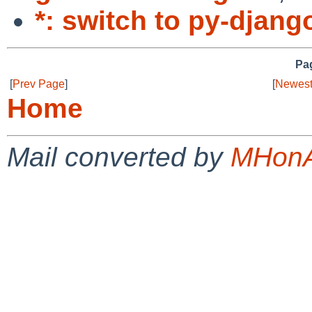
*: switch to py-djang
Pag
[
Prev Page
]
[
Newest
Home
Mail converted by
MHonA