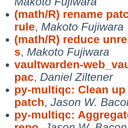
Makoto Fujiwara
(math/R) rename patc
rule
,
Makoto Fujiwara
(math/R) reduce unre
s
,
Makoto Fujiwara
vaultwarden-web_vault
pac
,
Daniel Ziltener
py-multiqc: Clean up
patch
,
Jason W. Baco
py-multiqc: Aggregat
repo
,
Jason W. Bacon