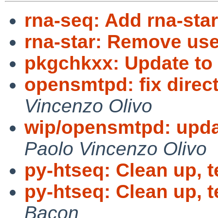
rna-seq: Add rna-star
rna-star: Remove use
pkgchkxx: Update to 
opensmtpd: fix direc
Vincenzo Olivo
wip/opensmtpd: upda
Paolo Vincenzo Olivo
py-htseq: Clean up, 
py-htseq: Clean up, t
Bacon