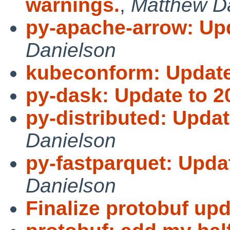
warnings.
,
Matthew D
py-apache-arrow: Upd
Danielson
kubeconform: Update 
py-dask: Update to 2
py-distributed: Updat
Danielson
py-fastparquet: Updat
Danielson
Finalize protobuf upd