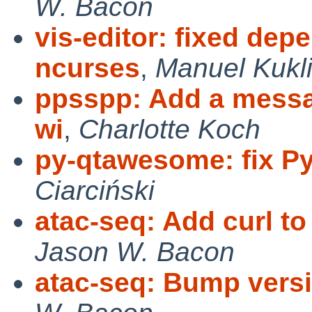
W. Bacon
vis-editor: fixed de
ncurses
,
Manuel Kukli
ppsspp: Add a messag
wi
,
Charlotte Koch
py-qtawesome: fix P
Ciarciński
atac-seq: Add curl to 
Jason W. Bacon
atac-seq: Bump versio