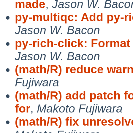
made
,
Jason W. Baco
py-multiqc: Add py-r
Jason W. Bacon
py-rich-click: Format 
Jason W. Bacon
(math/R) reduce warn
Fujiwara
(math/R) add patch f
for
,
Makoto Fujiwara
(math/R) fix unresolve