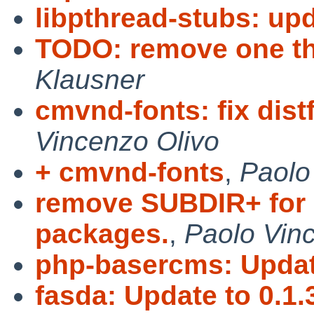
libpthread-stubs: upd
TODO: remove one t
Klausner
cmvnd-fonts: fix distf
Vincenzo Olivo
+ cmvnd-fonts
,
Paolo
remove SUBDIR+ for 
packages.
,
Paolo Vin
php-basercms: Update
fasda: Update to 0.1.