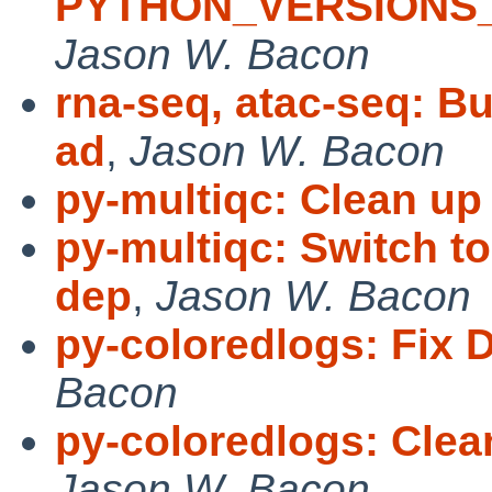
PYTHON_VERSIONS_
Jason W. Bacon
rna-seq, atac-seq: Bu
ad
,
Jason W. Bacon
py-multiqc: Clean up
py-multiqc: Switch t
dep
,
Jason W. Bacon
py-coloredlogs: Fix 
Bacon
py-coloredlogs: Cl
Jason W. Bacon