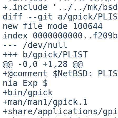
+.include "../../mk/bsd
diff --git a/gpick/PLIS
new file mode 100644

index 0000000000..f209b
--- /dev/null

+++ b/gpick/PLIST

@@ -0,0 +1,28 @@

+@comment $NetBSD: PLIS
nia Exp $

+bin/gpick

+man/man1/gpick.1

+share/applications/gpi