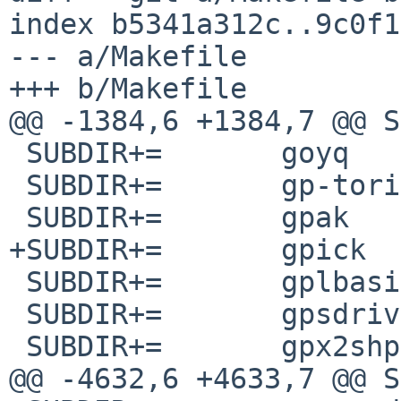
index b5341a312c..9c0f1
--- a/Makefile

+++ b/Makefile

@@ -1384,6 +1384,7 @@ SUBDIR+
 SUBDIR+=	goyq

 SUBDIR+=	gp-toric

 SUBDIR+=	gpak

+SUBDIR+=	gpick

 SUBDIR+=	gplbasic

 SUBDIR+=	gpsdrive

 SUBDIR+=	gpx2shp

@@ -4632,6 +4633,7 @@ SUBDIR+=	py-spyd