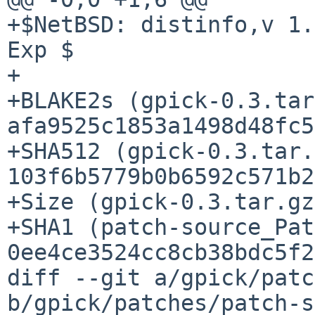
+$NetBSD: distinfo,v 1.
Exp $

+

+BLAKE2s (gpick-0.3.tar
afa9525c1853a1498d48fc5
+SHA512 (gpick-0.3.tar.
103f6b5779b0b6592c571b2
+Size (gpick-0.3.tar.gz
+SHA1 (patch-source_Pat
0ee4ce3524cc8cb38bdc5f2
diff --git a/gpick/patc
b/gpick/patches/patch-s