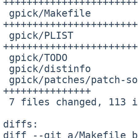
+++++++++++++++++++++++
 gpick/Makefile                       | 33 
+++++++++++++++++++++++
 gpick/PLIST                          | 28 
+++++++++++++++++++++++
 gpick/TODO                           |  1 +

 gpick/distinfo                       |  6 ++++++

 gpick/patches/patch-source_Paths.cpp | 15 
+++++++++++++++

 7 files changed, 113 insertions(+), 1 deletion(-)

diffs:

diff --git a/Makefile b