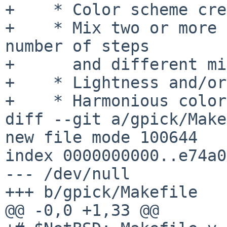
+    * Color scheme cre
+    * Mix two or more 
number of steps

+      and different mi
+    * Lightness and/or
+    * Harmonious color
diff --git a/gpick/Make
new file mode 100644

index 0000000000..e74a0
--- /dev/null

+++ b/gpick/Makefile

@@ -0,0 +1,33 @@
