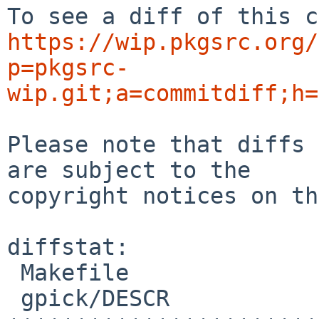
https://wip.pkgsrc.org/
p=pkgsrc-
wip.git;a=commitdiff;h=
Please note that diffs 
are subject to the

copyright notices on th
diffstat:

 Makefile                             |  4 +++-

 gpick/DESCR                          | 27 