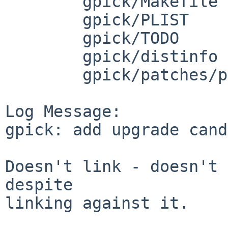
	gpick/Makefile

	gpick/PLIST

	gpick/TODO

	gpick/distinfo

	gpick/patches/patch-source_Paths.cpp

Log Message:

gpick: add upgrade cand
Doesn't link - doesn't 
despite

linking against it.
