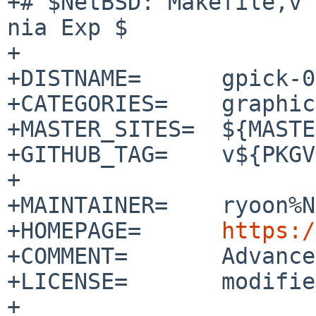
+# $NetBSD: Makefile,v 
nia Exp $

+

+DISTNAME=	gpick-0.3

+CATEGORIES=	graphics

+MASTER_SITES=	${MASTER_SITE_GITHUB:=thezbyg/}

+GITHUB_TAG=	v${PKGVERSION_NOREV}

+

+MAINTAINER=	ryoon%NetBSD.org@localhost

+HOMEPAGE=	
https:/
+COMMENT=	Advanced color picker

+LICENSE=	modified-bsd

+
