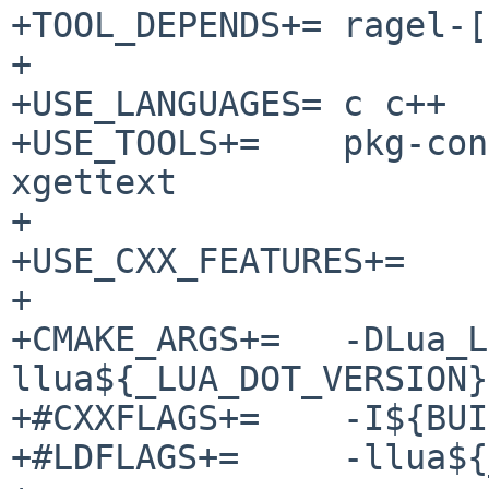
+TOOL_DEPENDS+=	ragel-[0-9]*:../../devel/ragel

+

+USE_LANGUAGES=	c c++

+USE_TOOLS+=	pkg-config msgfmt msgmerge 
xgettext

+

+USE_CXX_FEATURES+=	c++14

+

+CMAKE_ARGS+=	-DLua_LIBRARIES=-
llua${_LUA_DOT_VERSION}

+#CXXFLAGS+=	-I${BUILDLINK_DIR}/${LUA_INCDIR}

+#LDFLAGS+=	-llua${_LUA_DOT_VERSION}
