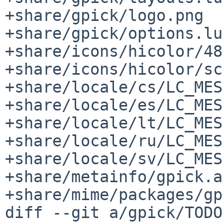
+share/gpick/logo.png

+share/gpick/options.lua
+share/icons/hicolor/48
+share/icons/hicolor/sc
+share/locale/cs/LC_MES
+share/locale/es/LC_MES
+share/locale/lt/LC_MES
+share/locale/ru/LC_MES
+share/locale/sv/LC_MES
+share/metainfo/gpick.a
+share/mime/packages/gp
diff --git a/gpick/TODO