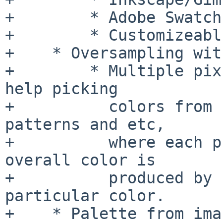
+        * Adobe Swatch
+        * Customizeabl
+    * Oversampling wit
+        * Multiple pix
help picking

+          colors from 
patterns and etc,

+          where each p
overall color is

+          produced by 
particular color.

+    * Palette from ima