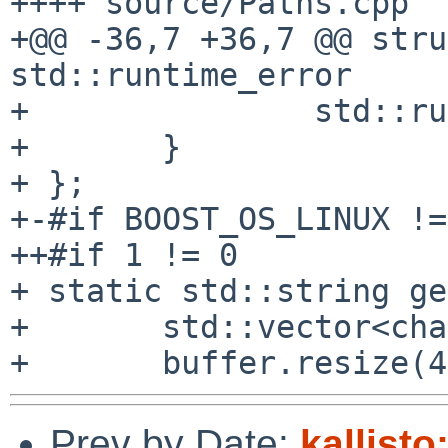
++++ source/Paths.cpp

+@@ -36,7 +36,7 @@ stru
std::runtime_error

+ 		std::runtime_error(message) {

+ 	}

+ };

+-#if BOOST_OS_LINUX !=
++#if 1 != 0

+ static std::string ge
+ 	std::vector<char> buffer;

Prev by Date:
kallisto