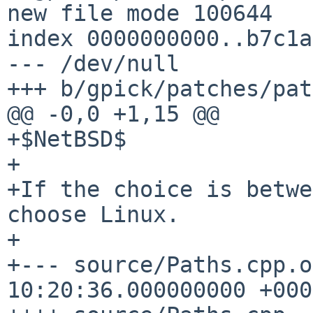
new file mode 100644

index 0000000000..b7c1a
--- /dev/null

+++ b/gpick/patches/pat
@@ -0,0 +1,15 @@

+$NetBSD$

+

+If the choice is betwe
choose Linux.

+

+--- source/Paths.cpp.orig	2022-0
10:20:36.000000000 +0000