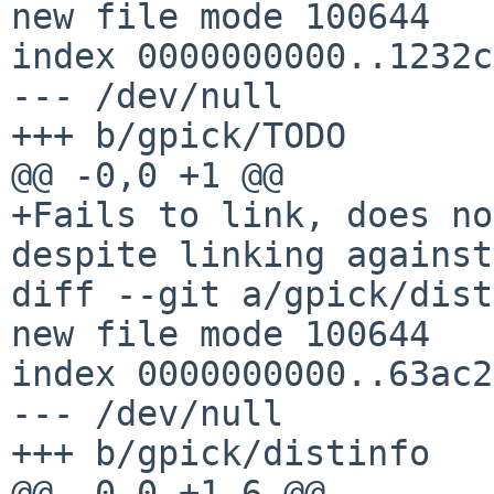
new file mode 100644

index 0000000000..1232c
--- /dev/null

+++ b/gpick/TODO

@@ -0,0 +1 @@

+Fails to link, does no
despite linking against
diff --git a/gpick/dist
new file mode 100644

index 0000000000..63ac2
--- /dev/null

+++ b/gpick/distinfo

@@ -0,0 +1,6 @@
