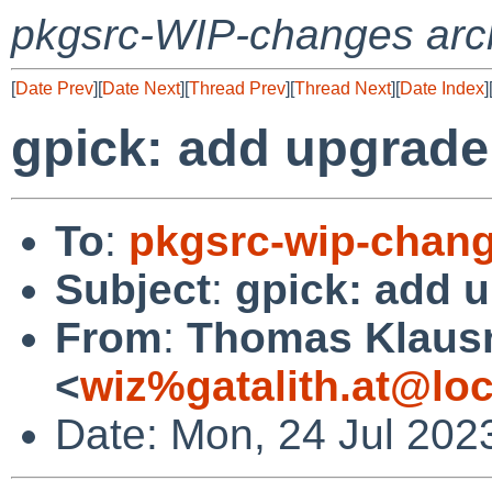
pkgsrc-WIP-changes arc
[
Date Prev
][
Date Next
][
Thread Prev
][
Thread Next
][
Date Index
]
gpick: add upgrade
To
:
pkgsrc-wip-chan
Subject
:
gpick: add 
From
:
Thomas Klaus
<
wiz%gatalith.at@loc
Date: Mon, 24 Jul 202