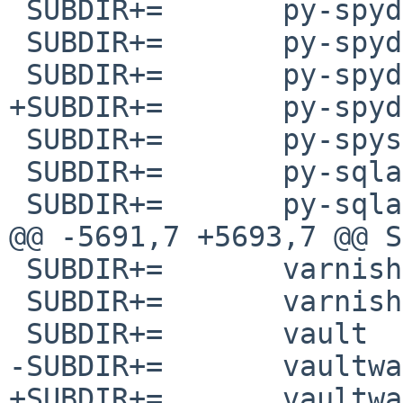
 SUBDIR+=	py-spyder-terminal

 SUBDIR+=	py-spyder-unittest

 SUBDIR+=	py-spyder-vim

+SUBDIR+=	py-spydrnet

 SUBDIR+=	py-spyse

 SUBDIR+=	py-sqlalchemy-json

 SUBDIR+=	py-sqlalchemy-searchable

@@ -5691,7 +5693,7 @@ SUBDIR+=	
 SUBDIR+=	varnish-modules

 SUBDIR+=	varnish-slash

 SUBDIR+=	vault

-SUBDIR+=	vaultwarden-web_vault

+SUBDIR+=	vaultwarden-web-vault
