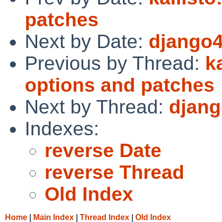
patches
Next by Date:
django4
Previous by Thread:
k
options and patches
Next by Thread:
djang
Indexes:
reverse Date
reverse Thread
Old Index
Home
|
Main Index
|
Thread Index
|
Old Index