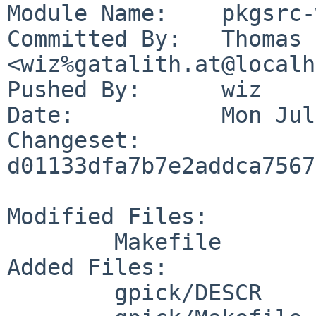
Module Name:	pkgsrc-wip

Committed By:	Thomas Klausner 
<wiz%gatalith.at@localh
Pushed By:	wiz

Date:		Mon Jul 24 17:05:08 2023 +0200

Changeset:	
d01133dfa7b7e2addca7567
Modified Files:

	Makefile

Added Files:

	gpick/DESCR
