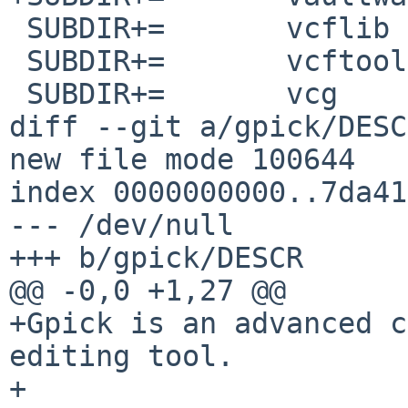
 SUBDIR+=	vcflib

 SUBDIR+=	vcftools

 SUBDIR+=	vcg

diff --git a/gpick/DESC
new file mode 100644

index 0000000000..7da41
--- /dev/null

+++ b/gpick/DESCR

@@ -0,0 +1,27 @@

+Gpick is an advanced c
editing tool.

+
