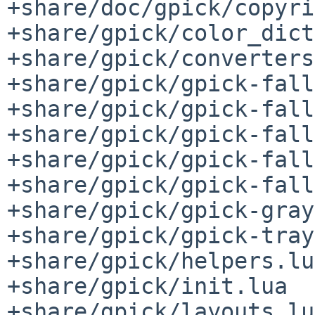
+share/doc/gpick/copyri
+share/gpick/color_dict
+share/gpick/converters
+share/gpick/gpick-fall
+share/gpick/gpick-fall
+share/gpick/gpick-fall
+share/gpick/gpick-fall
+share/gpick/gpick-fall
+share/gpick/gpick-gray
+share/gpick/gpick-tray
+share/gpick/helpers.lua
+share/gpick/init.lua

+share/gpick/layouts.lua