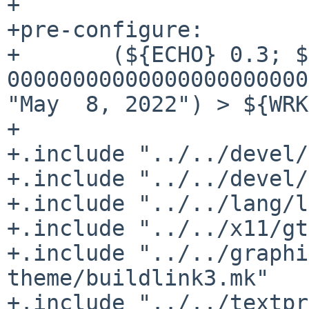
+

+pre-configure:

+	(${ECHO} 0.3; ${ECHO} 0; ${ECHO} 
00000000000000000000000
"May  8, 2022") > ${WRK
+

+.include "../../devel/
+.include "../../devel/
+.include "../../lang/l
+.include "../../x11/gt
+.include "../../graphi
theme/buildlink3.mk"

+.include "../../textpr