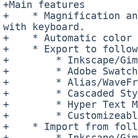
+Main features

+    * Magnification an
with keyboard.

+    * Automatic color 
+    * Export to follow
+        * Inkscape/Gim
+        * Adobe Swatch
+        * Alias/WaveFr
+        * Cascaded Sty
+        * Hyper Text M
+        * Customizeabl
+    * Import from foll
+        * Inkscape/Gim