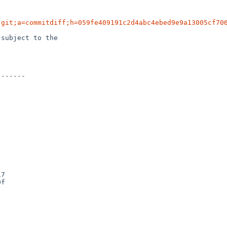
.git;a=commitdiff;h=059fe409191c2d4abc4ebed9e9a13005cf70
subject to the
