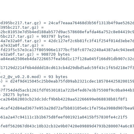
d395bc217.tar.gz) = 24caf7eaaa76468d3b56f1313b4f9ae5262d
395bc217.tar.gz) = 
2bc81053e7d5b4ed188ab577d9ac578608efafda46a752c8e04419c9
5bc217.tar.gz) = 903797 bytes

4a7e32a0f.tar.gz) = 42dc127ef2c6b81fc3f41f254f014d3ebe7d
a7e32a0f.tar.gz) = 
fd23f5c57e3ca17f805906e1377bcf58fc077e2240a4387a4c943ee8
e32a0f.tar.gz) = 908720 bytes

17129d2214f6b4dddd18cd613cb4d29dbd5adc59f43c1f65d218e7f3
c2_@v_v0.2.0.mod) = 93 bytes

7f754d4d5acb1261fdf0530181a722b4fed67e3b75508f9c0ba944b3
ca264b62803cb23dc3dcf9b6b4228aa52266699e068838b81f8f1

4caf42d84ad3677e953a28d72afbb83105e6c1fe756a3988d907bea9
61a2a47c94111c1b1b675d8feef001921a0415bf57830fe4c21f5

fe8f562067d043c10b32cb32e9b07420e09889d4793b2800074a6c87