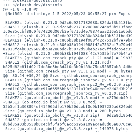
--- a/elvish-dev/distinfo

+++ b/elvish-dev/distinfo

@@ -1,8 +1,8 @@

 $NetBSD: distinfo,v 1.5 2022/05/23 09:55:27 pin Exp $

-BLAKE2s (elvish-0.21.0-9d2c6d9217182080a824daf3b513fbe
-SHA512 (elvish-0.21.0-9d2c6d9217182080a824daf3b513fbed
1c0e35ccbf88c0f074220d007b2ef0715d4e79874aaa216e51a6bd6
-Size (elvish-0.21.0-9d2c6d9217182080a824daf3b513fbed39
+BLAKE2s (elvish-0.21.0-c806b38b194f088f42c7532bf7e79b4
+SHA512 (elvish-0.21.0-c806b38b194f088f42c7532bf7e79b44
02033fc4b60296693bb3a2e8bdd7b5072d58beb27ec9ffadcb5ec35
+Size (elvish-0.21.0-c806b38b194f088f42c7532bf7e79b44a7
 BLAKE2s (github.com_creack_pty_@v_v1.1.21.mod) = 19b33a84ea62506eb4da7226657fea56d1c17f128a045f166d91db907c32c93e

 SHA512 (github.com_creack_pty_@v_v1.1.21.mod) = 
b825d82c81fd02f7dc8be5be8d4f0e3b9bf39a75e453857ab3f4d8d
 Size (github.com_creack_pty_@v_v1.1.21.mod) = 38 bytes

@@ -30,24 +30,24 @@ Size (github.com_sourcegraph_jsonrp
 BLAKE2s (github.com_sourcegraph_jsonrpc2_@v_v0.2.0.zip) = d24f9d415045c25b0eab75fd09ab2321cdec185784425820015981573735d2e9

 SHA512 (github.com_sourcegraph_jsonrpc2_@v_v0.2.0.zip) = 
eced1f032f9ada6bc91a66556bb6f33f1a19c940eec0e2d42d3b216
 Size (github.com_sourcegraph_jsonrpc2_@v_v0.2.0.zip) = 28275 bytes

-BLAKE2s (go.etcd.io_bbolt_@v_v1.3.8.mod) = c279deb49fb
-SHA512 (go.etcd.io_bbolt_@v_v1.3.8.mod) = 
52b5ef1a368894ef414965dfe170b20dcebf0e9b1037239ad824bd6
-Size (go.etcd.io_bbolt_@v_v1.3.8.mod) = 280 bytes

-BLAKE2s (go.etcd.io_bbolt_@v_v1.3.8.zip) = 9d2a8d19b46
-SHA512 (go.etcd.io_bbolt_@v_v1.3.8.zip) = 
d0bd35a03b3538b0c4cbf5fabf0acd5395a109ac4ad8d05a8076ce6
-Size (go.etcd.io_bbolt_@v_v1.3.8.zip) = 144978 bytes
