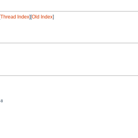
[
Thread Index
][
Old Index
]