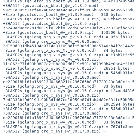
+BLAKE2s (go.etcd.io_bbolt_@v_v1.3.9.mod) = 4c707485b4a
+SHA512 (go.etcd.io_bbolt_@v_v1.3.9.mod) = 
59251e805c1acf40740ecd0ae4d8e7c7ff0c86b869b904c959636d0
+Size (go.etcd.io_bbolt_@v_v1.3.9.mod) = 318 bytes

+BLAKE2s (go.etcd.io_bbolt_@v_v1.3.9.zip) = 9fb4c9e5687
+SHA512 (go.etcd.io_bbolt_@v_v1.3.9.zip) = 
76249ad0dcc281d6019f032bf832cd586caf79af2972c323cfbc627
+Size (go.etcd.io_bbolt_@v_v1.3.9.zip) = 153500 bytes

 BLAKE2s (golang.org_x_sync_@v_v0.6.0.mod) = 0fa1fb1833cee855281d59c95598cae38e2fd86ea0c52c4b67ba2e815fb513b3

 SHA512 (golang.org_x_sync_@v_v0.6.0.mod) = 
2d159d931db45104e0714e311698dff5905d206e5740cb4f7e1442d
 Size (golang.org_x_sync_@v_v0.6.0.mod) = 34 bytes

 BLAKE2s (golang.org_x_sync_@v_v0.6.0.zip) = f1bb7ffc553acbac4b843fa17a0472851ecc787094d42f4005a9ce717ebff041

 SHA512 (golang.org_x_sync_@v_v0.6.0.zip) = 
1ff862c77fd03b0887c2fbbc902d6119c501c967990b4e0ac4ef18f
 Size (golang.org_x_sync_@v_v0.6.0.zip) = 26351 bytes

-BLAKE2s (golang.org_x_sys_@v_v0.16.0.mod) = 546db01fa3
-SHA512 (golang.org_x_sys_@v_v0.16.0.mod) = 
ec229018bf6fa169913d0c66821fc296766b8a71720123e8d8cfcf5
-Size (golang.org_x_sys_@v_v0.16.0.mod) = 33 bytes

-BLAKE2s (golang.org_x_sys_@v_v0.16.0.zip) = f24aed4816
-SHA512 (golang.org_x_sys_@v_v0.16.0.zip) = 
7ed2338bf9d919df90b3d1d67cd1d959e8741ab4d82e33ffc50b05d
-Size (golang.org_x_sys_@v_v0.16.0.zip) = 1902594 bytes
+BLAKE2s (golang.org_x_sys_@v_v0.17.0.mod) = 546db01fa3
+SHA512 (golang.org_x_sys_@v_v0.17.0.mod) = 
ec229018bf6fa169913d0c66821fc296766b8a71720123e8d8cfcf5
+Size (golang.org_x_sys_@v_v0.17.0.mod) = 33 bytes

+BLAKE2s (golang.org_x_sys_@v_v0.17.0.zip) = 767d1c3bee
+SHA512 (golang.org_x_sys_@v_v0.17.0.zip) = 