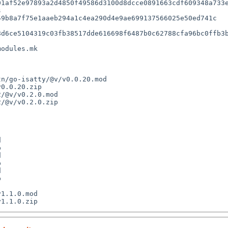
1af52e97893a2d4850f49586d3100d8dcce0891663cdf609348a733e


d6ce5104319c03fb38517dde616698f6487b0c62788cfa96bc0ffb3b
odules.mk
