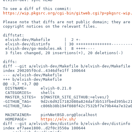
https://wip.pkgsrc.org/cgi-bin/gitweb.cgi?p=pkgsrc-wip
Please note that diffs are not public domain; they are 
copyright notices on the relevant files.

diffstat:

 elvish-dev/Makefile      |  2 +-

 elvish-dev/distinfo      | 30 +++++++++++++++---------------

 elvish-dev/go-modules.mk |  8 ++++----

 3 files changed, 20 insertions(+), 20 deletions(-)

diffs:

diff --git a/elvish-dev/Makefile b/elvish-dev/Makefile

index 290205f0cd..4346dfe1ff 100644

--- a/elvish-dev/Makefile

+++ b/elvish-dev/Makefile

@@ -3,7 +3,7 @@

 DISTNAME=	elvish-0.21.0

 CATEGORIES=	shells

 MASTER_SITES=	${MASTER_SITE_GITHUB:=elves/}

-GITHUB_TAG=	9d2c6d9217182080a824daf3b513fbed395bc217

+GITHUB_TAG=	c806b38b194f088f42c7532bf7e79b44a7e32a0f

 MAINTAINER=	pin%NetBSD.org@localhost

 HOMEPAGE=	
https://elv.sh/
diff --git a/elvish-dev/distinfo b/elvish-dev/distinfo

index ef7aee1800..d2f0c3550a 100644
