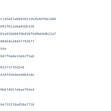
c145647a0601b53393b46f661480

091f811e0a05bb328

03a91b680f0bd38f9d9b69db22af

084b4e38447792677

b67f0a8e33e62f5a6

418fd2bdee9db918e

9b674b57ebaef93e4

6e733218ad58a7718
