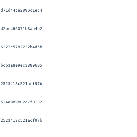
d71d44ca2896c1ec4

d2ecc66071b8aa4b2

6322c5782232b4d5b

bcb3a8e9ec3889605

2523413c521acf97b

534e9e9e02c7f0132

2523413c521acf97b
