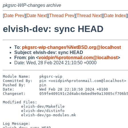
pkgsrc-WIP-changes archive
[
Date Prev
][
Date Next
][
Thread Prev
][
Thread Next
][
Date Index
]
elvish-dev: sync HEAD
To
:
pkgsrc-wip-changes%NetBSD.org@localhost
Subject
:
elvish-dev: sync HEAD
From
:
pin <
voidpin%protonmail.com@localhost
>
Date: Wed, 28 Feb 2024 21:10:50 +0000
Module Name:	pkgsrc-wip

Committed By:	pin <voidpin%protonmail.com@localhost>

Pushed By:	pin

Date:		Wed Feb 28 22:10:50 2024 +0100

Changeset:	059fe409191c2d4abc4ebed9e9a13005cf706b58

Modified Files:

	elvish-dev/Makefile

	elvish-dev/distinfo

	elvish-dev/go-modules.mk

Log Message:

elvish-dev: sync HEAD
