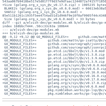
543aa067b9418be517e5d01f7f9d37e9dfaac1244872a74157f1850
+Size (golang.org_x_sys_@v_v0.17.0.zip) = 1905235 bytes
 BLAKE2s (golang.org_x_sys_@v_v0.6.0.mod) = 66613eb38a59b8a7f75e1aaeb294a1c4ea290d4e9ae699137566025e50ed741c

 SHA512 (golang.org_x_sys_@v_v0.6.0.mod) = 
85e511b1261c1935f5ee4754ad31d1d946f9e10f0af9905f44c4348
 Size (golang.org_x_sys_@v_v0.6.0.mod) = 33 bytes

diff --git a/elvish-dev/go-modules.mk b/elvish-dev/go-m
index 168bbcf444..50cc33c63a 100644

--- a/elvish-dev/go-modules.mk

+++ b/elvish-dev/go-modules.mk

@@ -9,12 +9,12 @@ GO_MODULE_FILES+=	github.com/mattn/go-isatty/@v/v0.0.20.mod

 GO_MODULE_FILES+=	github.com/mattn/go-isatty/@v/v0.0.20.zip

 GO_MODULE_FILES+=	github.com/sourcegraph/jsonrpc2/@v/v0.2.0.mod

 GO_MODULE_FILES+=	github.com/sourcegraph/jsonrpc2/@v/v0.2.0.zip

-GO_MODULE_FILES+=	go.etcd.io/bbolt/@v/v1.3.8.mod

-GO_MODULE_FILES+=	go.etcd.io/bbolt/@v/v1.3.8.zip

+GO_MODULE_FILES+=	go.etcd.io/bbolt/@v/v1.3.9.mod

+GO_MODULE_FILES+=	go.etcd.io/bbolt/@v/v1.3.9.zip

 GO_MODULE_FILES+=	golang.org/x/sync/@v/v0.6.0.mod

 GO_MODULE_FILES+=	golang.org/x/sync/@v/v0.6.0.zip

-GO_MODULE_FILES+=	golang.org/x/sys/@v/v0.16.0.mod

-GO_MODULE_FILES+=	golang.org/x/sys/@v/v0.16.0.zip

+GO_MODULE_FILES+=	golang.org/x/sys/@v/v0.17.0.mod

+GO_MODULE_FILES+=	golang.org/x/sys/@v/v0.17.0.zip

 GO_MODULE_FILES+=	golang.org/x/sys/@v/v0.6.0.mod

 GO_MODULE_FILES+=	pkg.nimblebun.works/go-lsp/@v/v1.1.0.mod
