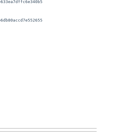
633ea7dffc6e340b5

6db80accd7e552655
