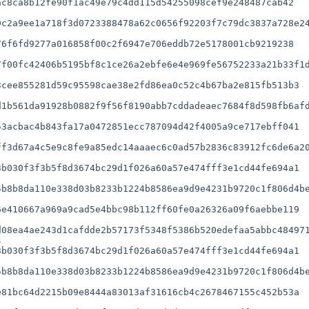
c8ca8b12fe90f1ac49e79c4dd115d54255098cef9e248487cab42

c2a9ee1a718f3d0723388478a62c0656f92203f7c79dc3837a728e24
6f6fd9277a016858f00c2f6947e706eddb72e5178001cb9219238

f00fc42406b5195bf8c1ce26a2ebfe6e4e969fe56752233a21b33f1d
1b561da91928b0882f9f56f8190abb7cddadeaec7684f8d598fb6afd
f3d67a4c5e9c8fe9a85edc14aaaec6c0ad57b2836c83912fc6de6a20
b030f3f3b5f8d3674bc29d1f026a60a57e474fff3e1cd44fe694a1

b8b8da110e338d03b8233b1224b8586ea9d9e4231b9720c1f806d4be
e410667a969a9cad5e4bbc98b112ff60fe0a26326a09f6aebbe119

08ea4ae243d1cafdde2b57173f5348f5386b520edefaa5abbc484971


b030f3f3b5f8d3674bc29d1f026a60a57e474fff3e1cd44fe694a1

b8b8da110e338d03b8233b1224b8586ea9d9e4231b9720c1f806d4be
81bc64d2215b09e8444a83013af31616cb4c2678467155c452b53a
