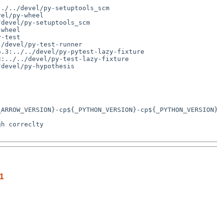
./../devel/py-setuptools_scm

el/py-wheel

.1