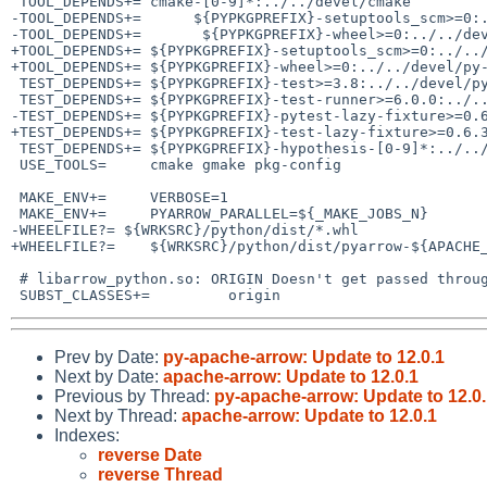
 TOOL_DEPENDS+=	cmake-[0-9]*:../../devel/cmake

-TOOL_DEPENDS+=      ${PYPKGPREFIX}-setuptools_scm>=0:.
-TOOL_DEPENDS+=       ${PYPKGPREFIX}-wheel>=0:../../dev
+TOOL_DEPENDS+=	${PYPKGPREFIX}-setuptools_scm>=0:../../devel/py-setuptools_scm

+TOOL_DEPENDS+=	${PYPKGPREFIX}-wheel>=0:../../devel/py-wheel

 TEST_DEPENDS+=	${PYPKGPREFIX}-test>=3.8:../../devel/py-test

 TEST_DEPENDS+=	${PYPKGPREFIX}-test-runner>=6.0.0:../../devel/py-test-runner

-TEST_DEPENDS+=	${PYPKGPREFIX}-pytest-lazy-fixture>=0.6.3:../../devel/py-pytest-lazy-fixture

+TEST_DEPENDS+=	${PYPKGPREFIX}-test-lazy-fixture>=0.6.3:../../devel/py-test-lazy-fixture

 TEST_DEPENDS+=	${PYPKGPREFIX}-hypothesis-[0-9]*:../../devel/py-hypothesis

 USE_TOOLS=	cmake gmake pkg-config

 MAKE_ENV+=	VERBOSE=1

 MAKE_ENV+=	PYARROW_PARALLEL=${_MAKE_JOBS_N}

-WHEELFILE?= ${WRKSRC}/python/dist/*.whl

+WHEELFILE?=	${WRKSRC}/python/dist/pyarrow-${APACHE_ARROW_VERSION}-cp${_PYTHON_VERSION}-cp${_PYTHON_VERSION}-linux_x86_64.whl

 # libarrow_python.so: ORIGIN Doesn't get passed through correclty

Prev by Date:
py-apache-arrow: Update to 12.0.1
Next by Date:
apache-arrow: Update to 12.0.1
Previous by Thread:
py-apache-arrow: Update to 12.0
Next by Thread:
apache-arrow: Update to 12.0.1
Indexes:
reverse Date
reverse Thread