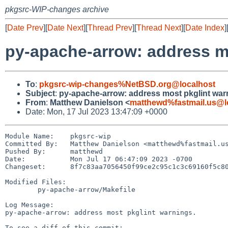
pkgsrc-WIP-changes archive
[
Date Prev
][
Date Next
][
Thread Prev
][
Thread Next
][
Date Index
]
py-apache-arrow: address m
To
:
pkgsrc-wip-changes%NetBSD.org@localhost
Subject
:
py-apache-arrow: address most pkglint war
From
:
Matthew Danielson <
matthewd%fastmail.us@l
Date: Mon, 17 Jul 2023 13:47:09 +0000
Module Name:	pkgsrc-wip

Committed By:	Matthew Danielson <matthewd%fastmail.us@localhost>

Pushed By:	matthewd

Date:		Mon Jul 17 06:47:09 2023 -0700

Changeset:	8f7c83aa7056450f99ce2c95c1c3c69160f5c80d

Modified Files:

	py-apache-arrow/Makefile

Log Message:

py-apache-arrow: address most pkglint warnings.
