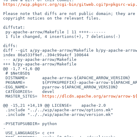
https://wip.pkgsrc.org/cgi-bin/gitweb.cgi?p=pkgsrc-wip
Please note that diffs are not public domain; they are 
copyright notices on the relevant files.

diffstat:

 py-apache-arrow/Makefile | 11 ++++-------

 1 file changed, 4 insertions(+), 7 deletions(-)

diffs:

diff --git a/py-apache-arrow/Makefile b/py-apache-arrow
index 86a533f9ef..394c99a4cf 100644

--- a/py-apache-arrow/Makefile

+++ b/py-apache-arrow/Makefile

@@ -1,7 +1,6 @@

 # $NetBSD$

 DISTNAME=	apache-arrow-${APACHE_ARROW_VERSION}

 PKGNAME=	${PYPKGPREFIX}-apache-arrow-${APACHE_ARROW_VERSION}

-EGG_NAME=	pyarrow-${APACHE_ARROW_VERSION}

 CATEGORIES=	devel

 MASTER_SITES=	
https://dlcdn.apache.org/arrow/arrow-$
@@ -15,21 +14,19 @@ LICENSE=	apache-2.0

 .include "../../wip/apache-arrow/options.mk"

 .include "../../wip/apache-arrow/version.mk"

-PYSETUPSUBDIR=	python

-

 USE_LANGUAGES=	c c++
