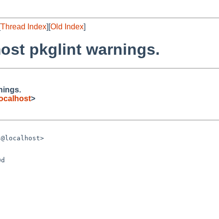
[
Thread Index
][
Old Index
]
ost pkglint warnings.
nings.
ocalhost
>