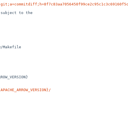
.git;a=commitdiff;h=8f7c83aa7056450f99ce2c95c1c3c69160f5
subject to the

/Makefile

{APACHE_ARROW_VERSION}/