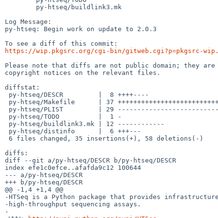
	py-htseq/buildlink3.mk

Log Message:

py-htseq: Begin work on update to 2.0.3

https://wip.pkgsrc.org/cgi-bin/gitweb.cgi?p=pkgsrc-wip
Please note that diffs are not public domain; they are 
copyright notices on the relevant files.

diffstat:

 py-htseq/DESCR         |  8 ++++----

 py-htseq/Makefile      | 37 ++++++++++++++++++++++++++++---------

 py-htseq/PLIST         | 29 -----------------------------

 py-htseq/TODO          |  1 -

 py-htseq/buildlink3.mk | 12 ------------

 py-htseq/distinfo      |  6 +++---

 6 files changed, 35 insertions(+), 58 deletions(-)

diffs:

diff --git a/py-htseq/DESCR b/py-htseq/DESCR

index efe1c0efce..afafda9c12 100644

--- a/py-htseq/DESCR

+++ b/py-htseq/DESCR

@@ -1,4 +1,4 @@

-HTSeq is a Python package that provides infrastructure
-high-throughput sequencing assays.

-
