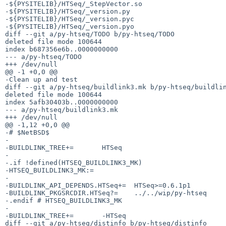
-${PYSITELIB}/HTSeq/_StepVector.so

-${PYSITELIB}/HTSeq/_version.py

-${PYSITELIB}/HTSeq/_version.pyc

-${PYSITELIB}/HTSeq/_version.pyo

diff --git a/py-htseq/TODO b/py-htseq/TODO

deleted file mode 100644

index b687356e6b..0000000000

--- a/py-htseq/TODO

+++ /dev/null

@@ -1 +0,0 @@

-Clean up and test

diff --git a/py-htseq/buildlink3.mk b/py-htseq/buildlin
deleted file mode 100644

index 5afb30403b..0000000000

--- a/py-htseq/buildlink3.mk

+++ /dev/null

@@ -1,12 +0,0 @@

-# $NetBSD$

-

-BUILDLINK_TREE+=	HTSeq

-

-.if !defined(HTSEQ_BUILDLINK3_MK)

-HTSEQ_BUILDLINK3_MK:=

-

-BUILDLINK_API_DEPENDS.HTSeq+=	HTSeq>=0.6.1p1

-BUILDLINK_PKGSRCDIR.HTSeq?=	../../wip/py-htseq

-.endif	# HTSEQ_BUILDLINK3_MK

-

-BUILDLINK_TREE+=	-HTSeq

diff --git a/py-htseq/distinfo b/py-htseq/distinfo
