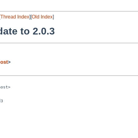
[
Thread Index
][
Old Index
]
ate to 2.0.3
ost
>