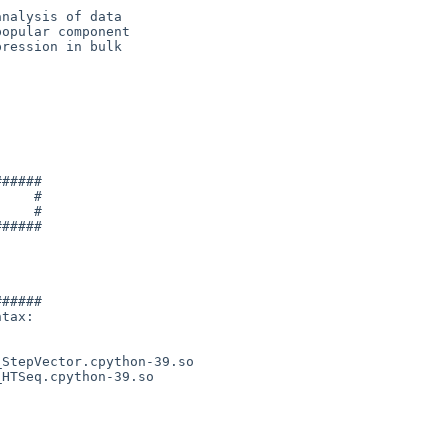
nalysis of data

opular component

ression in bulk

#####

    #

    #

#####

#####

tax:
