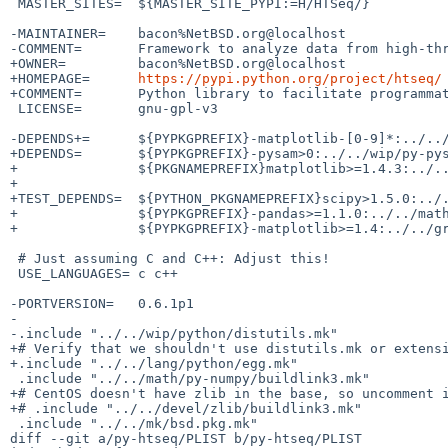
 MASTER_SITES=	${MASTER_SITE_PYPI:=H/HTSeq/}

-MAINTAINER=	bacon%NetBSD.org@localhost

-COMMENT=	Framework to analyze data from high-throughput sequencing assays

+OWNER=		bacon%NetBSD.org@localhost

+HOMEPAGE=	
https://pypi.python.org/project/htseq/
+COMMENT=	Python library to facilitate programmatic analysis of sequence data

 LICENSE=	gnu-gpl-v3

-DEPENDS+=	${PYPKGPREFIX}-matplotlib-[0-9]*:../../graphics/py-matplotlib

+DEPENDS=	${PYPKGPREFIX}-pysam>0:../../wip/py-pysam \

+		${PKGNAMEPREFIX}matplotlib>=1.4.3:../../graphics/py-matplotlib

+

+TEST_DEPENDS=	${PYTHON_PKGNAMEPREFIX}scipy>1.5.0:../../math/py-scipy \

+		${PYPKGPREFIX}-pandas>=1.1.0:../../math/py-pandas \

+		${PYPKGPREFIX}-matplotlib>=1.4:../../graphics/py-matplotlib

 # Just assuming C and C++: Adjust this!

 USE_LANGUAGES=	c c++

-PORTVERSION=	0.6.1p1

-

-.include "../../wip/python/distutils.mk"

+# Verify that we shouldn't use distutils.mk or extensi
+.include "../../lang/python/egg.mk"

 .include "../../math/py-numpy/buildlink3.mk"

+# CentOS doesn't have zlib in the base, so uncomment i
+# .include "../../devel/zlib/buildlink3.mk"

 .include "../../mk/bsd.pkg.mk"

diff --git a/py-htseq/PLIST b/py-htseq/PLIST
