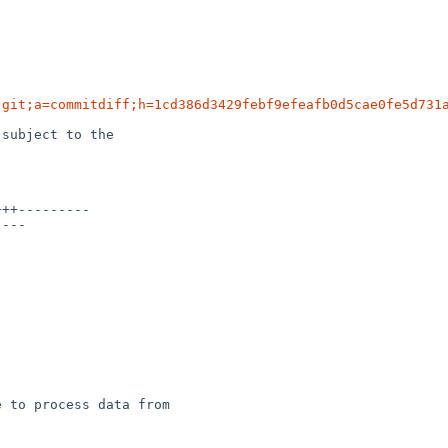
.git;a=commitdiff;h=1cd386d3429febf9efeafb0d5cae0fe5d731
subject to the

 to process data from
