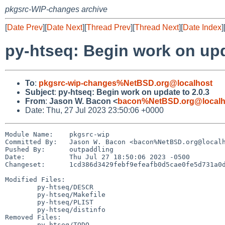
pkgsrc-WIP-changes archive
[
Date Prev
][
Date Next
][
Thread Prev
][
Thread Next
][
Date Index
]
py-htseq: Begin work on upd
To
:
pkgsrc-wip-changes%NetBSD.org@localhost
Subject
:
py-htseq: Begin work on update to 2.0.3
From
:
Jason W. Bacon <
bacon%NetBSD.org@localh
Date: Thu, 27 Jul 2023 23:50:06 +0000
Module Name:	pkgsrc-wip

Committed By:	Jason W. Bacon <bacon%NetBSD.org@localhost>

Pushed By:	outpaddling

Date:		Thu Jul 27 18:50:06 2023 -0500

Changeset:	1cd386d3429febf9efeafb0d5cae0fe5d731a0d3

Modified Files:

	py-htseq/DESCR

	py-htseq/Makefile

	py-htseq/PLIST

	py-htseq/distinfo

Removed Files:

	py-htseq/TODO
