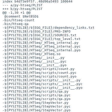
index b4d73e9f57..48d96a5493 100644

--- a/py-htseq/PLIST

+++ b/py-htseq/PLIST

@@ -1,30 +1 @@

 @comment $NetBSD$

-bin/htseq-count

-bin/htseq-qa

-${PYSITELIB}/${EGG_FILE}/dependency_links.txt

-${PYSITELIB}/${EGG_FILE}/PKG-INFO

-${PYSITELIB}/${EGG_FILE}/SOURCES.txt

-${PYSITELIB}/${EGG_FILE}/top_level.txt

-${PYSITELIB}/HTSeq/_HTSeq_internal.py

-${PYSITELIB}/HTSeq/_HTSeq_internal.pyc

-${PYSITELIB}/HTSeq/_HTSeq_internal.pyo

-${PYSITELIB}/HTSeq/_HTSeq.so

-${PYSITELIB}/HTSeq/__init__.py

-${PYSITELIB}/HTSeq/__init__.pyc

-${PYSITELIB}/HTSeq/__init__.pyo

-${PYSITELIB}/HTSeq/scripts/count.py

-${PYSITELIB}/HTSeq/scripts/count.pyc

-${PYSITELIB}/HTSeq/scripts/count.pyo

-${PYSITELIB}/HTSeq/scripts/__init__.py

-${PYSITELIB}/HTSeq/scripts/__init__.pyc

-${PYSITELIB}/HTSeq/scripts/__init__.pyo

-${PYSITELIB}/HTSeq/scripts/qa.py

-${PYSITELIB}/HTSeq/scripts/qa.pyc

-${PYSITELIB}/HTSeq/scripts/qa.pyo

-${PYSITELIB}/HTSeq/StepVector.py

-${PYSITELIB}/HTSeq/StepVector.pyc

-${PYSITELIB}/HTSeq/StepVector.pyo
