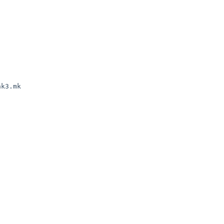
k3.mk
