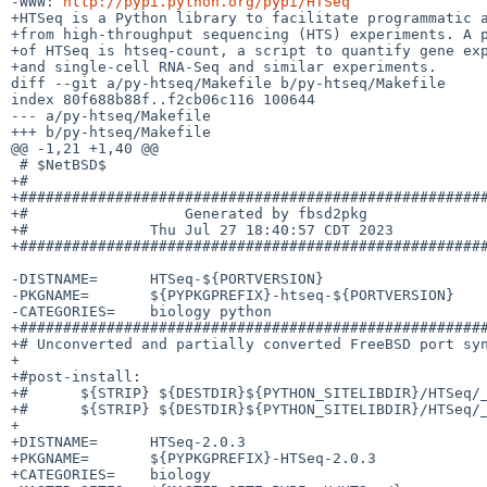
-WWW: 
http://pypi.python.org/pypi/HTSeq
+HTSeq is a Python library to facilitate programmatic a
+from high-throughput sequencing (HTS) experiments. A p
+of HTSeq is htseq-count, a script to quantify gene exp
+and single-cell RNA-Seq and similar experiments.

diff --git a/py-htseq/Makefile b/py-htseq/Makefile

index 80f688b88f..f2cb06c116 100644

--- a/py-htseq/Makefile

+++ b/py-htseq/Makefile

@@ -1,21 +1,40 @@

 # $NetBSD$

+#

+######################################################
+#                  Generated by fbsd2pkg              
+#              Thu Jul 27 18:40:57 CDT 2023           
+######################################################
-DISTNAME=	HTSeq-${PORTVERSION}

-PKGNAME=	${PYPKGPREFIX}-htseq-${PORTVERSION}

-CATEGORIES=	biology python

+######################################################
+# Unconverted and partially converted FreeBSD port syn
+

+#post-install:

+#	${STRIP} ${DESTDIR}${PYTHON_SITELIBDIR}/HTSeq/_StepVector.cpython-39.so

+#	${STRIP} ${DESTDIR}${PYTHON_SITELIBDIR}/HTSeq/_HTSeq.cpython-39.so

+

+DISTNAME=	HTSeq-2.0.3

+PKGNAME=	${PYPKGPREFIX}-HTSeq-2.0.3

+CATEGORIES=	biology
