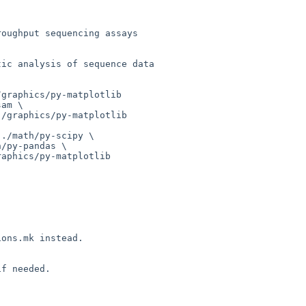
ons.mk instead.

f needed.
