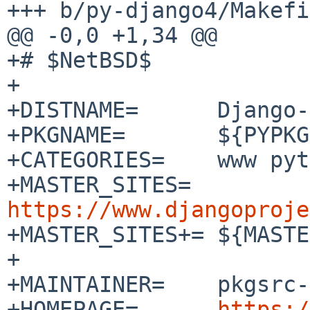
+++ b/py-django4/Makefi
@@ -0,0 +1,34 @@

+# $NetBSD$

+

+DISTNAME=	Django-4.2.3

+PKGNAME=	${PYPKGPREFIX}-${DISTNAME:tl}

+CATEGORIES=	www python

+MASTER_SITES=	
https://www.djangoproje

+MASTER_SITES+=	${MASTER_SITE_PYPI:=D/Django/}

+

+MAINTAINER=	pkgsrc-users%NetBSD.org@localhost

+HOMEPAGE=	
https:/