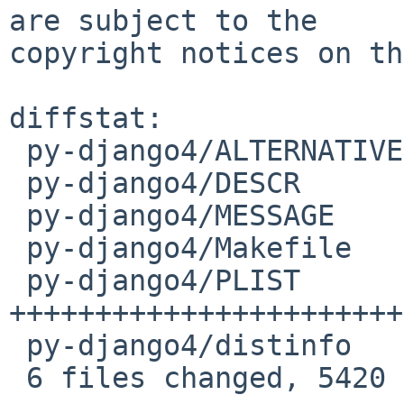
are subject to the

copyright notices on th
diffstat:

 py-django4/ALTERNATIVES |    2 +

 py-django4/DESCR        |    3 +

 py-django4/MESSAGE      |   11 +

 py-django4/Makefile     |   34 +

 py-django4/PLIST        | 5365 
+++++++++++++++++++++++
 py-django4/distinfo     |    5 +

 6 files changed, 5420 insertions(+)
