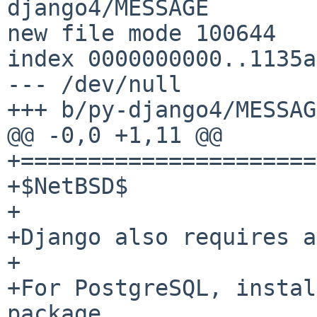
django4/MESSAGE

new file mode 100644

index 0000000000..1135a
--- /dev/null

+++ b/py-django4/MESSAGE
@@ -0,0 +1,11 @@

+======================
+$NetBSD$

+

+Django also requires a
+

+For PostgreSQL, instal
package.
