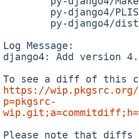
	py-django4/Makefile

	py-django4/PLIST

	py-django4/distinfo

Log Message:

django4: Add version 4.
https://wip.pkgsrc.org/
p=pkgsrc-
wip.git;a=commitdiff;h=
Please note that diffs 