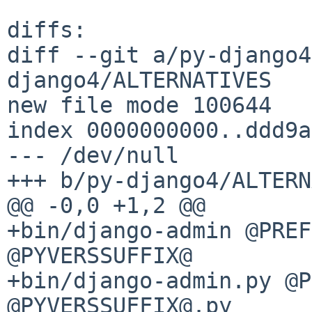
diffs:

diff --git a/py-django4
django4/ALTERNATIVES

new file mode 100644

index 0000000000..ddd9a
--- /dev/null

+++ b/py-django4/ALTERN
@@ -0,0 +1,2 @@

+bin/django-admin @PREF
@PYVERSSUFFIX@

+bin/django-admin.py @P
@PYVERSSUFFIX@.py
