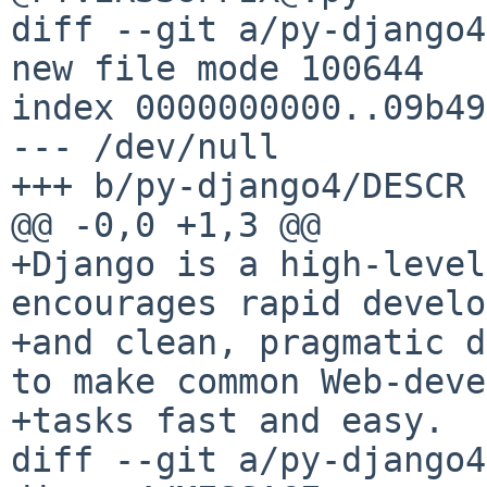
diff --git a/py-django4
new file mode 100644

index 0000000000..09b49
--- /dev/null

+++ b/py-django4/DESCR

@@ -0,0 +1,3 @@

+Django is a high-level
encourages rapid develo
+and clean, pragmatic d
to make common Web-deve
+tasks fast and easy.

diff --git a/py-django4