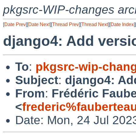
pkgsrc-WIP-changes arc
[
Date Prev
][
Date Next
][
Thread Prev
][
Thread Next
][
Date Index
]
django4: Add versio
To
:
pkgsrc-wip-chan
Subject
:
django4: Add
From
:
Frédéric Faub
<
frederic%faubertea
Date: Mon, 24 Jul 202