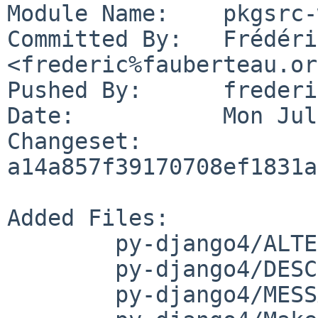
Module Name:	pkgsrc-wip

Committed By:	Frédéric Fauberteau 
<frederic%fauberteau.or
Pushed By:	frederic

Date:		Mon Jul 24 21:18:53 2023 +0200

Changeset:	
a14a857f39170708ef1831a
Added Files:

	py-django4/ALTERNATIVES

	py-django4/DESCR

	py-django4/MESSAGE
