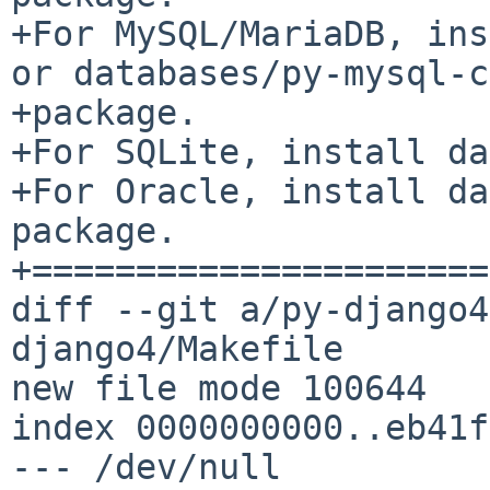
+For MySQL/MariaDB, ins
or databases/py-mysql-c
+package.

+For SQLite, install da
+For Oracle, install da
package.

+======================
diff --git a/py-django4
django4/Makefile

new file mode 100644

index 0000000000..eb41f
--- /dev/null
