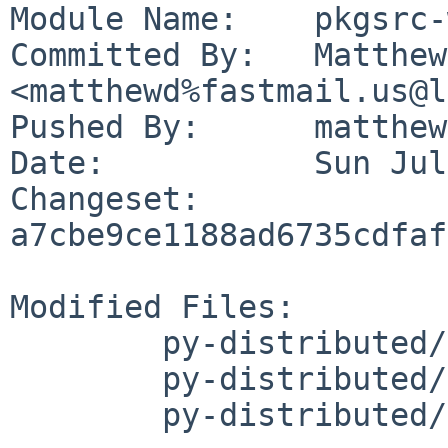
Module Name:	pkgsrc-wip

Committed By:	Matthew Danielson 
<matthewd%fastmail.us@l
Pushed By:	matthewd

Date:		Sun Jul 16 19:38:01 2023 -0700

Changeset:	
a7cbe9ce1188ad6735cdfaf
Modified Files:

	py-distributed/Makefile

	py-distributed/PLIST

	py-distributed/distinfo
