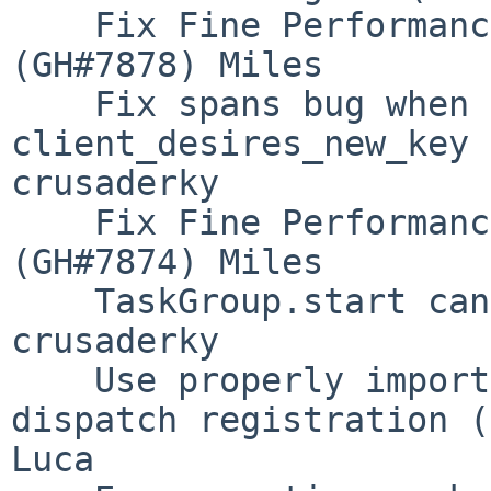
    Fix Fine Performance Metrics spilling crash 
(GH#7878) Miles

    Fix spans bug when scatter or 
client_desires_new_key 
crusaderky

    Fix Fine Performance Metrics w/ Bokeh 3 
(GH#7874) Miles

    TaskGroup.start can move backwards (GH#7867) 
crusaderky

    Use properly imported MatDescriptor for cupy 
dispatch registration (
Luca
