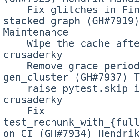
    Fix glitches in Fine Performance Metrics 
stacked graph (GH#7919)
Maintenance

    Wipe the cache after (GH#7935) (GH#7946) 
crusaderky

    Remove grace period for unclosed comms in 
gen_cluster (GH#7937) T
    raise pytest.skip is redundant (GH#7939) 
crusaderky

    Fix 
test_rechunk_with_{full
on CI (GH#7934) Hendrik