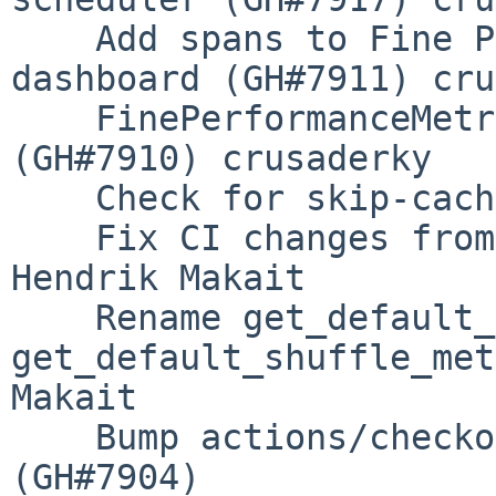
    Add spans to Fine Performance Metrics bokeh 
dashboard (GH#7911) cru
    FinePerformanceMetrics dashboard overhaul 
(GH#7910) crusaderky

    Check for skip-caching label (GH#7907) Miles

    Fix CI changes from (GH#7902) (GH#7905) 
Hendrik Makait

    Rename get_default_shuffle_algorithm to 
get_default_shuffle_met
Makait

    Bump actions/checkout from 3.5.2 to 3.5.3 
(GH#7904)
