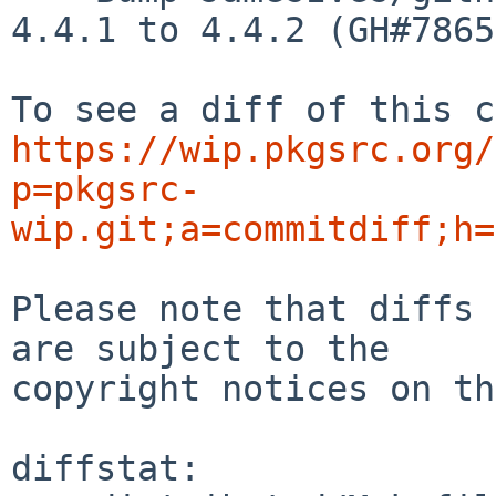
4.4.1 to 4.4.2 (GH#7865)
https://wip.pkgsrc.org/
p=pkgsrc-
wip.git;a=commitdiff;h=
Please note that diffs 
are subject to the

copyright notices on th
diffstat:
