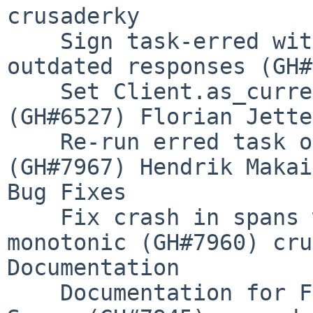
crusaderky

    Sign task-erred with run_id and reject 
outdated responses (GH#
    Set Client.as_current when entering ctx 
(GH#6527) Florian Jetter
    Re-run erred task on ComputeTaskEvent 
(GH#7967) Hendrik Makait
Bug Fixes

    Fix crash in spans when time() is not 
monotonic (GH#7960) cru
Documentation

    Documentation for Fine Performance Metrics and 