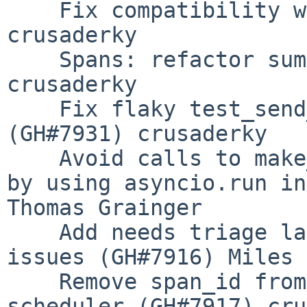
    Fix compatibility with numpy 1.25 (GH#7932) 
crusaderky

    Spans: refactor sums of mappings (GH#7918) 
crusaderky

    Fix flaky test_send_metrics_to_scheduler 
(GH#7931) crusaderky

    Avoid calls to make_current() and make_clear() 
by using asyncio.run in
Thomas Grainger

    Add needs triage label to re/opened PRs and 
issues (GH#7916) Miles

    Remove span_id from global metrics on 
scheduler (GH#7917) cru