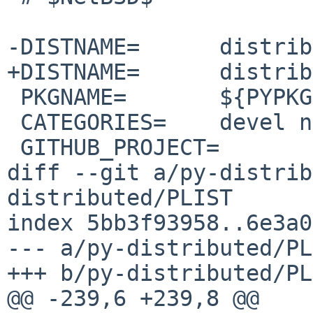
-DISTNAME=	distributed-2023.5.1

+DISTNAME=	distributed-2023.7.0

 PKGNAME=	${PYPKGPREFIX}-${DISTNAME}

 CATEGORIES=	devel net

 GITHUB_PROJECT=	distributed

diff --git a/py-distrib
distributed/PLIST

index 5bb3f93958..6e3a0
--- a/py-distributed/PL
+++ b/py-distributed/PL
@@ -239,6 +239,8 @@ 