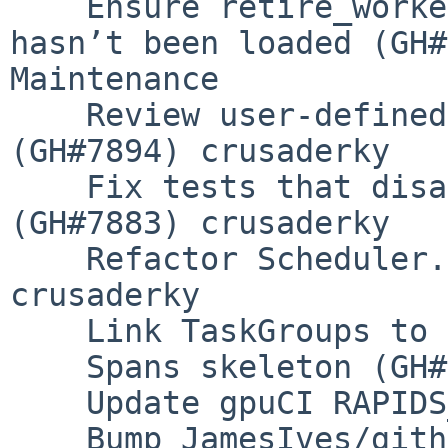
    Ensure retire_workers works if AMM extension 
hasn’t been loaded (GH#
Maintenance

    Review user-defined fine performance metrics 
(GH#7894) crusaderky

    Fix tests that disable the shuffle extension 
(GH#7883) crusaderky

    Refactor Scheduler.is_idle (GH#7881) 
crusaderky

    Link TaskGroups to Spans (GH#7869) crusaderky

    Spans skeleton (GH#7862) crusaderky

    Update gpuCI RAPIDS_VER to 23.08 (GH#7855)

    Bump JamesIves/github-pages-deploy-action from 