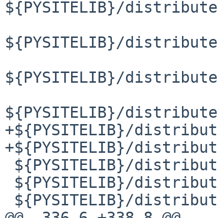
${PYSITELIB}/distribute
${PYSITELIB}/distribute
${PYSITELIB}/distribute
${PYSITELIB}/distribute
+${PYSITELIB}/distribut
+${PYSITELIB}/distribut
 ${PYSITELIB}/distributed/lock.py

 ${PYSITELIB}/distributed/lock.pyc

 ${PYSITELIB}/distributed/metrics.py

@@ -336,6 +338,8 @@ 