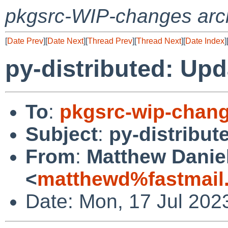
pkgsrc-WIP-changes arc
[
Date Prev
][
Date Next
][
Thread Prev
][
Thread Next
][
Date Index
]
py-distributed: Upd
To
:
pkgsrc-wip-chan
Subject
:
py-distribut
From
:
Matthew Danie
<
matthewd%fastmail
Date: Mon, 17 Jul 202