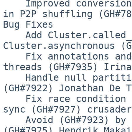
    Improved conversion between pyarrow and pandas 
in P2P shuffling (GH#78
Bug Fixes

    Add Cluster.called_from_running_loop and fix 
Cluster.asynchronous (G
    Fix annotations and spans leaking between 
threads (GH#7935) Irina
    Handle null partitions in P2P shuffling 
(GH#7922) Jonathan De T
    Fix race condition in Fine Performance Metrics 
sync (GH#7927) crusader
    Avoid (GH#7923) by starting run_id at 1 
(GH#7925) Hendrik Makait