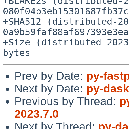
+BLAKE2s (distributed-2
080f04b3eb15301687fb37c
+SHA512 (distributed-20
0a9b59faf88af697393e3ea
+Size (distributed-2023
Prev by Date:
py-fast
Next by Date:
py-dask
Previous by Thread:
p
2023.7.0
Next by Thread:
py-da