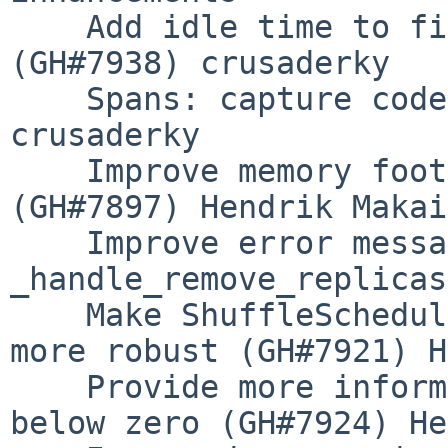
    Add idle time to fine performance metrics 
(GH#7938) crusaderky

    Spans: capture code snippets (GH#7930) 
crusaderky

    Improve memory footprint of P2P rechunking 
(GH#7897) Hendrik Makait
    Improve error message on invalid state in 
_handle_remove_replicas
    Make ShuffleSchedulerExtension.remove_worker 
more robust (GH#7921) H
    Provide more information if occupancy drops 
below zero (GH#7924) He