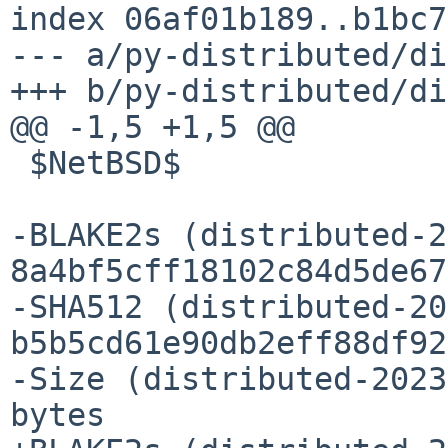
index 06af01b189..b1bc7
--- a/py-distributed/di
+++ b/py-distributed/di
@@ -1,5 +1,5 @@

 $NetBSD$

-BLAKE2s (distributed-2
8a4bf5cff18102c84d5de67
-SHA512 (distributed-20
b5b5cd61e90db2eff88df92
-Size (distributed-2023
bytes
