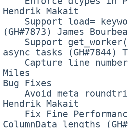
    Enforce dtypes in P2P shuffle (GH#7879) 
Hendrik Makait

    Support load= keyword for Client.upload_file 
(GH#7873) James Bourbeau
    Support get_worker() and worker_client() in 
async tasks (GH#7844) T
    Capture line number for code frames (GH#7786) 
Miles

Bug Fixes

    Avoid meta roundtrip in P2P shuffle (GH#7895) 
Hendrik Makait

    Fix Fine Performance Metrics mis-aligned 
ColumnData lengths (GH#