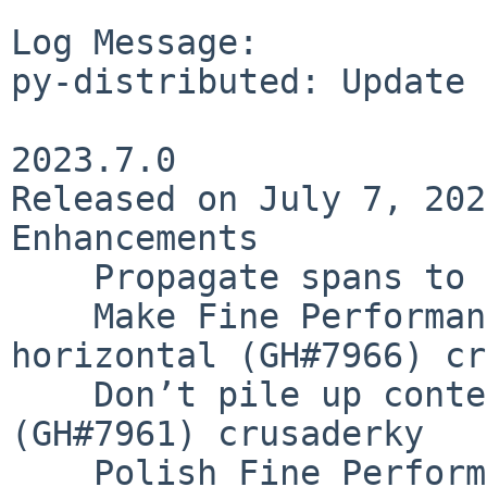
Log Message:

py-distributed: Update 
2023.7.0

Released on July 7, 2023
Enhancements

    Propagate spans to tasks (GH#7898) crusaderky

    Make Fine Performance Metrics bar graph 
horizontal (GH#7966) cr
    Don’t pile up context_meter callbacks 
(GH#7961) crusaderky

    Polish Fine Performance Metrics plot (GH#7963) 