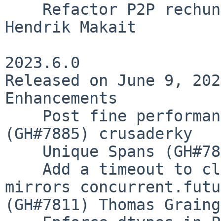
    Refactor P2P rechunk validation (GH#7890) 
Hendrik Makait

2023.6.0

Released on June 9, 2023
Enhancements

    Post fine performance metrics to spans 
(GH#7885) crusaderky

    Unique Spans (GH#7882) crusaderky

    Add a timeout to client.as_completed that 
mirrors concurrent.futu
(GH#7811) Thomas Graing