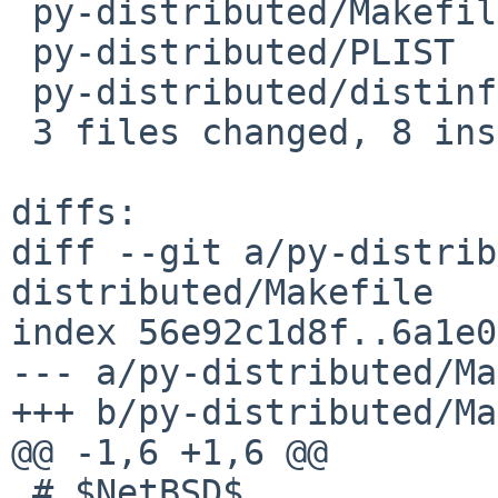
 py-distributed/Makefile | 2 +-

 py-distributed/PLIST    | 4 ++++

 py-distributed/distinfo | 6 +++---

 3 files changed, 8 insertions(+), 4 deletions(-)

diffs:

diff --git a/py-distrib
distributed/Makefile

index 56e92c1d8f..6a1e0
--- a/py-distributed/Ma
+++ b/py-distributed/Ma
@@ -1,6 +1,6 @@

 # $NetBSD$
