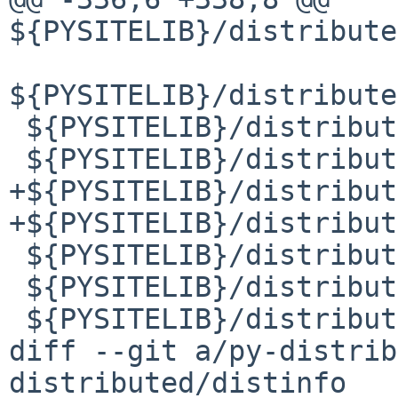
${PYSITELIB}/distribute
${PYSITELIB}/distribute
 ${PYSITELIB}/distributed/sizeof.py

 ${PYSITELIB}/distributed/sizeof.pyc

+${PYSITELIB}/distribut
+${PYSITELIB}/distribut
 ${PYSITELIB}/distributed/spill.py

 ${PYSITELIB}/distributed/spill.pyc

 ${PYSITELIB}/distributed/stealing.py

diff --git a/py-distrib
distributed/distinfo
