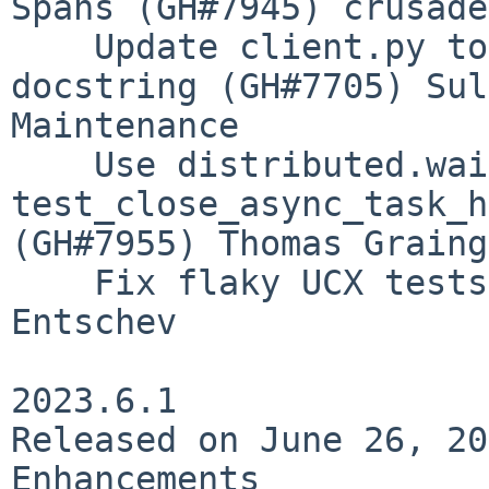
Spans (GH#7945) crusade
    Update client.py to be consistent with the 
docstring (GH#7705) Sul
Maintenance

    Use distributed.wait_for in 
test_close_async_task_h
(GH#7955) Thomas Graing
    Fix flaky UCX tests (GH#7950) Peter Andreas 
Entschev

2023.6.1

Released on June 26, 20
Enhancements
