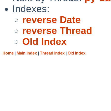
Indexes:
reverse Date
reverse Thread
Old Index
Home
|
Main Index
|
Thread Index
|
Old Index