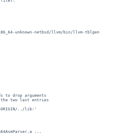
file):

86_64-unknown-netbsd/llvm/bin/llvm-tblgen

s to drop arguments

the two last entries

ORIGIN/../lib:'
