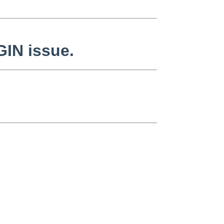
GIN issue.