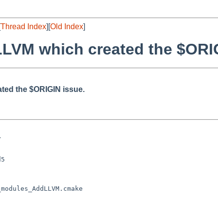
[
Thread Index
][
Old Index
]
 LLVM which created the $ORI
ated the $ORIGIN issue.