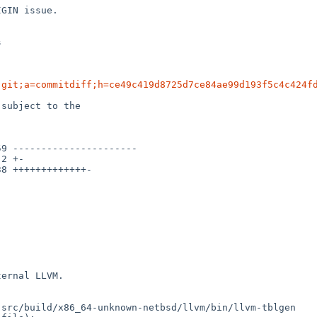
GIN issue.





.git;a=commitdiff;h=ce49c419d8725d7ce84ae99d193f5c4c424f
subject to the

ernal LLVM.

src/build/x86_64-unknown-netbsd/llvm/bin/llvm-tblgen
