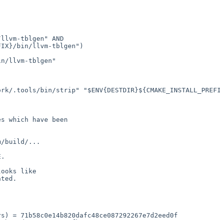
llvm-tblgen" AND

IX}/bin/llvm-tblgen")

n/llvm-tblgen"

rk/.tools/bin/strip" "$ENV{DESTDIR}${CMAKE_INSTALL_PREFI
s which have been

/build/...

.

ooks like

ted.

s) = 71b58c0e14b820dafc48ce087292267e7d2eed0f
