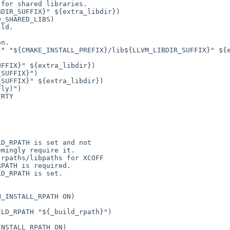
for shared libraries.

n.

" "${CMAKE_INSTALL_PREFIX}/lib${LLVM_LIBDIR_SUFFIX}" ${e
FFIX}" ${extra_libdir})

SUFFIX}")

SUFFIX}" ${extra_libdir})

ly)")

RTY



D_RPATH is set and not

mingly require it.

rpaths/libpaths for XCOFF

PATH is required.

D_RPATH is set.

_INSTALL_RPATH ON)

LD_RPATH "${_build_rpath}")

NSTALL_RPATH ON)
