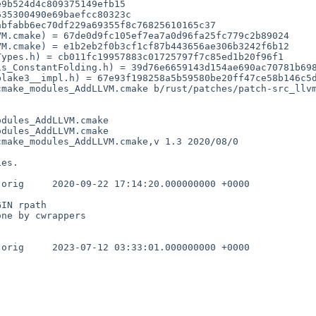
M.cmake) = 67de0d9fc105ef7ea7a0d96fa25fc779c2b89024

M.cmake) = e1b2eb2f0b3cf1cf87b443656ae306b3242f6b12

cmake_modules_AddLLVM.cmake b/rust/patches/patch-src_llv
dules_AddLLVM.cmake

dules_AddLLVM.cmake

make_modules_AddLLVM.cmake,v 1.3 2020/08/0

 +0000

IN rpath

ne by cwrappers

 +0000
