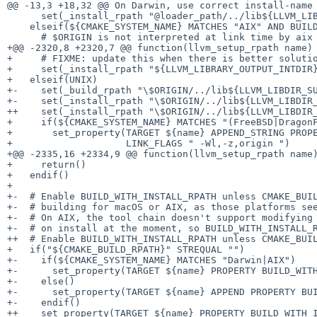
@@ -13,3 +18,32 @@ On Darwin, use correct install-name 
      set(_install_rpath "@loader_path/../lib${LLVM_LIBDIR_SUFFIX}" ${extra_libdir})

    elseif(${CMAKE_SYSTEM_NAME} MATCHES "AIX" AND BUILD_SHARED_LIBS)

      # $ORIGIN is not interpreted at link time by aix ld.

+@@ -2320,8 +2320,7 @@ function(llvm_setup_rpath name)

+     # FIXME: update this when there is better solutio
+     set(_install_rpath "${LLVM_LIBRARY_OUTPUT_INTDIR}
+   elseif(UNIX)

+-    set(_build_rpath "\$ORIGIN/../lib${LLVM_LIBDIR_SU
+-    set(_install_rpath "\$ORIGIN/../lib${LLVM_LIBDIR_
++    set(_install_rpath "\$ORIGIN/../lib${LLVM_LIBDIR_
+     if(${CMAKE_SYSTEM_NAME} MATCHES "(FreeBSD|DragonF
+       set_property(TARGET ${name} APPEND_STRING PROPE
+                    LINK_FLAGS " -Wl,-z,origin ")

+@@ -2335,16 +2334,9 @@ function(llvm_setup_rpath name)
+     return()

+   endif()

+ 

+-  # Enable BUILD_WITH_INSTALL_RPATH unless CMAKE_BUIL
+-  # building for macOS or AIX, as those platforms see
+-  # On AIX, the tool chain doesn't support modifying 
+-  # on install at the moment, so BUILD_WITH_INSTALL_R
++  # Enable BUILD_WITH_INSTALL_RPATH unless CMAKE_BUIL
+   if("${CMAKE_BUILD_RPATH}" STREQUAL "")

+-    if(${CMAKE_SYSTEM_NAME} MATCHES "Darwin|AIX")

+-      set_property(TARGET ${name} PROPERTY BUILD_WITH
+-    else()

+-      set_property(TARGET ${name} APPEND PROPERTY BUI
+-    endif()

++    set_property(TARGET ${name} PROPERTY BUILD_WITH_I