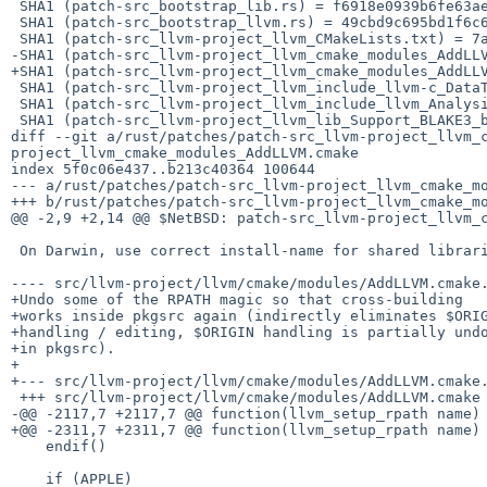
 SHA1 (patch-src_bootstrap_lib.rs) = f6918e0939b6fe63ae9b524d4c809375149efb15

 SHA1 (patch-src_bootstrap_llvm.rs) = 49cbd9c695bd1f6c635300490e69baefcc80323c

 SHA1 (patch-src_llvm-project_llvm_CMakeLists.txt) = 7abfabb6ec70df229a69355f8c76825610165c37

-SHA1 (patch-src_llvm-project_llvm_cmake_modules_AddLLV
+SHA1 (patch-src_llvm-project_llvm_cmake_modules_AddLLV
 SHA1 (patch-src_llvm-project_llvm_include_llvm-c_DataTypes.h) = cb011fc19957883c01725797f7c85ed1b20f96f1

 SHA1 (patch-src_llvm-project_llvm_include_llvm_Analysis_ConstantFolding.h) = 39d76e6659143d154ae690ac70781b698a2023d8

 SHA1 (patch-src_llvm-project_llvm_lib_Support_BLAKE3_blake3__impl.h) = 67e93f198258a5b59580be20ff47ce58b146c5d5

diff --git a/rust/patches/patch-src_llvm-project_llvm_
project_llvm_cmake_modules_AddLLVM.cmake

index 5f0c06e437..b213c40364 100644

--- a/rust/patches/patch-src_llvm-project_llvm_cmake_mo
+++ b/rust/patches/patch-src_llvm-project_llvm_cmake_mo
@@ -2,9 +2,14 @@ $NetBSD: patch-src_llvm-project_llvm_c
 On Darwin, use correct install-name for shared libraries.

---- src/llvm-project/llvm/cmake/modules/AddLLVM.cmake.orig	2020-09-22 17:14:20.000000000
+Undo some of the RPATH magic so that cross-building

+works inside pkgsrc again (indirectly eliminates $ORIG
+handling / editing, $ORIGIN handling is partially undo
+in pkgsrc).

+

+--- src/llvm-project/llvm/cmake/modules/AddLLVM.cmake.orig	2023-07-12 03:33:01.000000000
 +++ src/llvm-project/llvm/cmake/modules/AddLLVM.cmake

-@@ -2117,7 +2117,7 @@ function(llvm_setup_rpath name)

+@@ -2311,7 +2311,7 @@ function(llvm_setup_rpath name)

    endif()

    if (APPLE)
