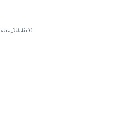
xtra_libdir})
