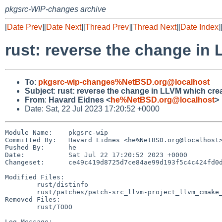
pkgsrc-WIP-changes archive
[
Date Prev
][
Date Next
][
Thread Prev
][
Thread Next
][
Date Index
]
rust: reverse the change in
To
:
pkgsrc-wip-changes%NetBSD.org@localhost
Subject
:
rust: reverse the change in LLVM which cre
From
:
Havard Eidnes <
he%NetBSD.org@localhost
>
Date: Sat, 22 Jul 2023 17:20:52 +0000
Module Name:	pkgsrc-wip

Committed By:	Havard Eidnes <he%NetBSD.org@localhost>

Pushed By:	he

Date:		Sat Jul 22 17:20:52 2023 +0000

Changeset:	ce49c419d8725d7ce84ae99d193f5c4c424fd0d5

Modified Files:

	rust/distinfo

	rust/patches/patch-src_llvm-project_llvm_cmake_modules_AddLLVM.cmake

Removed Files:

	rust/TODO

Log Message:
