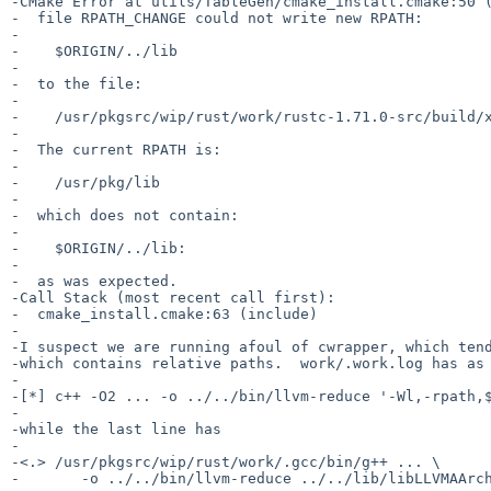
-CMake Error at utils/TableGen/cmake_install.cmake:50 (
-  file RPATH_CHANGE could not write new RPATH:

-

-    $ORIGIN/../lib

-

-  to the file:

-

-    /usr/pkgsrc/wip/rust/work/rustc-1.71.0-src/build/x
-

-  The current RPATH is:

-

-    /usr/pkg/lib

-

-  which does not contain:

-

-    $ORIGIN/../lib:

-

-  as was expected.

-Call Stack (most recent call first):

-  cmake_install.cmake:63 (include)

-

-I suspect we are running afoul of cwrapper, which tend
-which contains relative paths.  work/.work.log has as 
-

-[*] c++ -O2 ... -o ../../bin/llvm-reduce '-Wl,-rpath,$
-

-while the last line has

-

-<.> /usr/pkgsrc/wip/rust/work/.gcc/bin/g++ ... \

-	-o ../../bin/llvm-reduce ../../lib/libLLVMAArch64AsmParser.a ...
