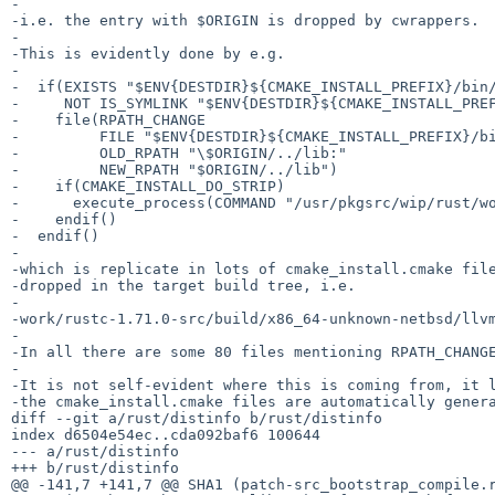
-

-i.e. the entry with $ORIGIN is dropped by cwrappers.

-

-This is evidently done by e.g.

-

-  if(EXISTS "$ENV{DESTDIR}${CMAKE_INSTALL_PREFIX}/bin/
-     NOT IS_SYMLINK "$ENV{DESTDIR}${CMAKE_INSTALL_PREF
-    file(RPATH_CHANGE

-         FILE "$ENV{DESTDIR}${CMAKE_INSTALL_PREFIX}/bi
-         OLD_RPATH "\$ORIGIN/../lib:"

-         NEW_RPATH "$ORIGIN/../lib")

-    if(CMAKE_INSTALL_DO_STRIP)

-      execute_process(COMMAND "/usr/pkgsrc/wip/rust/wo
-    endif()

-  endif()

-

-which is replicate in lots of cmake_install.cmake file
-dropped in the target build tree, i.e.

-

-work/rustc-1.71.0-src/build/x86_64-unknown-netbsd/llvm
-

-In all there are some 80 files mentioning RPATH_CHANGE
-

-It is not self-evident where this is coming from, it l
-the cmake_install.cmake files are automatically genera
diff --git a/rust/distinfo b/rust/distinfo

index d6504e54ec..cda092baf6 100644

--- a/rust/distinfo

+++ b/rust/distinfo

@@ -141,7 +141,7 @@ SHA1 (patch-src_bootstrap_compile.r