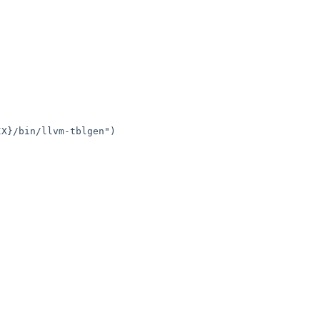
X}/bin/llvm-tblgen")
