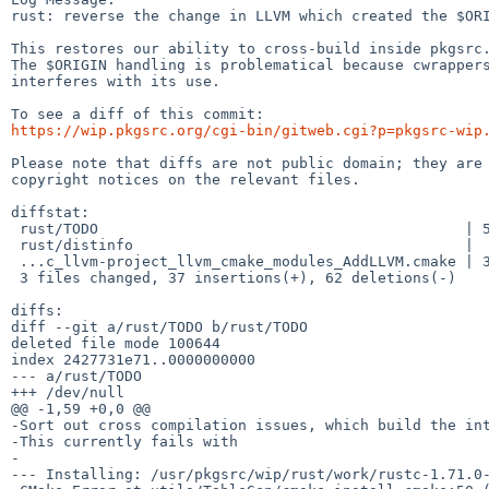
rust: reverse the change in LLVM which created the $ORI
This restores our ability to cross-build inside pkgsrc.
The $ORIGIN handling is problematical because cwrappers
interferes with its use.

https://wip.pkgsrc.org/cgi-bin/gitweb.cgi?p=pkgsrc-wip
Please note that diffs are not public domain; they are 
copyright notices on the relevant files.

diffstat:

 rust/TODO                                          | 59 ----------------------

 rust/distinfo                                      |  2 +-

 ...c_llvm-project_llvm_cmake_modules_AddLLVM.cmake | 38 +++++++++++++-

 3 files changed, 37 insertions(+), 62 deletions(-)

diffs:

diff --git a/rust/TODO b/rust/TODO

deleted file mode 100644

index 2427731e71..0000000000

--- a/rust/TODO

+++ /dev/null

@@ -1,59 +0,0 @@

-Sort out cross compilation issues, which build the int
-This currently fails with

-

--- Installing: /usr/pkgsrc/wip/rust/work/rustc-1.71.0-