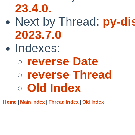
23.4.0.
Next by Thread:
py-di
2023.7.0
Indexes:
reverse Date
reverse Thread
Old Index
Home
|
Main Index
|
Thread Index
|
Old Index