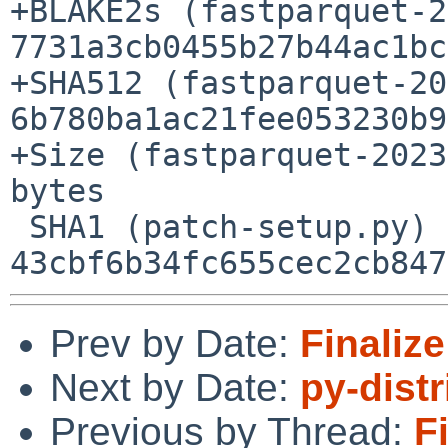
+BLAKE2s (fastparquet-2
7731a3cb0455b27b44ac1bc
+SHA512 (fastparquet-20
6b780ba1ac21fee053230b9
+Size (fastparquet-2023
bytes

 SHA1 (patch-setup.py) = 
Prev by Date:
Finalize
Next by Date:
py-dist
Previous by Thread:
F