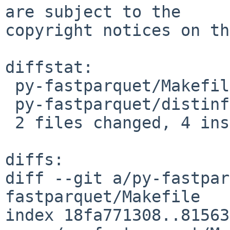
are subject to the

copyright notices on th
diffstat:

 py-fastparquet/Makefile | 2 +-

 py-fastparquet/distinfo | 6 +++---

 2 files changed, 4 insertions(+), 4 deletions(-)

diffs:

diff --git a/py-fastpar
fastparquet/Makefile

index 18fa771308..81563