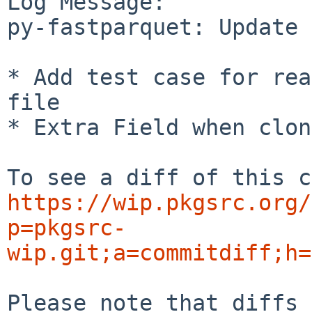
Log Message:

py-fastparquet: Update 
* Add test case for rea
file

* Extra Field when clon
https://wip.pkgsrc.org/
p=pkgsrc-
wip.git;a=commitdiff;h=
Please note that diffs 