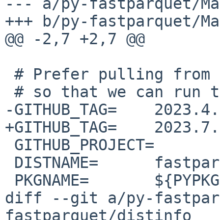
--- a/py-fastparquet/Ma
+++ b/py-fastparquet/Ma
@@ -2,7 +2,7 @@

 # Prefer pulling from github instead of pypi

 # so that we can run tests

-GITHUB_TAG=	2023.4.0

+GITHUB_TAG=	2023.7.0

 GITHUB_PROJECT=	fastparquet

 DISTNAME=	fastparquet-${GITHUB_TAG}

 PKGNAME=	${PYPKGPREFIX}-${DISTNAME}

diff --git a/py-fastpar
fastparquet/distinfo
