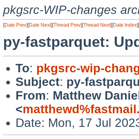
pkgsrc-WIP-changes arc
[
Date Prev
][
Date Next
][
Thread Prev
][
Thread Next
][
Date Index
]
py-fastparquet: Upd
To
:
pkgsrc-wip-chan
Subject
:
py-fastparqu
From
:
Matthew Danie
<
matthewd%fastmail
Date: Mon, 17 Jul 202