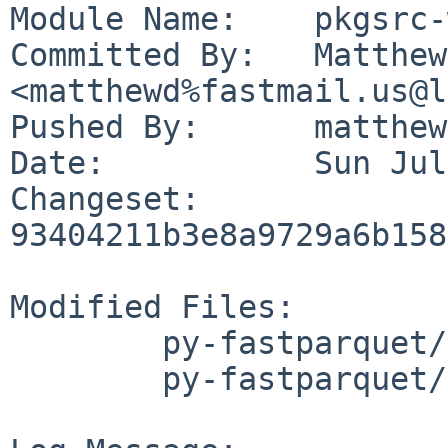
Module Name:	pkgsrc-wip

Committed By:	Matthew Danielson 
<matthewd%fastmail.us@l
Pushed By:	matthewd

Date:		Sun Jul 16 19:41:58 2023 -0700

Changeset:	
93404211b3e8a9729a6b158
Modified Files:

	py-fastparquet/Makefile

	py-fastparquet/distinfo
