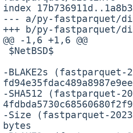
index 17b736911d..1a8b3
--- a/py-fastparquet/di
+++ b/py-fastparquet/di
@@ -1,6 +1,6 @@

 $NetBSD$

-BLAKE2s (fastparquet-2
fd94e35fdac489a8987e9ee
-SHA512 (fastparquet-20
4fdbda5730c68560680f2f9
-Size (fastparquet-2023
bytes
