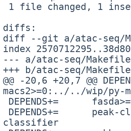
 1 file changed, 1 insertion(+)

diffs:

diff --git a/atac-seq/M
index 2570712295..38d80
--- a/atac-seq/Makefile

+++ b/atac-seq/Makefile

@@ -20,6 +20,7 @@ DEPENDS+=	${PYPKGP
macs2>=0:../../wip/py-m
 DEPENDS+=	fasda>=0:../../wip/fasda

 DEPENDS+=	peak-classifier>=0:../../wip/peak-
classifier
