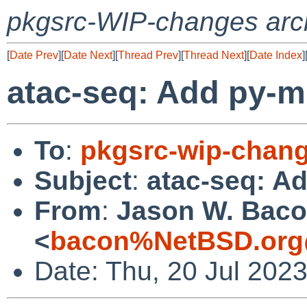
pkgsrc-WIP-changes arc
[
Date Prev
][
Date Next
][
Thread Prev
][
Thread Next
][
Date Index
]
atac-seq: Add py-m
To
:
pkgsrc-wip-chan
Subject
:
atac-seq: A
From
:
Jason W. Bac
<
bacon%NetBSD.org
Date: Thu, 20 Jul 202