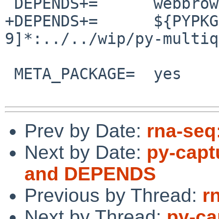
 DEPENDS+=	webbrowser>=0:../../wip/webbrowser

+DEPENDS+=	${PYPKGPREFIX}-multiqc-[0-
9]*:../../wip/py-multiqc
 META_PACKAGE=	yes

Prev by Date:
rna-seq
Next by Date:
py-capt
and DEPENDS
Previous by Thread:
r
Next by Thread:
py-ca