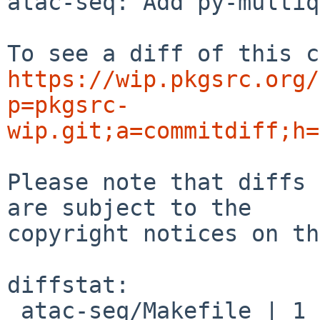
atac-seq: Add py-multiq
https://wip.pkgsrc.org/
p=pkgsrc-
wip.git;a=commitdiff;h=
Please note that diffs 
are subject to the

copyright notices on th
diffstat:

 atac-seq/Makefile | 1 +
