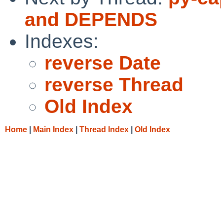
and DEPENDS
Indexes:
reverse Date
reverse Thread
Old Index
Home
|
Main Index
|
Thread Index
|
Old Index