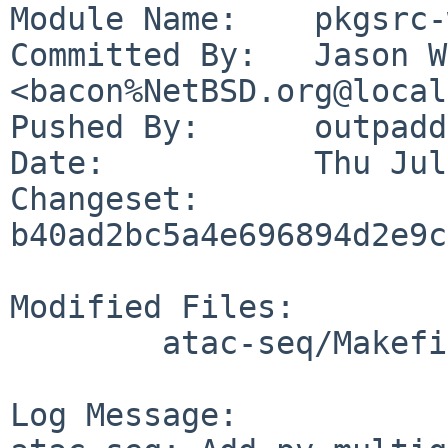
Module Name:	pkgsrc-wip

Committed By:	Jason W. Bacon 
<bacon%NetBSD.org@local
Pushed By:	outpaddling

Date:		Thu Jul 20 10:06:27 2023 -0500

Changeset:	
b40ad2bc5a4e696894d2e9c
Modified Files:

	atac-seq/Makefile

Log Message:
