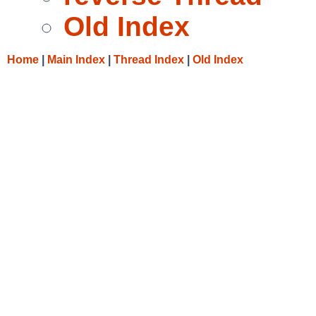
Old Index
Home
|
Main Index
|
Thread Index
|
Old Index