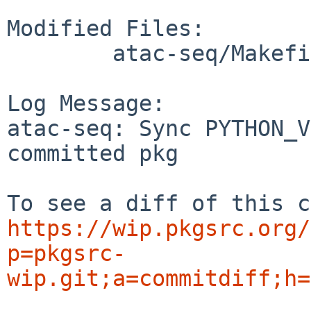
Modified Files:

	atac-seq/Makefile

Log Message:

atac-seq: Sync PYTHON_V
committed pkg

https://wip.pkgsrc.org/
p=pkgsrc-
wip.git;a=commitdiff;h=