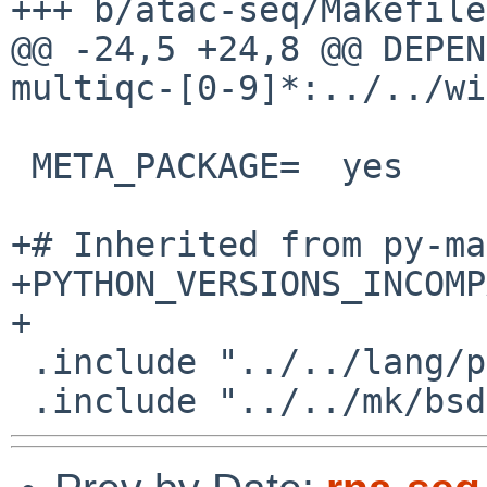
+++ b/atac-seq/Makefile

@@ -24,5 +24,8 @@ DEPENDS+=	${PYPKGP
multiqc-[0-9]*:../../wi
 META_PACKAGE=	yes

+# Inherited from py-ma
+PYTHON_VERSIONS_INCOMPATIBL
+

 .include "../../lang/python/application.mk"
