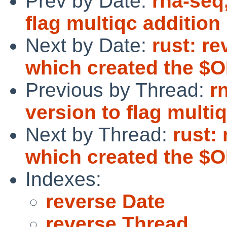
Prev by Date:
rna-seq
flag multiqc addition
Next by Date:
rust: r
which created the $O
Previous by Thread:
r
version to flag multi
Next by Thread:
rust:
which created the $O
Indexes:
reverse Date
reverse Thread