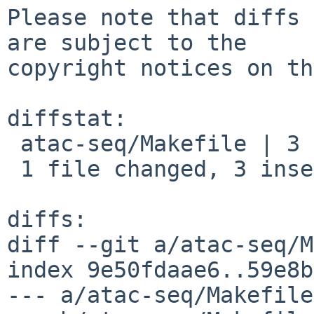
Please note that diffs 
are subject to the

copyright notices on th
diffstat:

 atac-seq/Makefile | 3 +++

 1 file changed, 3 insertions(+)

diffs:

diff --git a/atac-seq/M
index 9e50fdaae6..59e8b
--- a/atac-seq/Makefile
