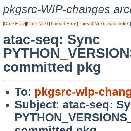
pkgsrc-WIP-changes arc
[
Date Prev
][
Date Next
][
Thread Prev
][
Thread Next
][
Date Index
]
atac-seq: Sync
PYTHON_VERSIONS
committed pkg
To
:
pkgsrc-wip-chan
Subject
:
atac-seq: S
PYTHON_VERSIONS_
committed pkg