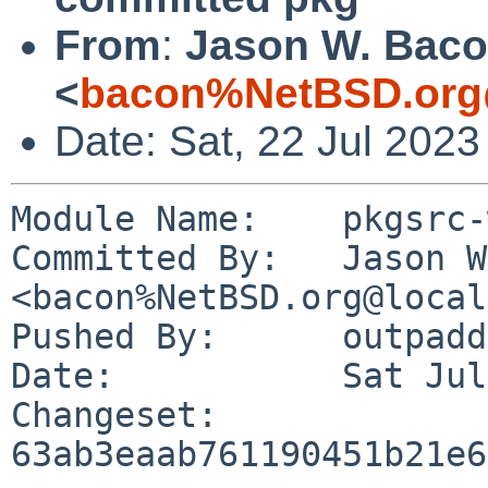
From
:
Jason W. Bac
<
bacon%NetBSD.org
Date: Sat, 22 Jul 202
Module Name:	pkgsrc-wip

Committed By:	Jason W. Bacon 
<bacon%NetBSD.org@local
Pushed By:	outpaddling

Date:		Sat Jul 22 08:25:16 2023 -0500

Changeset:	
63ab3eaab761190451b21e6