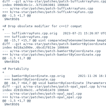
diff --git a/rna-star/patches/patch-SuffixArrayFuns.cpp
index 0906b36c1c..b751063081 100644

--- a/rna-star/patches/patch-SuffixArrayFuns.cpp

+++ b/rna-star/patches/patch-SuffixArrayFuns.cpp

@@ -1,5 +1,7 @@

 $NetBSD$

+# Drop obsolete modifier for c++17 compat

+

 --- SuffixArrayFuns.cpp.orig	2023-07-21 15:26:07 UTC

 +++ SuffixArrayFuns.cpp

 @@ -15,7 +15,7 @@ uint compareSeqToGenome(Genome &mapGen, char** s2, uin

diff --git a/rna-star/patches/patch-bamSortByCoordinate
index 6d18a2d90e..6bcd1f813e 100644

--- a/rna-star/patches/patch-bamSortByCoordinate.cpp

+++ b/rna-star/patches/patch-bamSortByCoordinate.cpp

@@ -1,5 +1,7 @@

 $NetBSD$

+# Portability

+

 --- bamSortByCoordinate.cpp.orig	2021-11-26 16:17:37 UTC

 +++ bamSortByCoordinate.cpp

 @@ -64,7 +64,7 @@ void bamSortByCoordinate (Parameters &P, ReadAlignChun

diff --git a/rna-star/patches/patch-opal_opal.cpp b/rna
index d281b30e31..ef654b1470 100644

--- a/rna-star/patches/patch-opal_opal.cpp

+++ b/rna-star/patches/patch-opal_opal.cpp

@@ -1,5 +1,7 @@

 $NetBSD$
