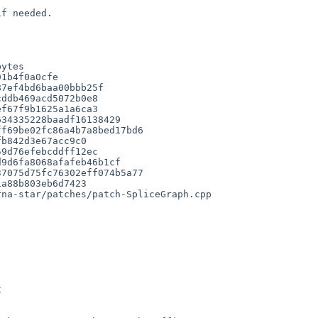
ytes

f67f9b1625a1a6ca3

34335228baadf16138429

f69be02fc86a4b7a8bed17bd6

b842d3e67acc9c0

9d76efebcddff12ec

9d6fa8068afafeb46b1cf

7075d75fc76302eff074b5a77

a88b803eb6d7423

na-star/patches/patch-SpliceGraph.cpp
