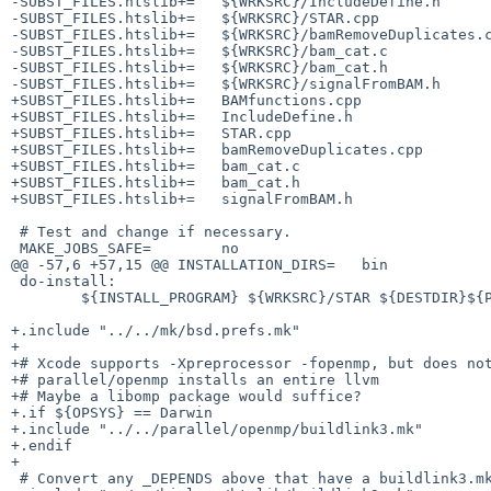
-SUBST_FILES.htslib+=	${WRKSRC}/IncludeDefine.h

-SUBST_FILES.htslib+=	${WRKSRC}/STAR.cpp

-SUBST_FILES.htslib+=	${WRKSRC}/bamRemoveDuplicates.cpp

-SUBST_FILES.htslib+=	${WRKSRC}/bam_cat.c

-SUBST_FILES.htslib+=	${WRKSRC}/bam_cat.h

-SUBST_FILES.htslib+=	${WRKSRC}/signalFromBAM.h

+SUBST_FILES.htslib+=	BAMfunctions.cpp

+SUBST_FILES.htslib+=	IncludeDefine.h

+SUBST_FILES.htslib+=	STAR.cpp

+SUBST_FILES.htslib+=	bamRemoveDuplicates.cpp

+SUBST_FILES.htslib+=	bam_cat.c

+SUBST_FILES.htslib+=	bam_cat.h

+SUBST_FILES.htslib+=	signalFromBAM.h

 # Test and change if necessary.

 MAKE_JOBS_SAFE=	no

@@ -57,6 +57,15 @@ INSTALLATION_DIRS=	bin

 do-install:

 	${INSTALL_PROGRAM} ${WRKSRC}/STAR ${DESTDIR}${PREFIX}/bin

+.include "../../mk/bsd.prefs.mk"

+

+# Xcode supports -Xpreprocessor -fopenmp, but does not
+# parallel/openmp installs an entire llvm

+# Maybe a libomp package would suffice?

+.if ${OPSYS} == Darwin

+.include "../../parallel/openmp/buildlink3.mk"

+.endif

+

 # Convert any _DEPENDS above that have a buildlink3.mk
