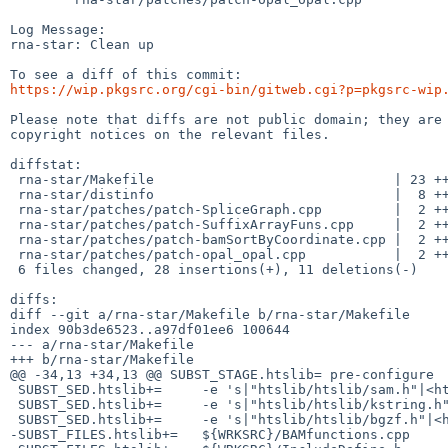
Log Message:

rna-star: Clean up

https://wip.pkgsrc.org/cgi-bin/gitweb.cgi?p=pkgsrc-wip
Please note that diffs are not public domain; they are 
copyright notices on the relevant files.

diffstat:

 rna-star/Makefile                              | 23 ++++++++++++++++-------

 rna-star/distinfo                              |  8 ++++----

 rna-star/patches/patch-SpliceGraph.cpp         |  2 ++

 rna-star/patches/patch-SuffixArrayFuns.cpp     |  2 ++

 rna-star/patches/patch-bamSortByCoordinate.cpp |  2 ++

 rna-star/patches/patch-opal_opal.cpp           |  2 ++

 6 files changed, 28 insertions(+), 11 deletions(-)

diffs:

diff --git a/rna-star/Makefile b/rna-star/Makefile

index 90b3de6523..a97df01ee6 100644

--- a/rna-star/Makefile

+++ b/rna-star/Makefile

@@ -34,13 +34,13 @@ SUBST_STAGE.htslib=	pre-configure

 SUBST_SED.htslib+=	-e 's|"htslib/htslib/sam.h"|<htslib/sam.h>|g'

 SUBST_SED.htslib+=	-e 's|"htslib/htslib/kstring.h"|<htslib/kstring.h>|g'

 SUBST_SED.htslib+=	-e 's|"htslib/htslib/bgzf.h"|<htslib/bgzf.h>|g'

-SUBST_FILES.htslib+=	${WRKSRC}/BAMfunctions.cpp
