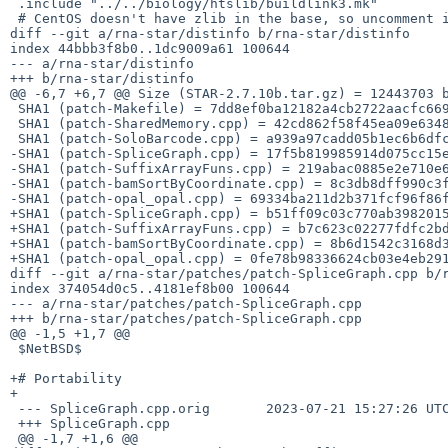
 .include "../../biology/htslib/buildlink3.mk"

 # CentOS doesn't have zlib in the base, so uncomment if needed.

diff --git a/rna-star/distinfo b/rna-star/distinfo

index 44bbb3f8b0..1dc9009a61 100644

--- a/rna-star/distinfo

+++ b/rna-star/distinfo

@@ -6,7 +6,7 @@ Size (STAR-2.7.10b.tar.gz) = 12443703 b
 SHA1 (patch-Makefile) = 7dd8ef0ba12182a4cb2722aacfc6691b4f0a0cfe

 SHA1 (patch-SharedMemory.cpp) = 42cd862f58f45ea09e63487ef4bd6baa00bbb25f

 SHA1 (patch-SoloBarcode.cpp) = a939a97cadd05b1ec6b6dfcddb469acd5072b0e8

-SHA1 (patch-SpliceGraph.cpp) = 17f5b819985914d075cc15e
-SHA1 (patch-SuffixArrayFuns.cpp) = 219abac0885e2e710e6
-SHA1 (patch-bamSortByCoordinate.cpp) = 8c3db8dff990c3f
-SHA1 (patch-opal_opal.cpp) = 69334ba211d2b371fcf96f86f
+SHA1 (patch-SpliceGraph.cpp) = b51ff09c03c770ab3982015
+SHA1 (patch-SuffixArrayFuns.cpp) = b7c623c02277fdfc2bd
+SHA1 (patch-bamSortByCoordinate.cpp) = 8b6d1542c3168d3
+SHA1 (patch-opal_opal.cpp) = 0fe78b98336624cb03e4eb291
diff --git a/rna-star/patches/patch-SpliceGraph.cpp b/r
index 374054d0c5..4181ef8b00 100644

--- a/rna-star/patches/patch-SpliceGraph.cpp

+++ b/rna-star/patches/patch-SpliceGraph.cpp

@@ -1,5 +1,7 @@

 $NetBSD$

+# Portability

+

 --- SpliceGraph.cpp.orig	2023-07-21 15:27:26 UTC

 +++ SpliceGraph.cpp

 @@ -1,7 +1,6 @@
