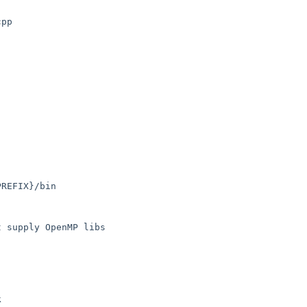
 supply OpenMP libs
