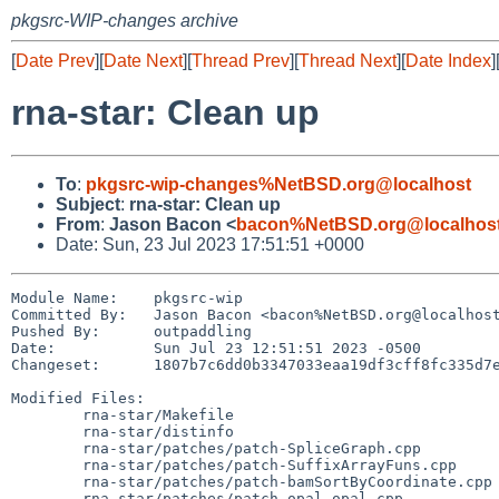
pkgsrc-WIP-changes archive
[
Date Prev
][
Date Next
][
Thread Prev
][
Thread Next
][
Date Index
]
rna-star: Clean up
To
:
pkgsrc-wip-changes%NetBSD.org@localhost
Subject
:
rna-star: Clean up
From
:
Jason Bacon <
bacon%NetBSD.org@localhos
Date: Sun, 23 Jul 2023 17:51:51 +0000
Module Name:	pkgsrc-wip

Committed By:	Jason Bacon <bacon%NetBSD.org@localhost>

Pushed By:	outpaddling

Date:		Sun Jul 23 12:51:51 2023 -0500

Changeset:	1807b7c6dd0b3347033eaa19df3cff8fc335d7ed

Modified Files:

	rna-star/Makefile

	rna-star/distinfo

	rna-star/patches/patch-SpliceGraph.cpp

	rna-star/patches/patch-SuffixArrayFuns.cpp

	rna-star/patches/patch-bamSortByCoordinate.cpp

	rna-star/patches/patch-opal_opal.cpp
