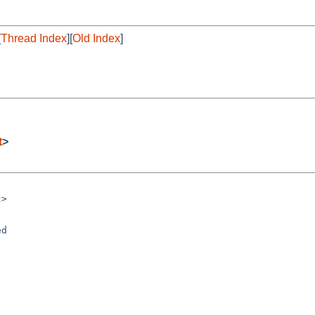
[
Thread Index
][
Old Index
]
t
>