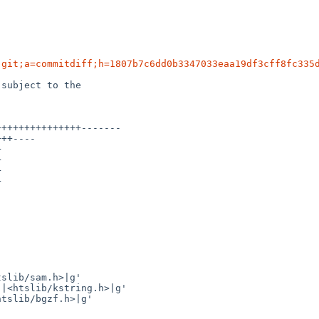
.git;a=commitdiff;h=1807b7c6dd0b3347033eaa19df3cff8fc335
subject to the
