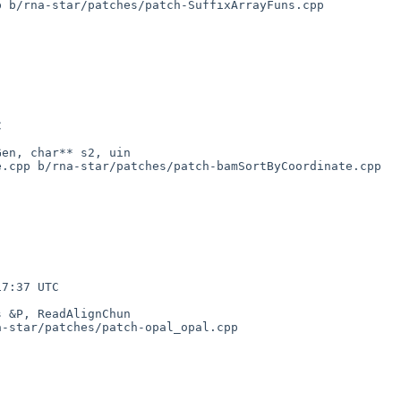
 b/rna-star/patches/patch-SuffixArrayFuns.cpp

.cpp b/rna-star/patches/patch-bamSortByCoordinate.cpp

-star/patches/patch-opal_opal.cpp
