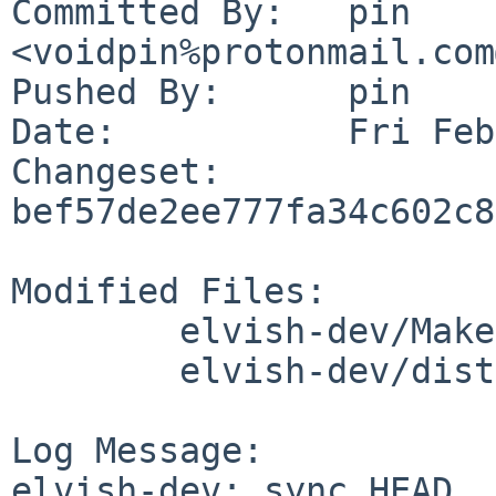
Committed By:	pin 
<voidpin%protonmail.com
Pushed By:	pin

Date:		Fri Feb 23 10:51:16 2024 +0100

Changeset:	
bef57de2ee777fa34c602c8
Modified Files:

	elvish-dev/Makefile

	elvish-dev/distinfo

Log Message:

elvish-dev: sync HEAD
