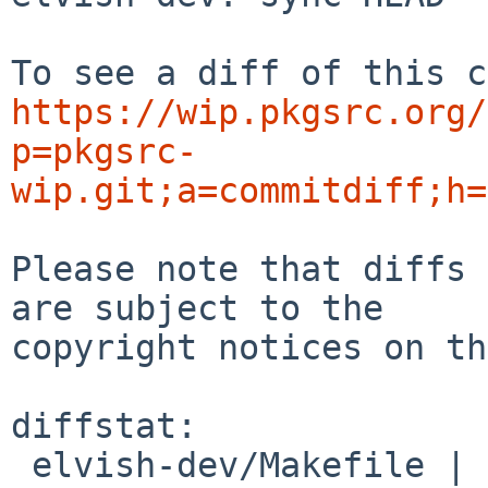
https://wip.pkgsrc.org/
p=pkgsrc-
wip.git;a=commitdiff;h=
Please note that diffs 
are subject to the

copyright notices on th
diffstat:

 elvish-dev/Makefile | 2 +-
