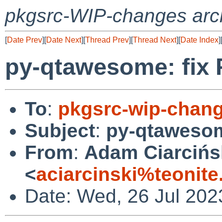
pkgsrc-WIP-changes arc
[
Date Prev
][
Date Next
][
Thread Prev
][
Thread Next
][
Date Index
]
py-qtawesome: fix 
To
:
pkgsrc-wip-chan
Subject
:
py-qtawesom
From
:
Adam Ciarcińs
<
aciarcinski%teonit
Date: Wed, 26 Jul 202