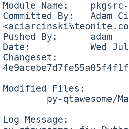
Module Name:	pkgsrc-wip

Committed By:	Adam Ciarciński 
<aciarcinski%teonite.co
Pushed By:	adam

Date:		Wed Jul 26 14:32:00 2023 +0200

Changeset:	
4e9acebe7d7fe55a05f4f1f
Modified Files:

	py-qtawesome/Makefile

Log Message:
