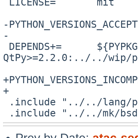
 LICENSE=	mit

-PYTHON_VERSIONS_ACCEPTED=	3110 310 39 
-

 DEPENDS+=	${PYPKGPREFIX}-
QtPy>=2.2.0:../../wip/p
+PYTHON_VERSIONS_INCOMPATI
+

 .include "../../lang/python/egg.mk"

Prev by Date:
atac-seq