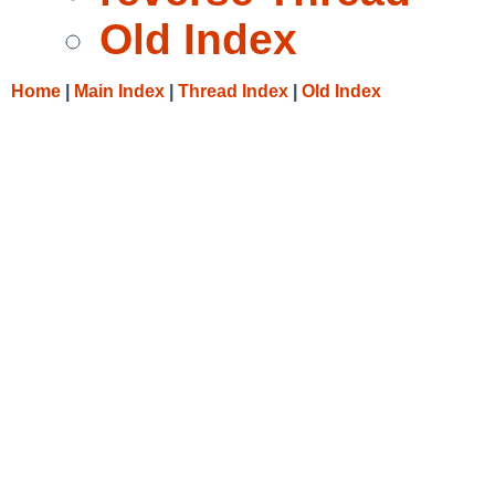
Old Index
Home
|
Main Index
|
Thread Index
|
Old Index