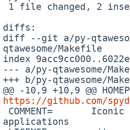
 1 file changed, 2 insertions(+), 2 deletions(-)

diffs:

diff --git a/py-qtaweso
qtawesome/Makefile

index 9acc9cc000..6022e
--- a/py-qtawesome/Make
+++ b/py-qtawesome/Make
https://github.com/spyd

 COMMENT=	Iconic fonts in PyQt and PySide 
applications
