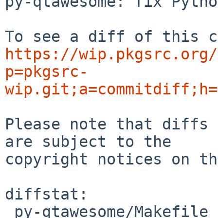
py-qtawesome: fix Pytho
https://wip.pkgsrc.org/
p=pkgsrc-
wip.git;a=commitdiff;h=
Please note that diffs 
are subject to the

copyright notices on th
diffstat:

 py-qtawesome/Makefile | 4 ++--
