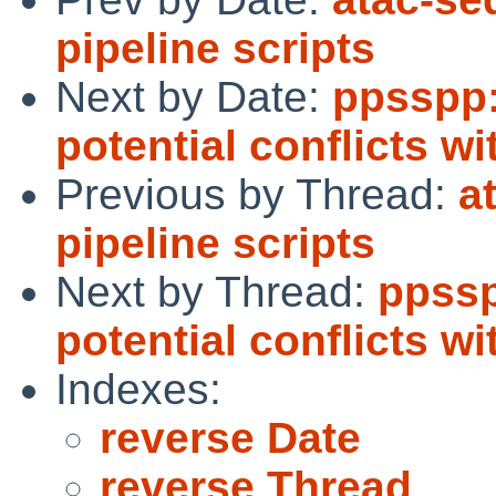
pipeline scripts
Next by Date:
ppsspp:
potential conflicts 
Previous by Thread:
a
pipeline scripts
Next by Thread:
ppssp
potential conflicts 
Indexes:
reverse Date
reverse Thread