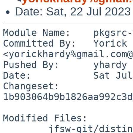
Date: Sat, 22 Jul 202
Module Name:	pkgsrc-wip

Committed By:	Yorick Hardy 
<yorickhardy%gmail.com@
Pushed By:	yhardy

Date:		Sat Jul 22 23:10:33 2023 +0200

Changeset:	
1b903064b9b1826aa992c3d
Modified Files:

	jfsw-git/distinfo
