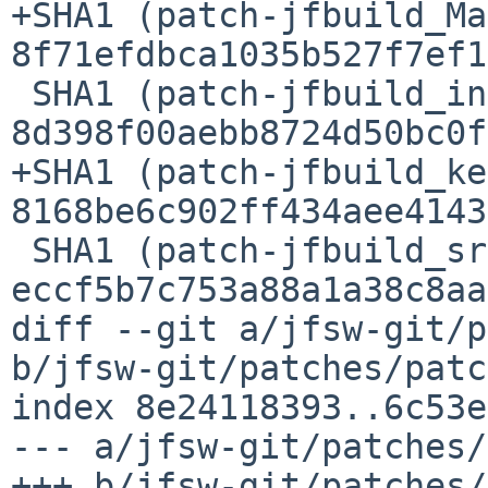
+SHA1 (patch-jfbuild_Ma
8f71efdbca1035b527f7ef1
 SHA1 (patch-jfbuild_include_compat.h) = 
8d398f00aebb8724d50bc0f
+SHA1 (patch-jfbuild_ke
8168be6c902ff434aee4143
 SHA1 (patch-jfbuild_src_mmulti.c) = 
eccf5b7c753a88a1a38c8aa
diff --git a/jfsw-git/p
b/jfsw-git/patches/patc
index 8e24118393..6c53e
--- a/jfsw-git/patches/
+++ b/jfsw-git/patches/