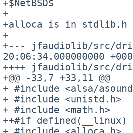
+$NetBSD$

+

+alloca is in stdlib.h 
+

+--- jfaudiolib/src/driver_als
20:06:34.000000000 +0000
++++ jfaudiolib/src/dri
+@@ -33,7 +33,11 @@

+ #include <alsa/asound
+ #include <unistd.h>

+ #include <math.h>

++#if defined(__linux)

+ #include <alloca.h>
