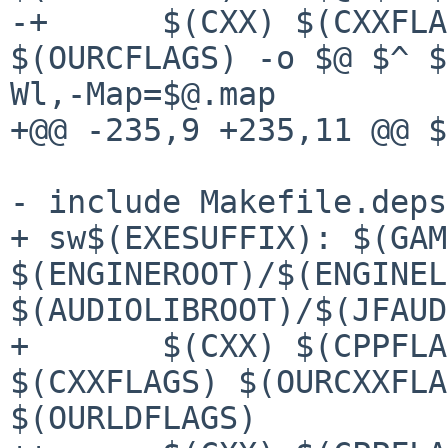
-+	$(CXX) $(CXXFLAGS) $(OURCXXFLAGS) 
$(OURCFLAGS) -o $@ $^ $
Wl,-Map=$@.map

+@@ -235,9 +235,11 @@ $
- include Makefile.deps

+ sw$(EXESUFFIX): $(GAM
$(ENGINEROOT)/$(ENGINEL
$(AUDIOLIBROOT)/$(JFAUD
+ 	$(CXX) $(CPPFLAGS) $(OURCPPFLAGS) 
$(CXXFLAGS) $(OURCXXFLA
$(OURLDFLAGS)
