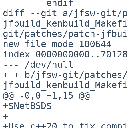
  	endif

diff --git a/jfsw-git/p
jfbuild_kenbuild_Makefi
git/patches/patch-jfbui
new file mode 100644

index 0000000000..70128
--- /dev/null

+++ b/jfsw-git/patches/
jfbuild_kenbuild_Makefi
@@ -0,0 +1,15 @@

+$NetBSD$

+

+Use c++20 to fix compi