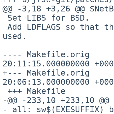
@@ -3,18 +3,26 @@ $NetB
 Set LIBS for BSD.

 Add LDFLAGS so that the X11 library paths can be 
used.

---- Makefile.orig	2021-12-26 
20:11:15.000000000 +0000
+--- Makefile.orig	2023-03-21 
20:06:13.000000000 +0000
 +++ Makefile

-@@ -233,10 +233,10 @@ 
- all: sw$(EXESUFFIX) b