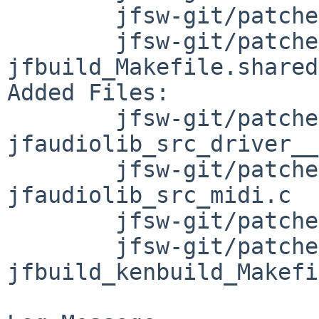
	jfsw-git/patches/patch-Makefile

	jfsw-git/patches/patch-
jfbuild_Makefile.shared

Added Files:

	jfsw-git/patches/patch-
jfaudiolib_src_driver__
	jfsw-git/patches/patch-
jfaudiolib_src_midi.c

	jfsw-git/patches/patch-jfbuild_Makefile

	jfsw-git/patches/patch-
jfbuild_kenbuild_Makefi