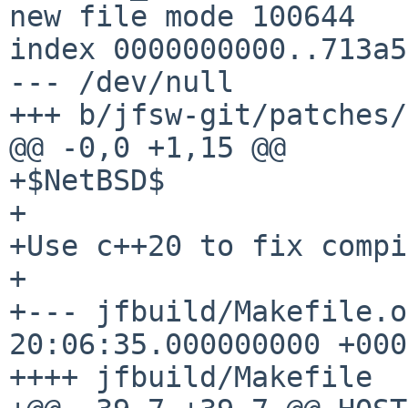
new file mode 100644

index 0000000000..713a5
--- /dev/null

+++ b/jfsw-git/patches/
@@ -0,0 +1,15 @@

+$NetBSD$

+

+Use c++20 to fix compi
+

+--- jfbuild/Makefile.orig	2023-0
20:06:35.000000000 +0000
++++ jfbuild/Makefile
