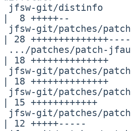
 jfsw-git/distinfo                                  
|  8 +++++--

 jfsw-git/patches/patch-Makefile                    
| 28 ++++++++++++++----
 .../patches/patch-jfaudiolib_src_driver__alsa.c    
| 18 ++++++++++++++

 jfsw-git/patches/patch-jfaudiolib_src_midi.c       
| 18 ++++++++++++++

 jfsw-git/patches/patch-jfbuild_Makefile            
| 15 ++++++++++++

 jfsw-git/patches/patch-jfbuild_Makefile.shared     
| 12 +++++-----
