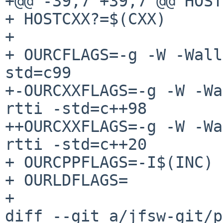
+@@ -39,7 +39,7 @@ HOST
+ HOSTCXX?=$(CXX)

+ 

+ OURCFLAGS=-g -W -Wall
std=c99

+-OURCXXFLAGS=-g -W -Wa
rtti -std=c++98

++OURCXXFLAGS=-g -W -Wa
rtti -std=c++20

+ OURCPPFLAGS=-I$(INC) 
+ OURLDFLAGS=

+ 

diff --git a/jfsw-git/p