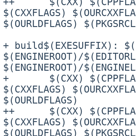
++	$(CXX) $(CPPFLAGS) $(OURCPPFLAGS) 
$(CXXFLAGS) $(OURCXXFLA
$(OURLDFLAGS) $(PKGSRCL
+ build$(EXESUFFIX): $(
$(ENGINEROOT)/$(EDITORL
$(ENGINEROOT)/$(ENGINEL
+ 	$(CXX) $(CPPFLAGS) $(OURCPPFLAGS) 
$(CXXFLAGS) $(OURCXXFLA
$(OURLDFLAGS)

++	$(CXX) $(CPPFLAGS) $(OURCPPFLAGS) 
$(CXXFLAGS) $(OURCXXFLA
$(OURLDFLAGS) $(PKGSRCL