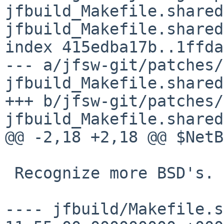
jfbuild_Makefile.shared
jfbuild_Makefile.shared

index 415edba17b..1ffda
--- a/jfsw-git/patches/
jfbuild_Makefile.shared

+++ b/jfsw-git/patches/
jfbuild_Makefile.shared

@@ -2,18 +2,18 @@ $NetB
 Recognize more BSD's.

---- jfbuild/Makefile.shared.or