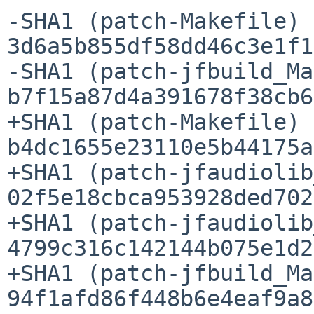
-SHA1 (patch-Makefile) =
3d6a5b855df58dd46c3e1f1
-SHA1 (patch-jfbuild_Ma
b7f15a87d4a391678f38cb6
+SHA1 (patch-Makefile) =
b4dc1655e23110e5b44175a
+SHA1 (patch-jfaudiolib
02f5e18cbca953928ded702
+SHA1 (patch-jfaudiolib
4799c316c142144b075e1d2
+SHA1 (patch-jfbuild_Ma
94f1afd86f448b6e4eaf9a8