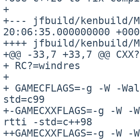
+

+--- jfbuild/kenbuild/Makefile
20:06:35.000000000 +0000
++++ jfbuild/kenbuild/M
+@@ -33,7 +33,7 @@ CXX?
+ RC?=windres

+ 

+ GAMECFLAGS=-g -W -Wal
std=c99

+-GAMECXXFLAGS=-g -W -W
rtti -std=c++98

++GAMECXXFLAGS=-g -W -W