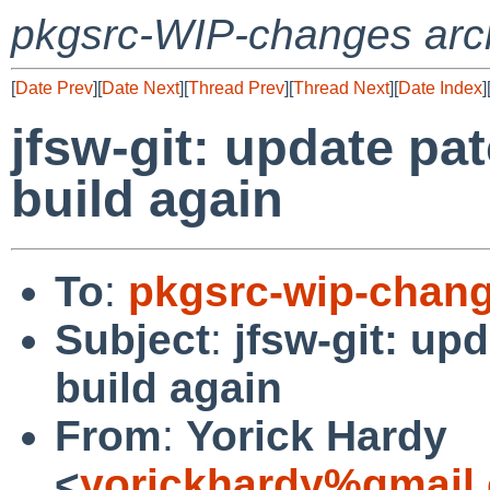
pkgsrc-WIP-changes arc
[
Date Prev
][
Date Next
][
Thread Prev
][
Thread Next
][
Date Index
]
jfsw-git: update pa
build again
To
:
pkgsrc-wip-chan
Subject
:
jfsw-git: up
build again
From
:
Yorick Hardy
<
yorickhardy%gmail