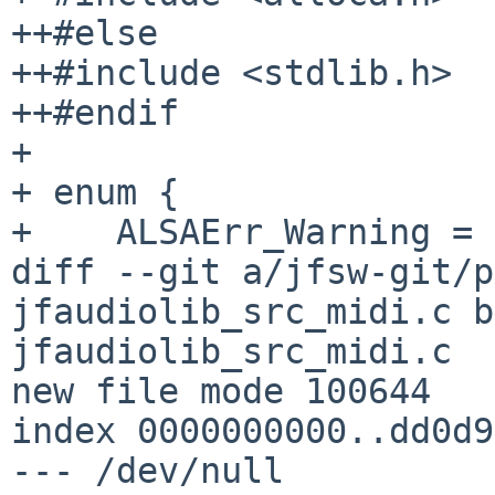
++#else

++#include <stdlib.h>

++#endif

+ 

+ enum {

+    ALSAErr_Warning = 
diff --git a/jfsw-git/p
jfaudiolib_src_midi.c b
jfaudiolib_src_midi.c

new file mode 100644

index 0000000000..dd0d9
--- /dev/null
