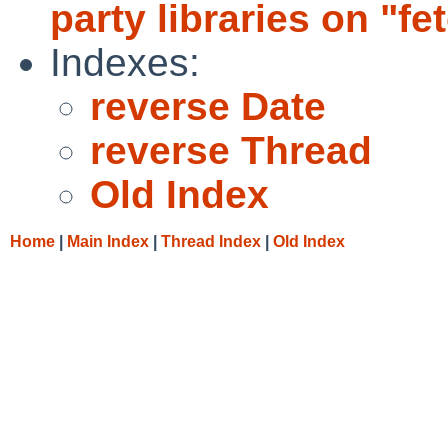
party libraries on "fe
Indexes:
reverse Date
reverse Thread
Old Index
Home
|
Main Index
|
Thread Index
|
Old Index