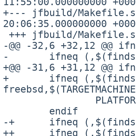
11:55:00.000000000 +0000
+--- jfbuild/Makefile.shared.or
20:06:35.000000000 +0000
 +++ jfbuild/Makefile.shared

-@@ -32,6 +32,12 @@ ifn
- 	ifneq (,$(findstring -freebsd,$(machine)))

+@@ -31,6 +31,12 @@ ifn
+ 	ifneq (,$(findstring -
freebsd,$(TARGETMACHINE
  		PLATFORM=BSD

  	endif

-+	ifneq (,$(findstring -netbsd,$(machine)))

++	ifneq (,$(findstring -