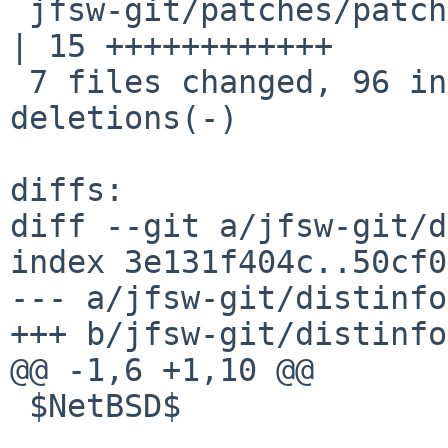
 jfsw-git/patches/patch-jfbuild_kenbuild_Makefile   
| 15 ++++++++++++

 7 files changed, 96 insertions(+), 18 
deletions(-)

diffs:

diff --git a/jfsw-git/d
index 3e131f404c..50cf0
--- a/jfsw-git/distinfo

+++ b/jfsw-git/distinfo

@@ -1,6 +1,10 @@

 $NetBSD$
