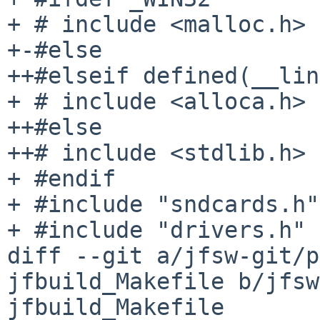
+ # include <malloc.h>

+-#else

++#elseif defined(__lin
+ # include <alloca.h>

++#else

++# include <stdlib.h>

+ #endif

+ #include "sndcards.h"

+ #include "drivers.h"

diff --git a/jfsw-git/p
jfbuild_Makefile b/jfsw
jfbuild_Makefile
