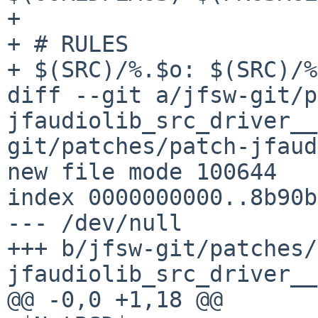
+ 

+ # RULES

+ $(SRC)/%.$o: $(SRC)/%
diff --git a/jfsw-git/p
jfaudiolib_src_driver__
git/patches/patch-jfaud
new file mode 100644

index 0000000000..8b90b
--- /dev/null

+++ b/jfsw-git/patches/
jfaudiolib_src_driver__
@@ -0,0 +1,18 @@
