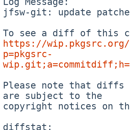
Log Message:

jfsw-git: update patche
https://wip.pkgsrc.org/
p=pkgsrc-
wip.git;a=commitdiff;h=
Please note that diffs 
are subject to the

copyright notices on th
diffstat:
