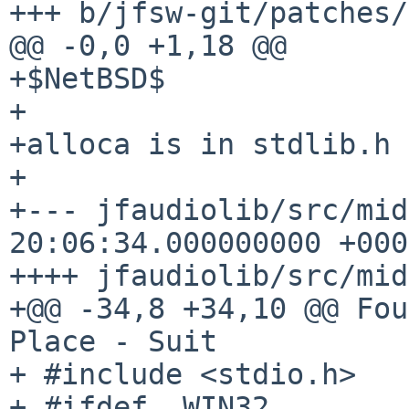
+++ b/jfsw-git/patches/
@@ -0,0 +1,18 @@

+$NetBSD$

+

+alloca is in stdlib.h 
+

+--- jfaudiolib/src/midi.c.orig
20:06:34.000000000 +0000
++++ jfaudiolib/src/mid
+@@ -34,8 +34,10 @@ Fou
Place - Suit

+ #include <stdio.h>

+ #ifdef _WIN32
