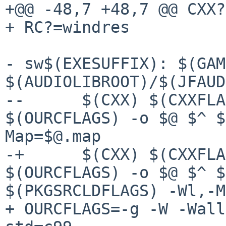
+@@ -48,7 +48,7 @@ CXX?
+ RC?=windres

- sw$(EXESUFFIX): $(GAM
$(AUDIOLIBROOT)/$(JFAUD
--	$(CXX) $(CXXFLAGS) $(OURCXXFLAGS) 
$(OURCFLAGS) -o $@ $^ $
Map=$@.map

-+	$(CXX) $(CXXFLAGS) $(OURCXXFLAGS) 
$(OURCFLAGS) -o $@ $^ $
$(PKGSRCLDFLAGS) -Wl,-M
+ OURCFLAGS=-g -W -Wall