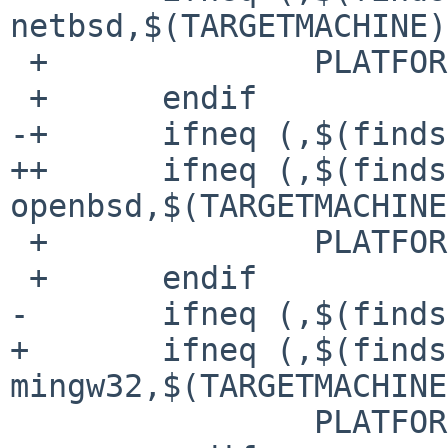
netbsd,$(TARGETMACHINE)
 +		PLATFORM=BSD

 +	endif

-+	ifneq (,$(findstring -openbsd,$(machine)))

++	ifneq (,$(findstring -
openbsd,$(TARGETMACHINE
 +		PLATFORM=BSD

 +	endif

- 	ifneq (,$(findstring -mingw32,$(machine)))

+ 	ifneq (,$(findstring -
mingw32,$(TARGETMACHINE
  		PLATFORM=WINDOWS
