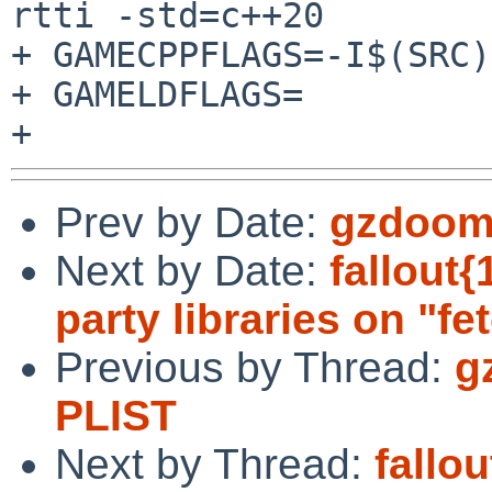
rtti -std=c++20

+ GAMECPPFLAGS=-I$(SRC)
+ GAMELDFLAGS=

Prev by Date:
gzdoom:
Next by Date:
fallout{
party libraries on "fe
Previous by Thread:
g
PLIST
Next by Thread:
fallo