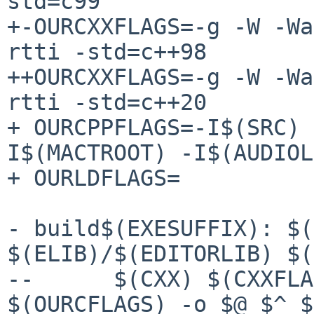
std=c99

+-OURCXXFLAGS=-g -W -Wa
rtti -std=c++98

++OURCXXFLAGS=-g -W -Wa
rtti -std=c++20

+ OURCPPFLAGS=-I$(SRC) 
I$(MACTROOT) -I$(AUDIOL
+ OURLDFLAGS=

- build$(EXESUFFIX): $(
$(ELIB)/$(EDITORLIB) $(
--	$(CXX) $(CXXFLAGS) $(OURCXXFLAGS) 
$(OURCFLAGS) -o $@ $^ $