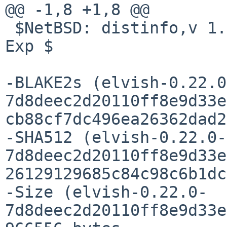
@@ -1,8 +1,8 @@

 $NetBSD: distinfo,v 1.5 2022/05/23 09:55:27 pin 
Exp $

-BLAKE2s (elvish-0.22.0
7d8deec2d20110ff8e9d33e
cb88cf7dc496ea26362dad2
-SHA512 (elvish-0.22.0-
7d8deec2d20110ff8e9d33e
26129129685c84c98c6b1dc
-Size (elvish-0.22.0-
7d8deec2d20110ff8e9d33e