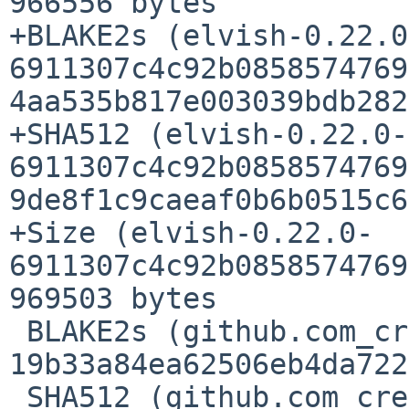
966556 bytes

+BLAKE2s (elvish-0.22.0
6911307c4c92b0858574769
4aa535b817e003039bdb282
+SHA512 (elvish-0.22.0-
6911307c4c92b0858574769
9de8f1c9caeaf0b6b0515c6
+Size (elvish-0.22.0-
6911307c4c92b0858574769
969503 bytes

 BLAKE2s (github.com_creack_pty_@v_v1.1.21.mod) = 
19b33a84ea62506eb4da722
 SHA512 (github.com_creack_pty_@v_v1.1.21.mod) = 