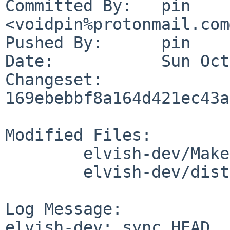
Committed By:	pin 
<voidpin%protonmail.com
Pushed By:	pin

Date:		Sun Oct 6 19:29:21 2024 +0200

Changeset:	
169ebebbf8a164d421ec43a
Modified Files:

	elvish-dev/Makefile

	elvish-dev/distinfo

Log Message:

elvish-dev: sync HEAD
