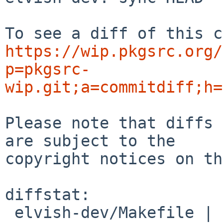
https://wip.pkgsrc.org/
p=pkgsrc-
wip.git;a=commitdiff;h=
Please note that diffs 
are subject to the

copyright notices on th
diffstat:

 elvish-dev/Makefile | 2 +-
