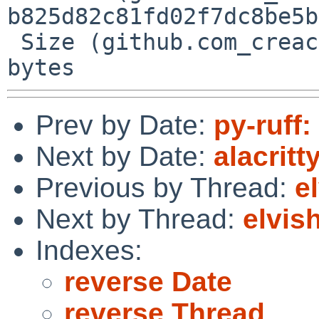
b825d82c81fd02f7dc8be5b
 Size (github.com_creack_pty_@v_v1.1.21.mod) = 38 
Prev by Date:
py-ruff:
Next by Date:
alacrit
Previous by Thread:
e
Next by Thread:
elvis
Indexes:
reverse Date
reverse Thread