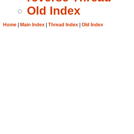
Old Index
Home
|
Main Index
|
Thread Index
|
Old Index