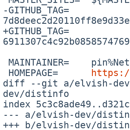
-GITHUB_TAG=	
7d8deec2d20110ff8e9d33e
+GITHUB_TAG=	
6911307c4c92b0858574769
 MAINTAINER=	pin%NetBSD.org@localhost

 HOMEPAGE=	
https:/
diff --git a/elvish-dev
dev/distinfo

index 5c3c8ade49..d321c
--- a/elvish-dev/distin
+++ b/elvish-dev/distin