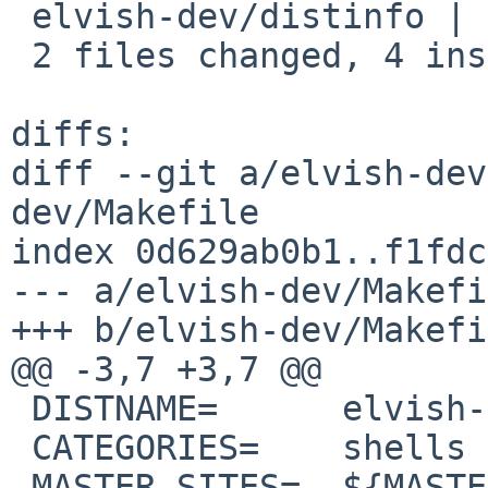
 elvish-dev/distinfo | 6 +++---

 2 files changed, 4 insertions(+), 4 deletions(-)

diffs:

diff --git a/elvish-dev
dev/Makefile

index 0d629ab0b1..f1fdc
--- a/elvish-dev/Makefi
+++ b/elvish-dev/Makefi
@@ -3,7 +3,7 @@

 DISTNAME=	elvish-0.22.0

 CATEGORIES=	shells

 MASTER_SITES=	${MASTER_SITE_GITHUB:=elves/}
