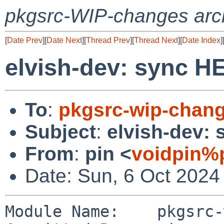
pkgsrc-WIP-changes arc
[
Date Prev
][
Date Next
][
Thread Prev
][
Thread Next
][
Date Index
]
elvish-dev: sync 
To
:
pkgsrc-wip-chan
Subject
:
elvish-dev:
From
:
pin <
voidpin%
Date: Sun, 6 Oct 2024
Module Name:	pkgsrc-wip
