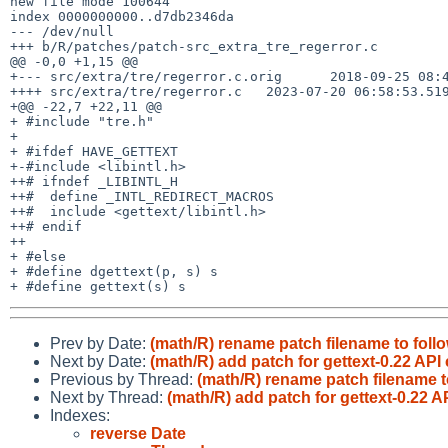
new file mode 100644

index 0000000000..d7db2346da

--- /dev/null

+++ b/R/patches/patch-src_extra_tre_regerror.c

@@ -0,0 +1,15 @@

+--- src/extra/tre/regerror.c.orig	2018-09-25 08:46:40.000000000 +0000

++++ src/extra/tre/regerror.c	2023-07-20 06:58:53.519846262 +0000

+@@ -22,7 +22,11 @@

+ #include "tre.h"

+ 

+ #ifdef HAVE_GETTEXT

+-#include <libintl.h>

++# ifndef _LIBINTL_H

++#  define _INTL_REDIRECT_MACROS

++#  include <gettext/libintl.h>

++# endif

++

+ #else

+ #define dgettext(p, s) s

Prev by Date:
(math/R) rename patch filename to follo
Next by Date:
(math/R) add patch for gettext-0.22 API
Previous by Thread:
(math/R) rename patch filename to
Next by Thread:
(math/R) add patch for gettext-0.22 A
Indexes:
reverse Date