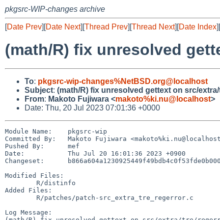
pkgsrc-WIP-changes archive
[
Date Prev
][
Date Next
][
Thread Prev
][
Thread Next
][
Date Index
]
(math/R) fix unresolved gette
To
:
pkgsrc-wip-changes%NetBSD.org@localhost
Subject
:
(math/R) fix unresolved gettext on src/extra/
From
:
Makoto Fujiwara <
makoto%ki.nu@localhost
>
Date: Thu, 20 Jul 2023 07:01:36 +0000
Module Name:	pkgsrc-wip

Committed By:	Makoto Fujiwara <makoto%ki.nu@localhost>

Pushed By:	mef

Date:		Thu Jul 20 16:01:36 2023 +0900

Changeset:	b866a604a1230925449f49bdb4c0f53fde0b0009

Modified Files:

	R/distinfo

Added Files:

	R/patches/patch-src_extra_tre_regerror.c

Log Message:

(math/R) fix unresolved gettext on src/extra/tre/regerr