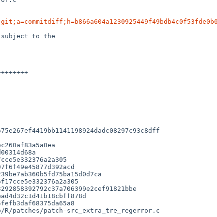
.git;a=commitdiff;h=b866a604a1230925449f49bdb4c0f53fde0b
subject to the

75e267ef4419bb1141198924dadc08297c93c8dff

cce5e332376a2a305

7f6f49e45877d392acd

39be7ab360b5fd75ba15d0d7ca

f17cce5e332376a2a305

/R/patches/patch-src_extra_tre_regerror.c
