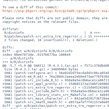
https://wip.pkgsrc.org/cgi-bin/gitweb.cgi?p=pkgsrc-wip
Please note that diffs are not public domain; they are 
copyright notices on the relevant files.

diffstat:

 R/distinfo                               |  4 +++-

 R/patches/patch-src_extra_tre_regerror.c | 15 +++++++++++++++

 2 files changed, 18 insertions(+), 1 deletion(-)

diffs:

diff --git a/R/distinfo b/R/distinfo

index 08ee7073de..015fb677ba 100644

--- a/R/distinfo

+++ b/R/distinfo

@@ -5,7 +5,9 @@ SHA512 (R-4.3.1.tar.gz) = f571c378dbdd6
 Size (R-4.3.1.tar.gz) = 34899964 bytes

 SHA1 (patch-configure.ac) = 56a92d2d75ecdad45c06ca05ebc260af83a5a0ea

 SHA1 (patch-m4_R.m4) = 76a280dc2aeea2eb0e473ae770f636d00314d68a

-SHA1 (patch-src_include_R_h) = 950a9a5ec0b6ace1ca96f17
+SHA1 (patch-src_appl_pretty.c) = 25d685373a1588f2898b0
+SHA1 (patch-src_extra_tre_regerror.c) = c515d445242602
+SHA1 (patch-src_include_Defn.h) = 950a9a5ec0b6ace1ca96
 SHA1 (patch-src_library_stats_src_Makefile.in) = 4eb93292858392792c37a706399e2cef91821bbe

 SHA1 (patch-src_main_character.c) = 842ae5d291f36f2beead4d32c1d41b18cbff878d

 SHA1 (patch-src_nmath_nmath.h) = a957aafef7f41157e0e05fefb3daf68375da65a8

diff --git a/R/patches/patch-src_extra_tre_regerror.c b