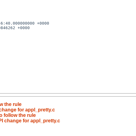
w the rule
 change for appl_pretty.c
 follow the rule
PI change for appl_pretty.c