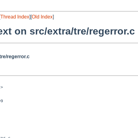
[
Thread Index
][
Old Index
]
xt on src/extra/tre/regerror.c
tre/regerror.c
or.c
