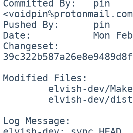
Committed By:	pin 
<voidpin%protonmail.com
Pushed By:	pin

Date:		Mon Feb 26 20:50:11 2024 +0100

Changeset:	
39c322b587a26e8e9489d8f
Modified Files:

	elvish-dev/Makefile

	elvish-dev/distinfo

Log Message:

elvish-dev: sync HEAD
