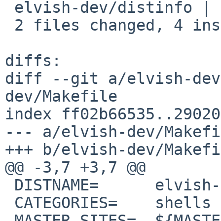
 elvish-dev/distinfo | 6 +++---

 2 files changed, 4 insertions(+), 4 deletions(-)

diffs:

diff --git a/elvish-dev
dev/Makefile

index ff02b66535..29020
--- a/elvish-dev/Makefi
+++ b/elvish-dev/Makefi
@@ -3,7 +3,7 @@

 DISTNAME=	elvish-0.21.0

 CATEGORIES=	shells

 MASTER_SITES=	${MASTER_SITE_GITHUB:=elves/}
