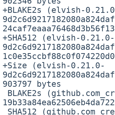
902346 bytes

+BLAKE2s (elvish-0.21.0
9d2c6d9217182080a824daf
24caf7eaaa76468d3b56f13
+SHA512 (elvish-0.21.0-
9d2c6d9217182080a824daf
1c0e35ccbf88c0f074220d0
+Size (elvish-0.21.0-
9d2c6d9217182080a824daf
903797 bytes

 BLAKE2s (github.com_creack_pty_@v_v1.1.21.mod) = 
19b33a84ea62506eb4da722
 SHA512 (github.com_creack_pty_@v_v1.1.21.mod) = 