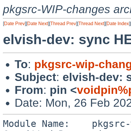
pkgsrc-WIP-changes arc
[
Date Prev
][
Date Next
][
Thread Prev
][
Thread Next
][
Date Index
]
elvish-dev: sync 
To
:
pkgsrc-wip-chan
Subject
:
elvish-dev:
From
:
pin <
voidpin%
Date: Mon, 26 Feb 20
Module Name:	pkgsrc-wip
