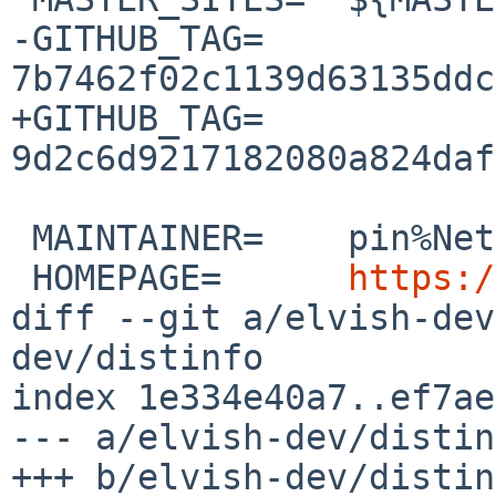
-GITHUB_TAG=	
7b7462f02c1139d63135ddc
+GITHUB_TAG=	
9d2c6d9217182080a824daf
 MAINTAINER=	pin%NetBSD.org@localhost

 HOMEPAGE=	
https:/
diff --git a/elvish-dev
dev/distinfo

index 1e334e40a7..ef7ae
--- a/elvish-dev/distin
+++ b/elvish-dev/distin