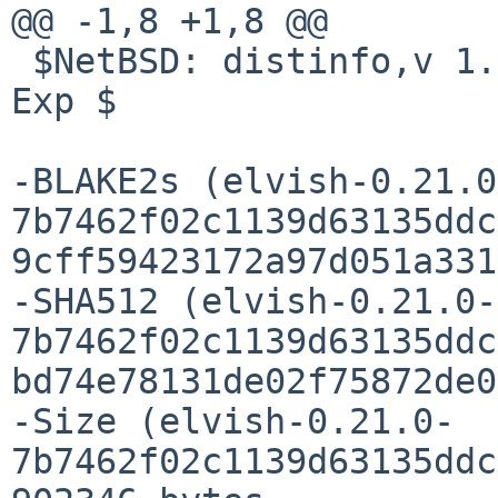
@@ -1,8 +1,8 @@

 $NetBSD: distinfo,v 1.5 2022/05/23 09:55:27 pin 
Exp $

-BLAKE2s (elvish-0.21.0
7b7462f02c1139d63135ddc
9cff59423172a97d051a331
-SHA512 (elvish-0.21.0-
7b7462f02c1139d63135ddc
bd74e78131de02f75872de0
-Size (elvish-0.21.0-
7b7462f02c1139d63135ddc