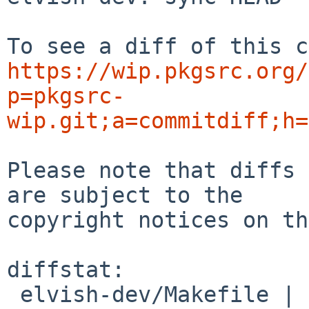
https://wip.pkgsrc.org/
p=pkgsrc-
wip.git;a=commitdiff;h=
Please note that diffs 
are subject to the

copyright notices on th
diffstat:

 elvish-dev/Makefile | 2 +-
