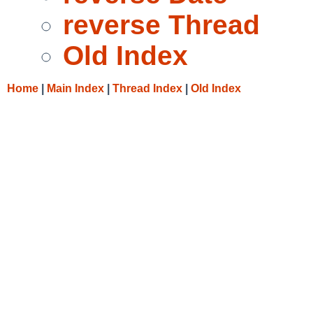
reverse Thread
Old Index
Home
|
Main Index
|
Thread Index
|
Old Index