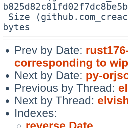
b825d82c81fd02f7dc8be5b
 Size (github.com_creack_pty_@v_v1.1.21.mod) = 38 
Prev by Date:
rust176
corresponding to wip
Next by Date:
py-orjs
Previous by Thread:
e
Next by Thread:
elvis
Indexes:
reverse Date